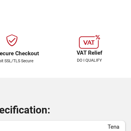
VAT Relief
ecure Checkout
DO I QUALIFY
bit SSL/TLS Secure
cification:
Tena