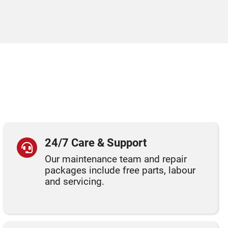
24/7 Care & Support
Our maintenance team and repair
packages include free parts, labour
and servicing.