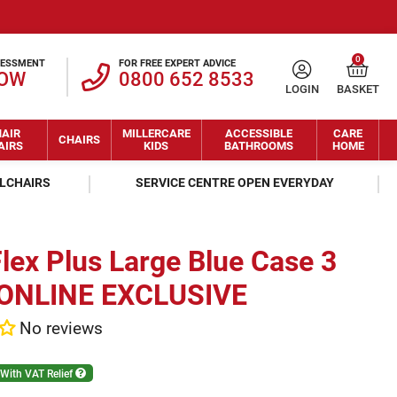
0
SESSMENT
FOR FREE EXPERT ADVICE
NOW
0800 652 8533
LOGIN
BASKET
AIR
MILLERCARE
ACCESSIBLE
CARE
CHAIRS
AIRS
KIDS
BATHROOMS
HOME
ELCHAIRS
SERVICE CENTRE OPEN EVERYDAY
lex Plus Large Blue Case 3
- ONLINE EXCLUSIVE
No reviews
With VAT Relief