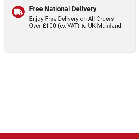
Free National Delivery
Enjoy Free Delivery on All Orders
Over £100 (ex VAT) to UK Mainland