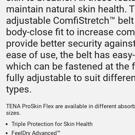
maintain natural skin health. 
adjustable ComfiStretch™ belt
body-close fit to increase com
provide better security against
ease of use, the belt has easy
which can be fastened at the f
fully adjustable to suit differe
types.
TENA ProSkin Flex are available in different absor
sizes.
Triple Protection for Skin Health
FeelDry Advanced™