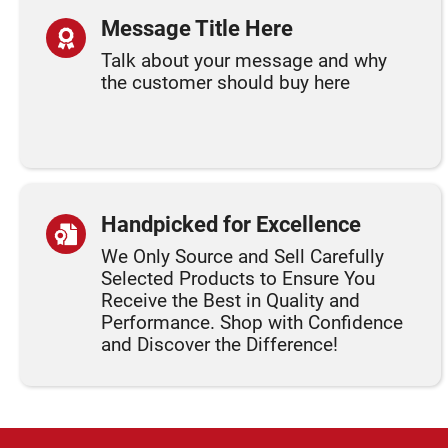
Message Title Here
Talk about your message and why
the customer should buy here
Handpicked for Excellence
We Only Source and Sell Carefully
Selected Products to Ensure You
Receive the Best in Quality and
Performance. Shop with Confidence
and Discover the Difference!