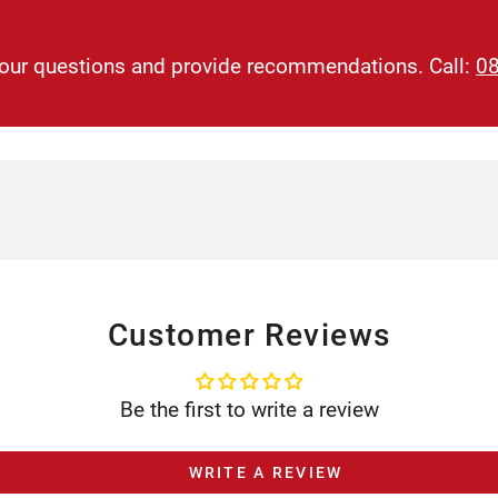
 your questions and provide recommendations. Call:
0
Customer Reviews
Be the first to write a review
WRITE A REVIEW