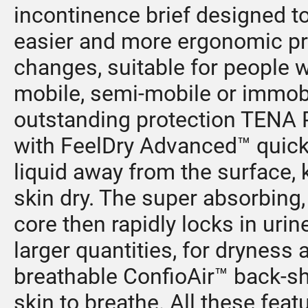
incontinence brief designed t
easier and more ergonomic p
changes, suitable for people 
mobile, semi-mobile or immobi
outstanding protection TENA 
with FeelDry Advanced™ quick
liquid away from the surface, 
skin dry. The super absorbing,
core then rapidly locks in urin
larger quantities, for dryness a
breathable ConfioAir™ back-s
skin to breathe. All these feat