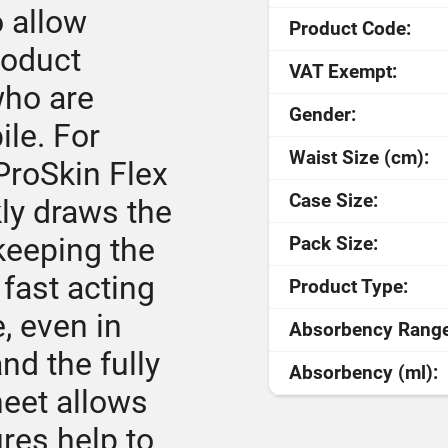
o allow
Product Code:
roduct
VAT Exempt:
who are
Gender:
le. For
Waist Size (cm):
ProSkin Flex
Case Size:
ly draws the
keeping the
Pack Size:
 fast acting
Product Type:
e, even in
Absorbency Range
nd the fully
Absorbency (ml):
heet allows
ures help to