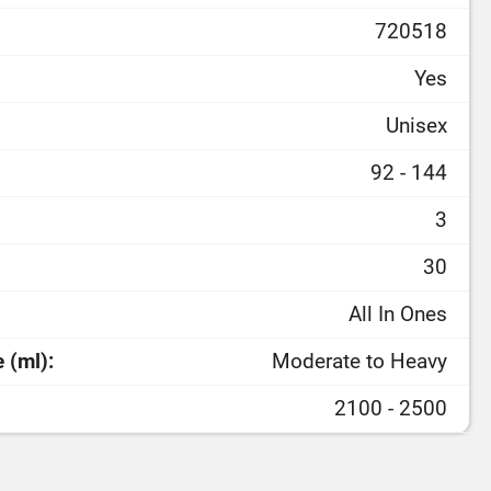
720518
Yes
Unisex
92 - 144
3
30
All In Ones
 (ml):
Moderate to Heavy
2100 - 2500