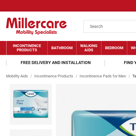
INCONTINENCE
WALKING
BATHROOM
BEDROOM
WH
PRODUCTS
AIDS
FREE DELIVERY AND INSTALLATION
FIND
Mobility Aids
/
Incontinence Products
/
Incontinence Pads for Men
/
Te