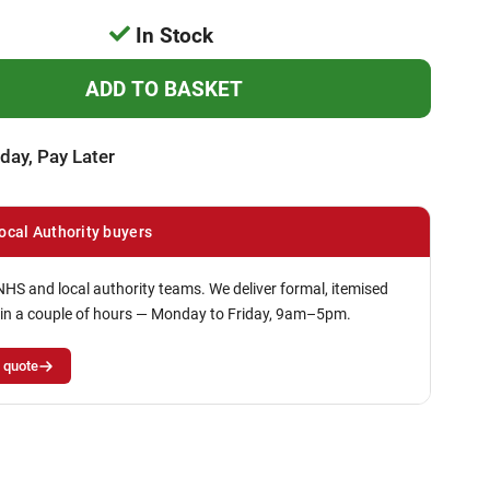
In Stock
day, Pay Later
ocal Authority buyers
NHS and local authority teams. We deliver formal, itemised
in a couple of hours — Monday to Friday, 9am–5pm.
 quote