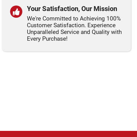
Your Satisfaction, Our Mission
We're Committed to Achieving 100%
Customer Satisfaction. Experience
Unparalleled Service and Quality with
Every Purchase!