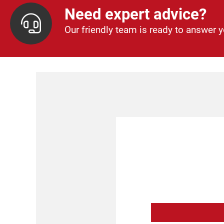
Need expert advice?
Our friendly team is ready to answer