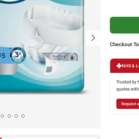
Checkout To
NHS & L
Trusted by 
quotes with
Request a