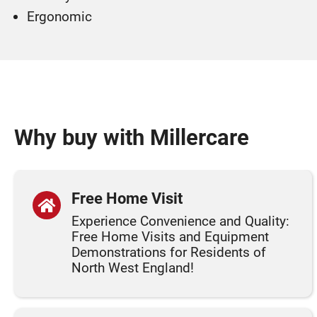
Ergonomic
Why buy with Millercare
Free Home Visit
Experience Convenience and Quality:
Free Home Visits and Equipment
Demonstrations for Residents of
North West England!