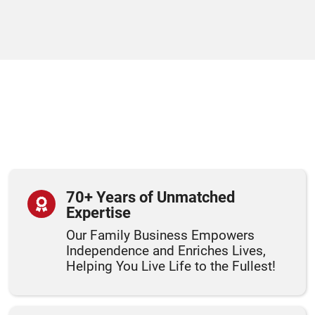
70+ Years of Unmatched
Expertise
Our Family Business Empowers
Independence and Enriches Lives,
Helping You Live Life to the Fullest!