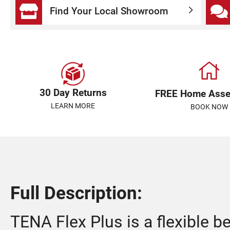
Find Your Local Showroom
30 Day Returns
FREE Home Ass
LEARN MORE
BOOK NOW
Full Description:
TENA Flex Plus is a flexible be