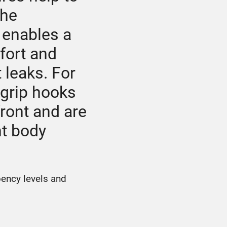
The
 enables a
fort and
 leaks. For
-grip hooks
ront and are
nt body
bency levels and