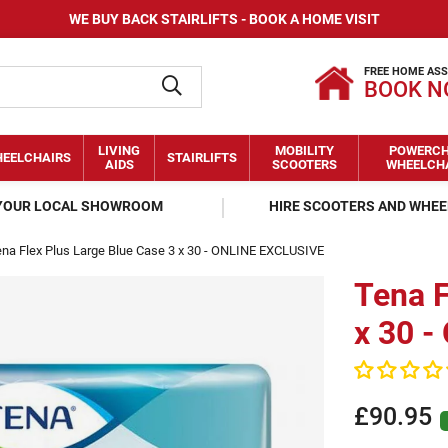
WE BUY BACK STAIRLIFTS - BOOK A HOME VISIT
FREE HOME AS
BOOK 
LIVING
MOBILITY
POWERCH
EELCHAIRS
STAIRLIFTS
AIDS
SCOOTERS
WHEELCH
 YOUR LOCAL SHOWROOM
HIRE SCOOTERS AND WHE
na Flex Plus Large Blue Case 3 x 30 - ONLINE EXCLUSIVE
Tena F
x 30 
£90.95