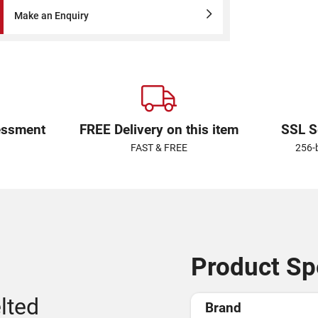
Make an Enquiry
essment
FREE Delivery on this item
SSL S
FAST & FREE
256-
Product Spe
lted
Brand