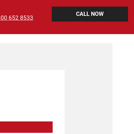
CALL NOW
800 652 8533