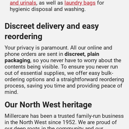
and urinals
, as well as
laundry bags
for
hygienic disposal and washing.
Discreet delivery and easy
reordering
Your privacy is paramount. All our online and
phone orders are sent in
discreet, plain
packaging
, so you never have to worry about the
contents being visible. To ensure you never run
out of essential supplies, we offer easy bulk-
ordering options and a straightforward reordering
process, saving you time and providing peace of
mind.
Our North West heritage
Millercare has been a trusted family-run business
in the North West since 1952. We are proud of
our deep roots in the community and our