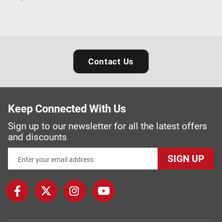
Contact Us
Keep Connected With Us
Sign up to our newsletter for all the latest offers
and discounts
SIGN UP