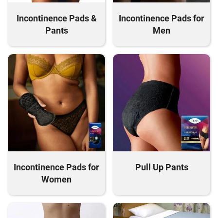
Incontinence Pads &
Incontinence Pads for
Pants
Men
Incontinence Pads for
Pull Up Pants
Women