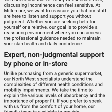
discussing incontinence can feel sensitive. At
Millercare, we want to reassure you that our staff
are here to listen and support you without
judgment. Whether you are seeking help for
yourself or a relative, our goal is to provide a
reassuring environment where you can access
the professional guidance needed to maintain
your skin health and daily confidence.
Expert, non-judgmental support
by phone or in-store
Unlike purchasing from a generic supermarket,
our North West specialists understand the
complexities of different health conditions and
mobility impairments. We take the time to
explain the various levels of absorbency and the
importance of proper fit. If you prefer to speak
with us from the comfort of your home, our
friendly team is available to provide