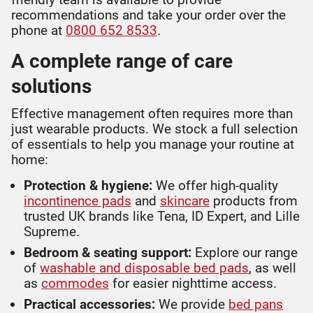
recommendations and take your order over the
phone at
0800 652 8533
.
A complete range of care
solutions
Effective management often requires more than
just wearable products. We stock a full selection
of essentials to help you manage your routine at
home:
Protection & hygiene:
We offer high-quality
incontinence pads
and
skincare
products from
trusted UK brands like Tena, ID Expert, and Lille
Supreme.
Bedroom & seating support:
Explore our range
of
washable and disposable bed pads
, as well
as
commodes
for easier nighttime access.
Practical accessories:
We provide
bed pans