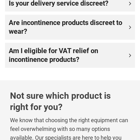
Is your delivery service discreet?
Are incontinence products discreet to
wear?
Am I eligible for VAT relief on
incontinence products?
Not sure which product is
right for you?
We know that choosing the right equipment can
feel overwhelming with so many options
available. Our specialists are here to help you