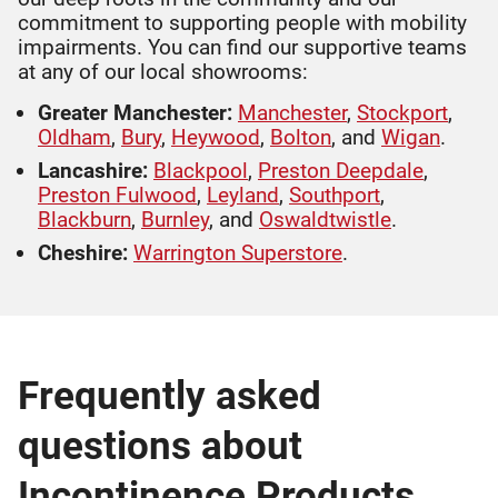
commitment to supporting people with mobility
impairments. You can find our supportive teams
at any of our local showrooms:
Greater Manchester:
Manchester
,
Stockport
,
Oldham
,
Bury
,
Heywood
,
Bolton
, and
Wigan
.
Lancashire:
Blackpool
,
Preston Deepdale
,
Preston Fulwood
,
Leyland
,
Southport
,
Blackburn
,
Burnley
, and
Oswaldtwistle
.
Cheshire:
Warrington Superstore
.
Frequently asked
questions about
Incontinence Products