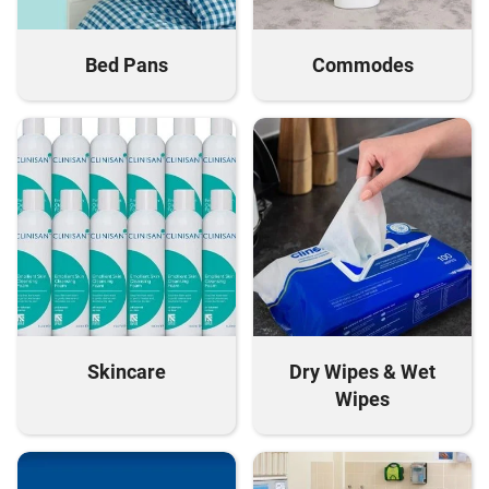
Bed Pans
Commodes
Skincare
Dry Wipes & Wet
Wipes