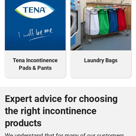
Tena Incontinence
Laundry Bags
Pads & Pants
Expert advice for choosing
the right incontinence
products
We understand that for many of our customers,