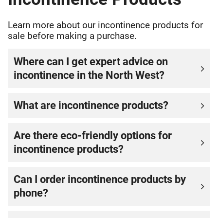
Learn more about our incontinence products for
sale before making a purchase.
Where can I get expert advice on
incontinence in the North West?
What are incontinence products?
Are there eco-friendly options for
incontinence products?
Can I order incontinence products by
phone?