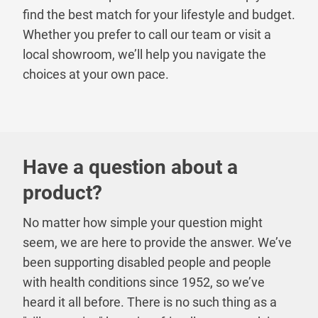
find the best match for your lifestyle and budget.
Whether you prefer to call our team or visit a
local showroom, we’ll help you navigate the
choices at your own pace.
Have a question about a
product?
No matter how simple your question might
seem, we are here to provide the answer. We’ve
been supporting disabled people and people
with health conditions since 1952, so we’ve
heard it all before. There is no such thing as a