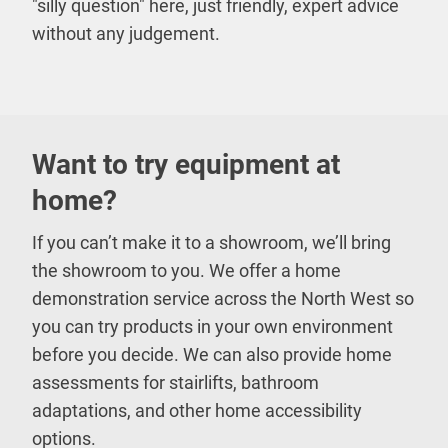
"silly question" here, just friendly, expert advice
without any judgement.
Want to try equipment at
home?
If you can’t make it to a showroom, we’ll bring
the showroom to you. We offer a home
demonstration service across the North West so
you can try products in your own environment
before you decide. We can also provide home
assessments for stairlifts, bathroom
adaptations, and other home accessibility
options.