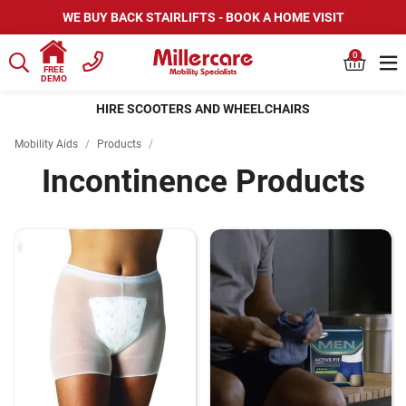
WE BUY BACK STAIRLIFTS - BOOK A HOME VISIT
0
FREE
DEMO
HIRE SCOOTERS AND WHEELCHAIRS
Mobility Aids
/
Products
/
Incontinence Products