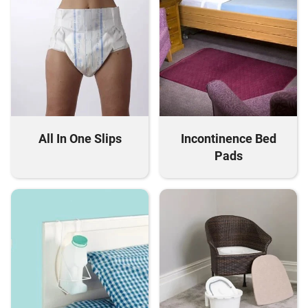
All In One Slips
Incontinence Bed
Pads