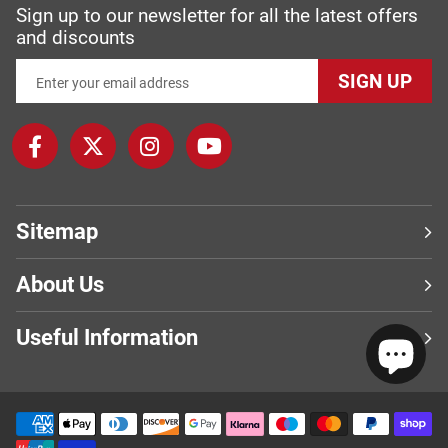
Sign up to our newsletter for all the latest offers
and discounts
SIGN UP
Sitemap
About Us
Useful Information