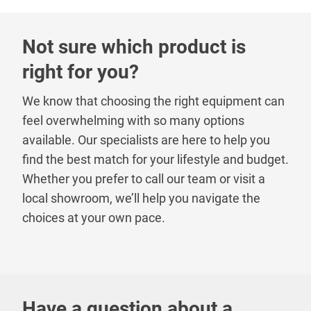
Not sure which product is
right for you?
We know that choosing the right equipment can
feel overwhelming with so many options
available. Our specialists are here to help you
find the best match for your lifestyle and budget.
Whether you prefer to call our team or visit a
local showroom, we’ll help you navigate the
choices at your own pace.
Have a question about a