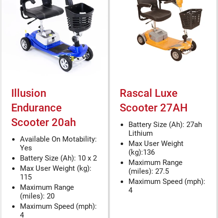
Illusion
Rascal Luxe
Endurance
Scooter 27AH
Scooter 20ah
Battery Size (Ah): 27ah
Lithium
Available On Motability:
Max User Weight
Yes
(kg):136
Battery Size (Ah): 10 x 2
Maximum Range
Max User Weight (kg):
(miles): 27.5
115
Maximum Speed (mph):
Maximum Range
4
(miles): 20
Maximum Speed (mph):
4