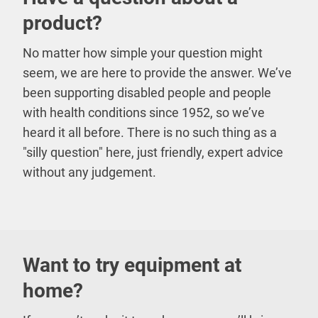
product?
No matter how simple your question might
seem, we are here to provide the answer. We’ve
been supporting disabled people and people
with health conditions since 1952, so we’ve
heard it all before. There is no such thing as a
"silly question" here, just friendly, expert advice
without any judgement.
Want to try equipment at
home?