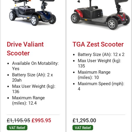
Drive Valiant
TGA Zest Scooter
Scooter
Battery Size (Ah): 12 x 2
Max User Weight (kg):
Available On Motability:
135
Yes
Maximum Range
Battery Size (Ah): 2 x
(miles): 10
20ah
Maximum Speed (mph):
Max User Weight (kg):
4
136
Maximum Range
(miles): 12.4
£1,195.95
£995.95
£1,295.00
VAT Relief
VAT Relief