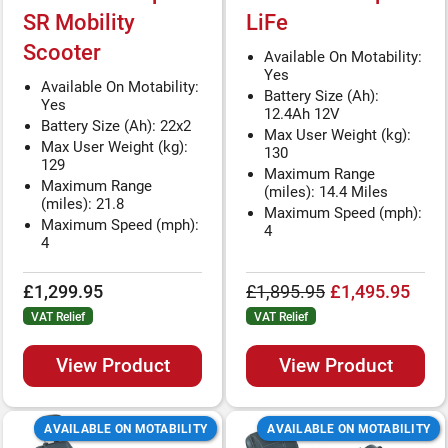
SR Mobility
LiFe
Scooter
Available On Motability:
Yes
Available On Motability:
Battery Size (Ah):
Yes
12.4Ah 12V
Battery Size (Ah): 22x2
Max User Weight (kg):
Max User Weight (kg):
130
129
Maximum Range
Maximum Range
(miles): 14.4 Miles
(miles): 21.8
Maximum Speed (mph):
Maximum Speed (mph):
4
4
£1,299.95
£1,895.95
£1,495.95
VAT Relief
VAT Relief
View Product
View Product
AVAILABLE ON MOTABILITY
AVAILABLE ON MOTABILITY