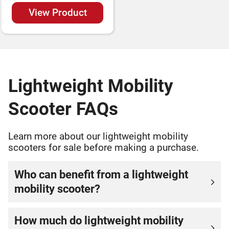
View Product
Lightweight Mobility
Scooter FAQs
Learn more about our lightweight mobility
scooters for sale before making a purchase.
Who can benefit from a lightweight
mobility scooter?
How much do lightweight mobility