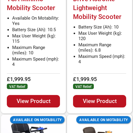
Mobility Scooter
Lightweight
Mobility Scooter
Available On Motability:
Yes
Battery Size (Ah): 10
Battery Size (Ah): 10.5
Max User Weight (kg):
Max User Weight (kg):
120
115
Maximum Range
Maximum Range
(miles): 6.8
(miles): 10
Maximum Speed (mph):
Maximum Speed (mph):
4
4
£1,999.95
£1,999.95
VAT Relief
VAT Relief
View Product
View Product
AVAILABLE ON MOTABILITY
AVAILABLE ON MOTABILITY