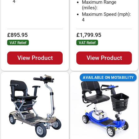
4
Maximum Range
(miles):
Maximum Speed (mph):
4
£895.95
£1,799.95
VAT Relief
VAT Relief
View Product
View Product
AVAILABLE ON MOTABILITY