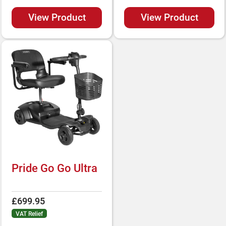
View Product
View Product
Pride Go Go Ultra
£699.95
VAT Relief