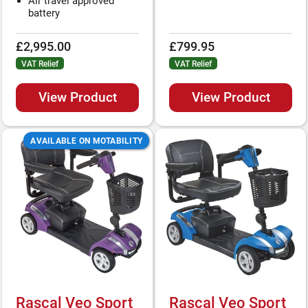
Air travel approved
battery
£2,995.00
£799.95
VAT Relief
VAT Relief
View Product
View Product
AVAILABLE ON MOTABILITY
Rascal Veo Sport
Rascal Veo Sport