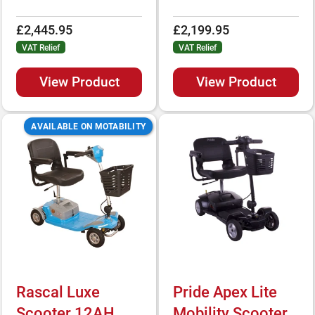
£2,445.95
£2,199.95
VAT Relief
VAT Relief
View Product
View Product
AVAILABLE ON MOTABILITY
Rascal Luxe
Pride Apex Lite
Scooter 12AH
Mobility Scooter