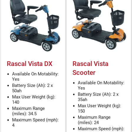
Rascal Vista DX
Rascal Vista
Scooter
Available On Motability:
Yes
Available On Motability:
Battery Size (Ah): 2 x
Yes
50ah
Battery Size (Ah): 2 x
Max User Weight (kg):
35ah
140
Max User Weight (kg):
Maximum Range
150
(miles): 34.5
Maximum Range
Maximum Speed (mph):
(miles): 24
4
Maximum Speed (mph):