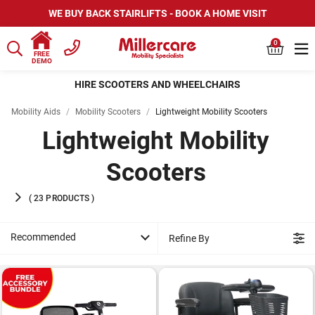
WE BUY BACK STAIRLIFTS - BOOK A HOME VISIT
0
FREE
DEMO
HIRE SCOOTERS AND WHEELCHAIRS
Mobility Aids
/
Mobility Scooters
/
Lightweight Mobility Scooters
Lightweight Mobility
Scooters
(
23
PRODUCTS
)
Recommended
Refine By