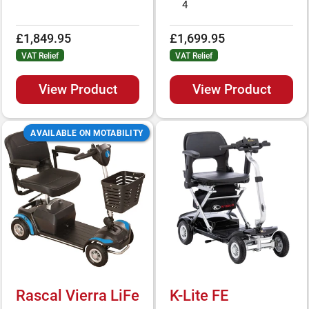
4
£1,849.95
£1,699.95
VAT Relief
VAT Relief
View Product
View Product
AVAILABLE ON MOTABILITY
Rascal Vierra LiFe
K-Lite FE