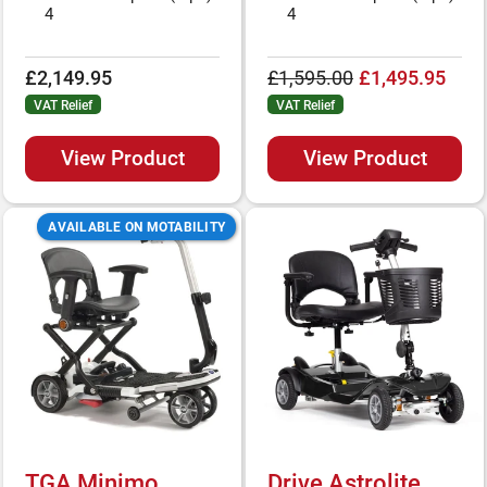
4
4
£2,149.95
£1,595.00
£1,495.95
VAT Relief
VAT Relief
View Product
View Product
AVAILABLE ON MOTABILITY
TGA Minimo
Drive Astrolite