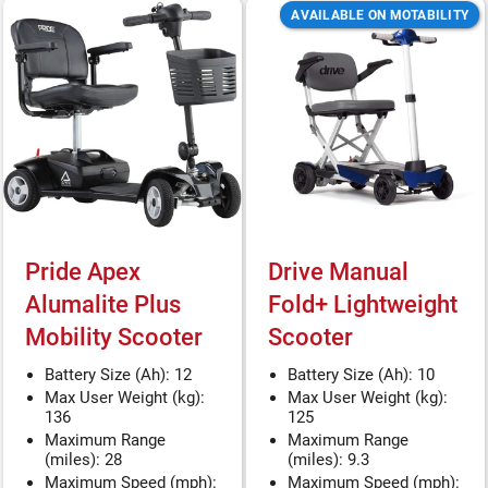
AVAILABLE ON MOTABILITY
Pride Apex
Drive Manual
Alumalite Plus
Fold+ Lightweight
Mobility Scooter
Scooter
Battery Size (Ah): 12
Battery Size (Ah): 10
Max User Weight (kg):
Max User Weight (kg):
136
125
Maximum Range
Maximum Range
(miles): 28
(miles): 9.3
Maximum Speed (mph):
Maximum Speed (mph):