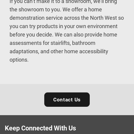
If you can’t make it to a showroom, we’ll bring
the showroom to you. We offer a home
demonstration service across the North West so
you can try products in your own environment
before you decide. We can also provide home
assessments for stairlifts, bathroom
adaptations, and other home accessibility
options.
Contact Us
Keep Connected With Us