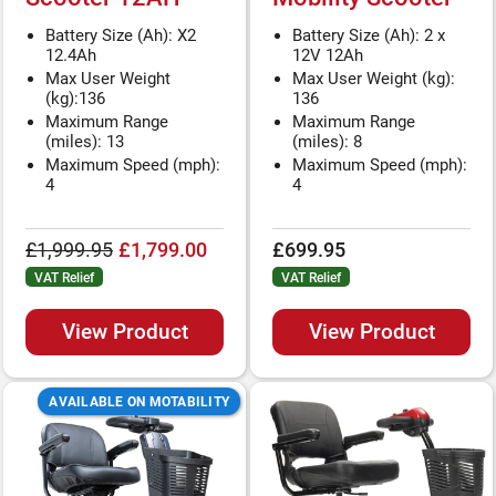
Battery Size (Ah): X2
Battery Size (Ah): 2 x
12.4Ah
12V 12Ah
Max User Weight
Max User Weight (kg):
(kg):136
136
Maximum Range
Maximum Range
(miles): 13
(miles): 8
Maximum Speed (mph):
Maximum Speed (mph):
4
4
£1,999.95
£1,799.00
£699.95
VAT Relief
VAT Relief
View Product
View Product
AVAILABLE ON MOTABILITY