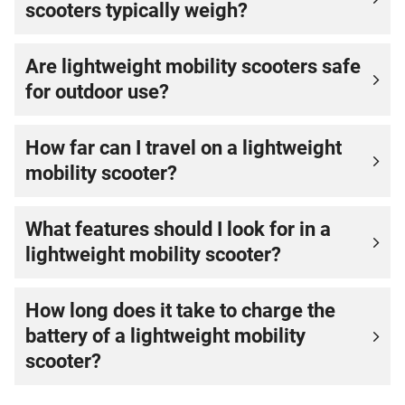
scooters typically weigh?
Are lightweight mobility scooters safe
for outdoor use?
How far can I travel on a lightweight
mobility scooter?
What features should I look for in a
lightweight mobility scooter?
How long does it take to charge the
battery of a lightweight mobility
scooter?