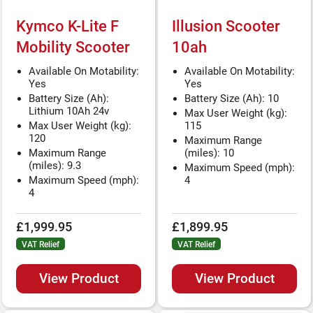
Kymco K-Lite F
Illusion Scooter
Mobility Scooter
10ah
Available On Motability:
Available On Motability:
Yes
Yes
Battery Size (Ah):
Battery Size (Ah): 10
Lithium 10Ah 24v
Max User Weight (kg):
Max User Weight (kg):
115
120
Maximum Range
Maximum Range
(miles): 10
(miles): 9.3
Maximum Speed (mph):
Maximum Speed (mph):
4
4
£1,999.95
£1,899.95
VAT Relief
VAT Relief
View Product
View Product