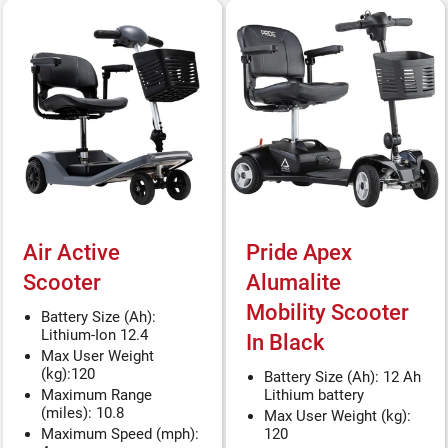
Air Active
Pride Apex
Scooter
Alumalite
Mobility Scooter
Battery Size (Ah):
Lithium-Ion 12.4
In Black
Max User Weight
(kg):120
Battery Size (Ah): 12 Ah
Maximum Range
Lithium battery
(miles): 10.8
Max User Weight (kg):
Maximum Speed (mph):
120