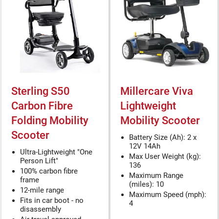
Sterling S50
Millercare Viva
Carbon Fibre
Lightweight
Folding Mobility
Mobility Scooter
Scooter
Battery Size (Ah): 2 x
12V 14Ah
Ultra-Lightweight "One
Max User Weight (kg):
Person Lift"
136
100% carbon fibre
Maximum Range
frame
(miles): 10
12-mile range
Maximum Speed (mph):
Fits in car boot - no
4
disassembly