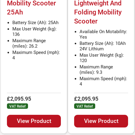
Mobility Scooter
Lightweight And
25Ah
Folding Mobility
Scooter
Battery Size (Ah): 25Ah
Max User Weight (kg):
Available On Motability:
136
Yes
Maximum Range
Battery Size (Ah): 10Ah
(miles): 26.2
24V Lithium
Maximum Speed (mph):
Max User Weight (kg):
4
120
Maximum Range
(miles): 9.3
Maximum Speed (mph):
4
£2,095.95
£2,095.95
VAT Relief
VAT Relief
View Product
View Product