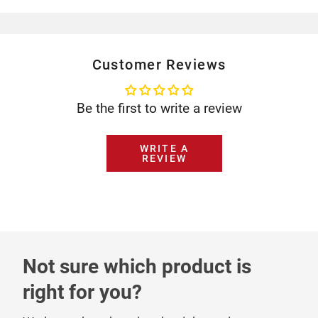
Customer Reviews
Be the first to write a review
WRITE A
REVIEW
Not sure which product is
right for you?