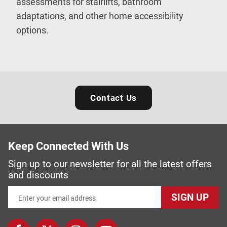
assessments for stairlifts, bathroom
adaptations, and other home accessibility
options.
Contact Us
Keep Connected With Us
Sign up to our newsletter for all the latest offers
and discounts
SIGN UP