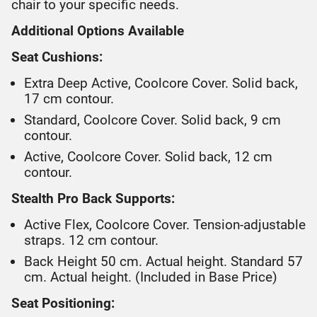
chair to your specific needs.
Additional Options Available
Seat Cushions:
Extra Deep Active, Coolcore Cover. Solid back,
17 cm contour.
Standard, Coolcore Cover. Solid back, 9 cm
contour.
Active, Coolcore Cover. Solid back, 12 cm
contour.
Stealth Pro Back Supports:
Active Flex, Coolcore Cover. Tension-adjustable
straps. 12 cm contour.
Back Height 50 cm. Actual height. Standard 57
cm. Actual height. (Included in Base Price)
Seat Positioning: