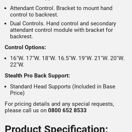
Attendant Control. Bracket to mount hand
control to backrest.
Dual Controls. Hand control and secondary
attendant control module with bracket for
backrest.
Control Options:
16"W. 17"W. 18"W. 16.5"W. 19"W. 21"W. 20"W.
22"W.
Stealth Pro Back Support:
Standard Head Supports (Included in Base
Price)
For pricing details and any special requests,
please call us on
0800 652 8533
Product Specification: