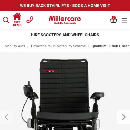
WE BUY BACK STAIRLIFTS - BOOK A HOME VISIT
0
FREE
DEMO
HIRE SCOOTERS AND WHEELCHAIRS
Mobility Aids
/
Powerchairs On Motability Scheme
/
Quantum Fusion E Rear 