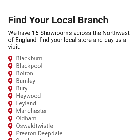
Find Your Local Branch
We have 15 Showrooms across the Northwest
of England, find your local store and pay us a
visit.
Blackburn
Blackpool
Bolton
Burnley
Bury
Heywood
Leyland
Manchester
Oldham
Oswaldtwistle
Preston Deepdale