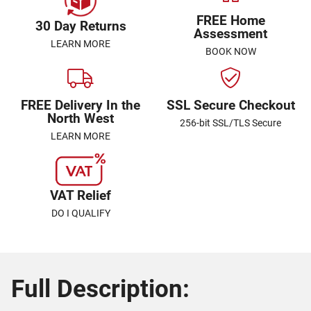
FREE Home
30 Day Returns
Assessment
LEARN MORE
BOOK NOW
FREE Delivery In the
SSL Secure Checkout
North West
256-bit SSL/TLS Secure
LEARN MORE
VAT Relief
DO I QUALIFY
Full Description: