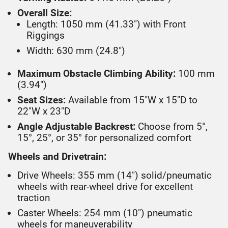
Overall Size:
Length: 1050 mm (41.33") with Front
Riggings
Width: 630 mm (24.8")
Maximum Obstacle Climbing Ability:
100 mm
(3.94")
Seat Sizes:
Available from 15"W x 15"D to
22"W x 23"D
Angle Adjustable Backrest:
Choose from 5°,
15°, 25°, or 35° for personalized comfort
Wheels and Drivetrain:
Drive Wheels: 355 mm (14") solid/pneumatic
wheels with rear-wheel drive for excellent
traction
Caster Wheels: 254 mm (10") pneumatic
wheels for maneuverability