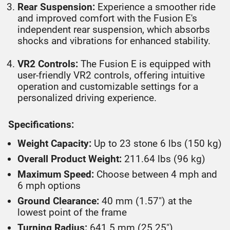
Rear Suspension:
Experience a smoother ride
and improved comfort with the Fusion E's
independent rear suspension, which absorbs
shocks and vibrations for enhanced stability.
VR2 Controls:
The Fusion E is equipped with
user-friendly VR2 controls, offering intuitive
operation and customizable settings for a
personalized driving experience.
Specifications:
Weight Capacity:
Up to 23 stone 6 lbs (150 kg)
Overall Product Weight:
211.64 lbs (96 kg)
Maximum Speed:
Choose between 4 mph and
6 mph options
Ground Clearance:
40 mm (1.57") at the
lowest point of the frame
Turning Radius:
641.5 mm (25.25")