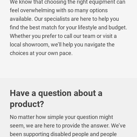
We know that choosing the right equipment can
feel overwhelming with so many options
available. Our specialists are here to help you
find the best match for your lifestyle and budget.
Whether you prefer to call our team or visit a
local showroom, we’ll help you navigate the
choices at your own pace.
Have a question about a
product?
No matter how simple your question might
seem, we are here to provide the answer. We’ve
been supporting disabled people and people