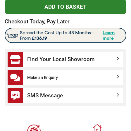
Checkout Today, Pay Later
Find Your Local Showroom
Make an Enquiry
SMS Message