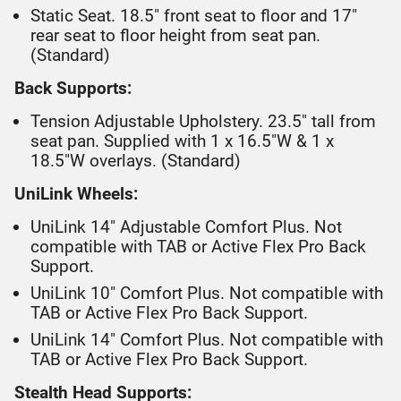
Static Seat. 18.5" front seat to floor and 17"
rear seat to floor height from seat pan.
(Standard)
Back Supports:
Tension Adjustable Upholstery. 23.5" tall from
seat pan. Supplied with 1 x 16.5"W & 1 x
18.5"W overlays. (Standard)
UniLink Wheels:
UniLink 14" Adjustable Comfort Plus. Not
compatible with TAB or Active Flex Pro Back
Support.
UniLink 10" Comfort Plus. Not compatible with
TAB or Active Flex Pro Back Support.
UniLink 14" Comfort Plus. Not compatible with
TAB or Active Flex Pro Back Support.
Stealth Head Supports: