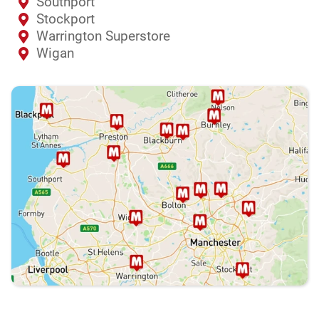
Southport
Stockport
Warrington Superstore
Wigan