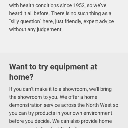
with health conditions since 1952, so we’ve
heard it all before. There is no such thing as a
"silly question" here, just friendly, expert advice
without any judgement.
Want to try equipment at
home?
If you can’t make it to a showroom, we’ll bring
the showroom to you. We offer a home
demonstration service across the North West so
you can try products in your own environment
before you decide. We can also provide home