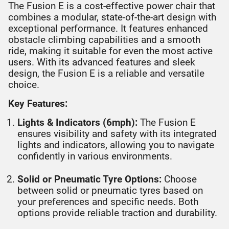
The Fusion E is a cost-effective power chair that
combines a modular, state-of-the-art design with
exceptional performance. It features enhanced
obstacle climbing capabilities and a smooth
ride, making it suitable for even the most active
users. With its advanced features and sleek
design, the Fusion E is a reliable and versatile
choice.
Key Features:
Lights & Indicators (6mph):
The Fusion E
ensures visibility and safety with its integrated
lights and indicators, allowing you to navigate
confidently in various environments.
Solid or Pneumatic Tyre Options:
Choose
between solid or pneumatic tyres based on
your preferences and specific needs. Both
options provide reliable traction and durability.