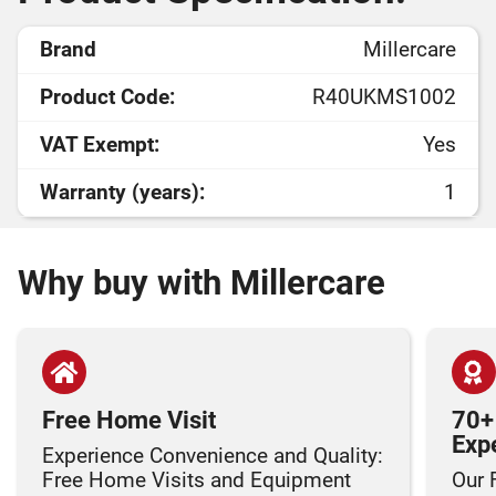
Brand
Millercare
Product Code:
R40UKMS1002
VAT Exempt:
Yes
Warranty (years):
1
Why buy with Millercare
Free Home Visit
70+
Exp
Experience Convenience and Quality:
Free Home Visits and Equipment
Our 