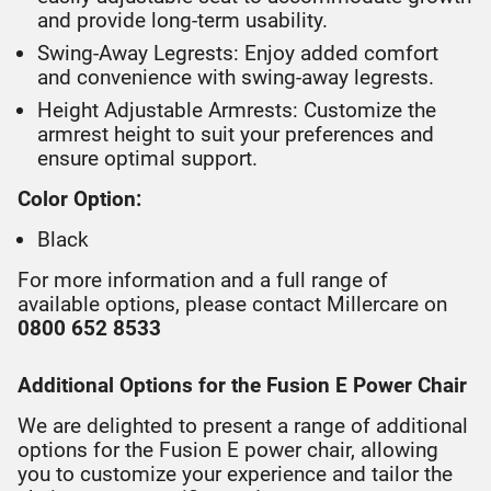
and provide long-term usability.
Swing-Away Legrests: Enjoy added comfort
and convenience with swing-away legrests.
Height Adjustable Armrests: Customize the
armrest height to suit your preferences and
ensure optimal support.
Color Option:
Black
For more information and a full range of
available options, please contact Millercare on
0800 652 8533
Additional Options for the Fusion E Power Chair
We are delighted to present a range of additional
options for the Fusion E power chair, allowing
you to customize your experience and tailor the