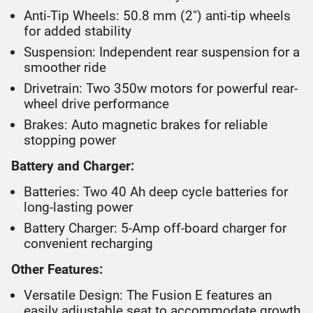
Anti-Tip Wheels: 50.8 mm (2") anti-tip wheels
for added stability
Suspension: Independent rear suspension for a
smoother ride
Drivetrain: Two 350w motors for powerful rear-
wheel drive performance
Brakes: Auto magnetic brakes for reliable
stopping power
Battery and Charger:
Batteries: Two 40 Ah deep cycle batteries for
long-lasting power
Battery Charger: 5-Amp off-board charger for
convenient recharging
Other Features:
Versatile Design: The Fusion E features an
easily adjustable seat to accommodate growth