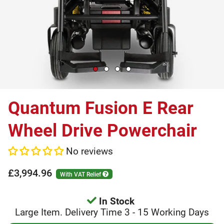
Quantum Fusion E Rear
Wheel Drive Powerchair
No reviews
£3,994.96
With VAT Relief
In Stock
Large Item. Delivery Time 3 - 15 Working Days