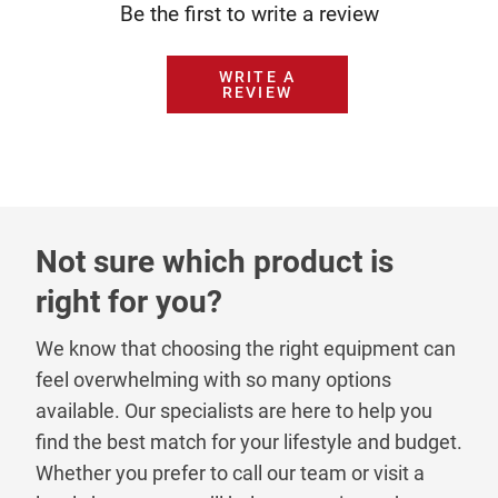
Be the first to write a review
WRITE A
REVIEW
Not sure which product is
right for you?
We know that choosing the right equipment can
feel overwhelming with so many options
available. Our specialists are here to help you
find the best match for your lifestyle and budget.
Whether you prefer to call our team or visit a