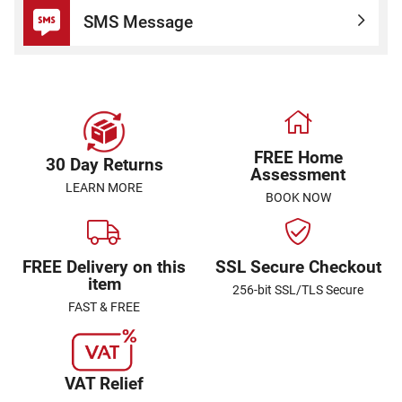
SMS Message
FREE Home
30 Day Returns
Assessment
LEARN MORE
BOOK NOW
FREE Delivery on this
SSL Secure Checkout
item
256-bit SSL/TLS Secure
FAST & FREE
VAT Relief