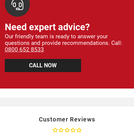
Need expert advice?
Our friendly team is ready to answer your
questions and provide recommendations. Call:
0800 652 8533
CALL NOW
Customer Reviews