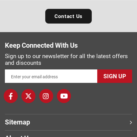
Contact Us
Keep Connected With Us
Sign up to our newsletter for all the latest offers
and discounts
SIGN UP
Sitemap