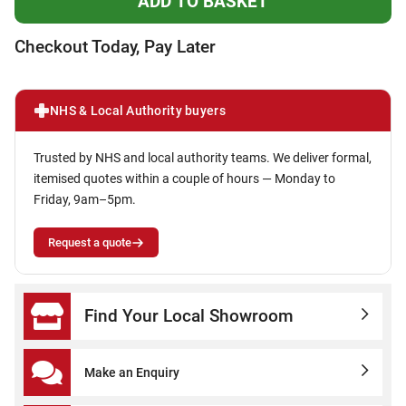
Checkout Today, Pay Later
NHS & Local Authority buyers
Trusted by NHS and local authority teams. We deliver formal,
itemised quotes within a couple of hours — Monday to
Friday, 9am–5pm.
Request a quote
Find Your Local Showroom
Make an Enquiry