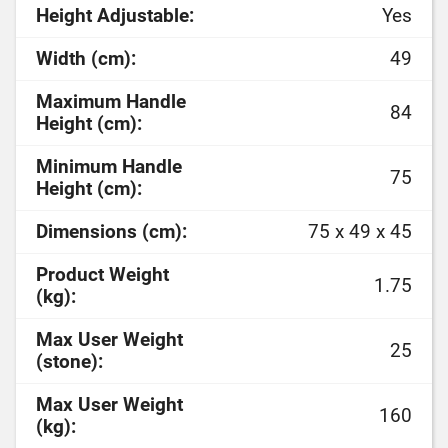
Height Adjustable:
Yes
Width (cm):
49
Maximum Handle
84
Height (cm):
Minimum Handle
75
Height (cm):
Dimensions (cm):
75 x 49 x 45
Product Weight
1.75
(kg):
Max User Weight
25
(stone):
Max User Weight
160
(kg):