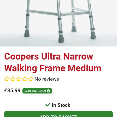
Coopers Ultra Narrow
Walking Frame Medium
No reviews
£35.99
With VAT Relief
In Stock