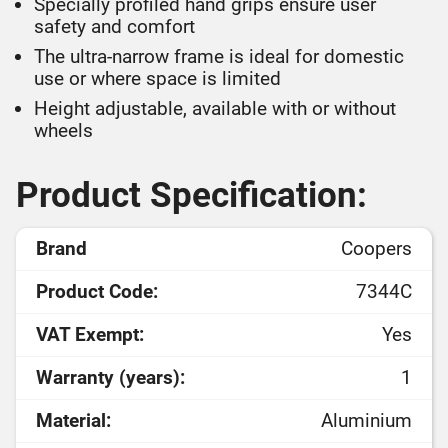
Specially profiled hand grips ensure user
safety and comfort
The ultra-narrow frame is ideal for domestic
use or where space is limited
Height adjustable, available with or without
wheels
Product Specification:
Brand
Coopers
Product Code:
7344C
VAT Exempt:
Yes
Warranty (years):
1
Material:
Aluminium