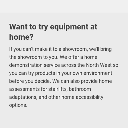
Want to try equipment at
home?
If you can’t make it to a showroom, we’ll bring
the showroom to you. We offer a home
demonstration service across the North West so
you can try products in your own environment
before you decide. We can also provide home
assessments for stairlifts, bathroom
adaptations, and other home accessibility
options.