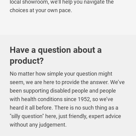
local showroom, we’ll help you navigate the
choices at your own pace.
Have a question about a
product?
No matter how simple your question might
seem, we are here to provide the answer. We’ve
been supporting disabled people and people
with health conditions since 1952, so we’ve
heard it all before. There is no such thing as a
"silly question" here, just friendly, expert advice
without any judgement.