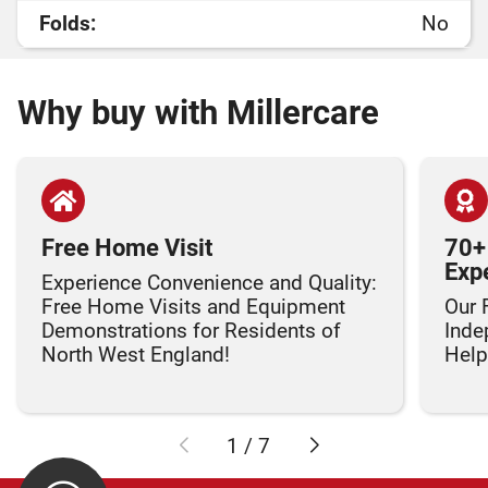
Folds:
No
Why buy with Millercare
Free Home Visit
70+
Exp
Experience Convenience and Quality:
Free Home Visits and Equipment
Our 
Demonstrations for Residents of
Inde
North West England!
Helpi
1
/
7