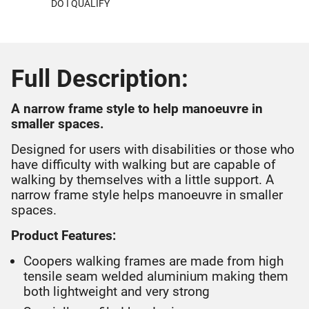
DO I QUALIFY
Full Description:
A narrow frame style to help manoeuvre in
smaller spaces.
Designed for users with disabilities or those who
have difficulty with walking but are capable of
walking by themselves with a little support. A
narrow frame style helps manoeuvre in smaller
spaces.
Product Features:
Coopers walking frames are made from high
tensile seam welded aluminium making them
both lightweight and very strong