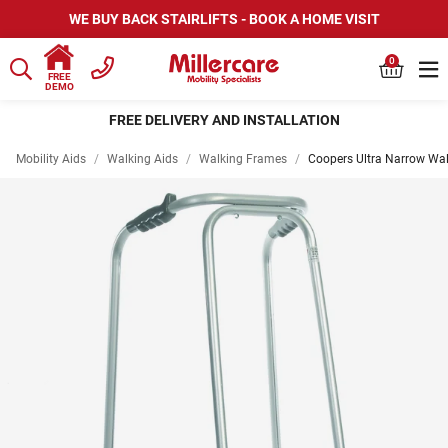
WE BUY BACK STAIRLIFTS - BOOK A HOME VISIT
0
FREE
DEMO
FREE DELIVERY AND INSTALLATION
Mobility Aids
/
Walking Aids
/
Walking Frames
/
Coopers Ultra Narrow Wa