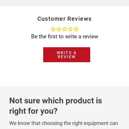
Customer Reviews
Be the first to write a review
WRITE A
REVIEW
Not sure which product is
right for you?
We know that choosing the right equipment can