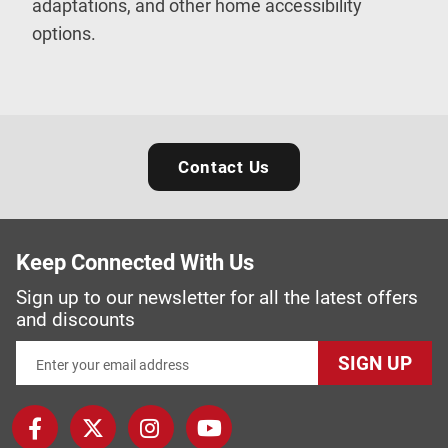
adaptations, and other home accessibility
options.
Contact Us
Keep Connected With Us
Sign up to our newsletter for all the latest offers
and discounts
SIGN UP