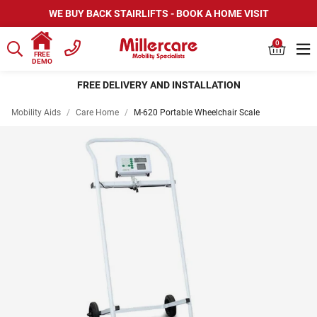
WE BUY BACK STAIRLIFTS - BOOK A HOME VISIT
0
FREE
DEMO
FREE DELIVERY AND INSTALLATION
Mobility Aids
/
Care Home
/
M-620 Portable Wheelchair Scale