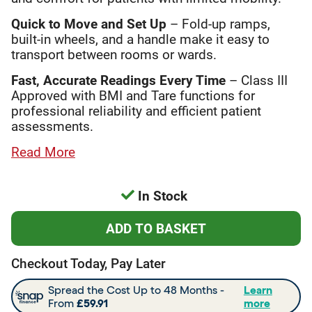
Quick to Move and Set Up
– Fold-up ramps,
built-in wheels, and a handle make it easy to
transport between rooms or wards.
Fast, Accurate Readings Every Time
– Class III
Approved with BMI and Tare functions for
professional reliability and efficient patient
assessments.
Read More
In Stock
Checkout Today, Pay Later