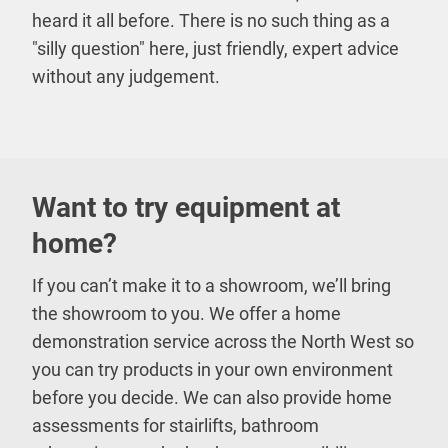
heard it all before. There is no such thing as a
"silly question" here, just friendly, expert advice
without any judgement.
Want to try equipment at
home?
If you can’t make it to a showroom, we’ll bring
the showroom to you. We offer a home
demonstration service across the North West so
you can try products in your own environment
before you decide. We can also provide home
assessments for stairlifts, bathroom