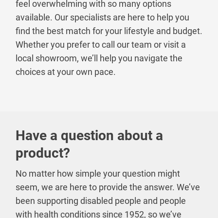
feel overwhelming with so many options
available. Our specialists are here to help you
find the best match for your lifestyle and budget.
Whether you prefer to call our team or visit a
local showroom, we’ll help you navigate the
choices at your own pace.
Have a question about a
product?
No matter how simple your question might
seem, we are here to provide the answer. We’ve
been supporting disabled people and people
with health conditions since 1952, so we’ve