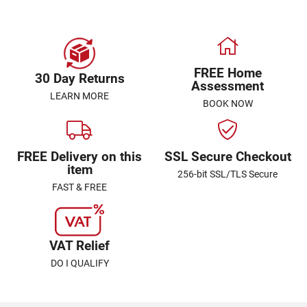
FREE Home
30 Day Returns
Assessment
LEARN MORE
BOOK NOW
FREE Delivery on this
SSL Secure Checkout
item
256-bit SSL/TLS Secure
FAST & FREE
VAT Relief
DO I QUALIFY