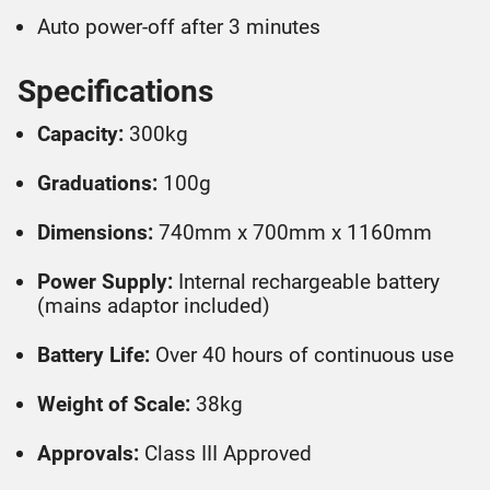
Auto power-off after 3 minutes
Specifications
Capacity:
300kg
Graduations:
100g
Dimensions:
740mm x 700mm x 1160mm
Power Supply:
Internal rechargeable battery
(mains adaptor included)
Battery Life:
Over 40 hours of continuous use
Weight of Scale:
38kg
Approvals:
Class III Approved