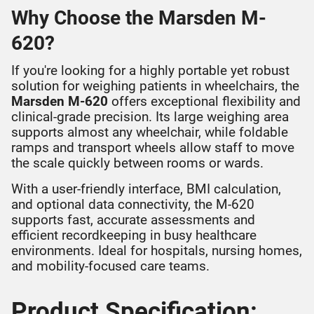
Why Choose the Marsden M-
620?
If you're looking for a highly portable yet robust
solution for weighing patients in wheelchairs, the
Marsden M-620
offers exceptional flexibility and
clinical-grade precision. Its large weighing area
supports almost any wheelchair, while foldable
ramps and transport wheels allow staff to move
the scale quickly between rooms or wards.
With a user-friendly interface, BMI calculation,
and optional data connectivity, the M-620
supports fast, accurate assessments and
efficient recordkeeping in busy healthcare
environments. Ideal for hospitals, nursing homes,
and mobility-focused care teams.
Product Specification: