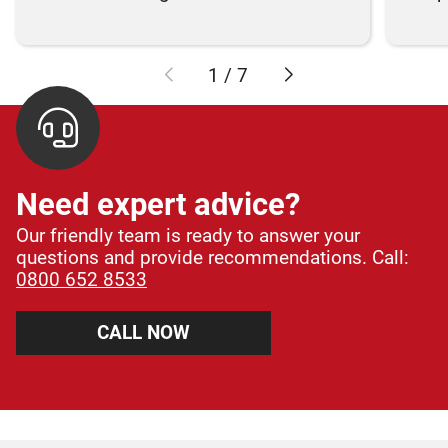
1
/
7
Need expert advice?
Our friendly team is ready to answer your
questions and provide recommendations. Call:
0800 652 8533
CALL NOW