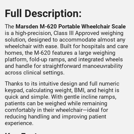
Full Description:
The
Marsden M-620 Portable Wheelchair Scale
is a high-precision, Class III Approved weighing
solution, designed to accommodate almost any
wheelchair with ease. Built for hospitals and care
homes, the M-620 features a large weighing
platform, fold-up ramps, and integrated wheels
and handle for straightforward manoeuvrability
across clinical settings.
Thanks to its intuitive design and full numeric
keypad, calculating weight, BMI, and height is
quick and simple. With gentle incline ramps,
patients can be weighed while remaining
comfortably in their wheelchair—ideal for
reducing handling and improving patient
experience.