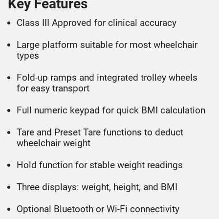
Key Features
Class III Approved for clinical accuracy
Large platform suitable for most wheelchair
types
Fold-up ramps and integrated trolley wheels
for easy transport
Full numeric keypad for quick BMI calculation
Tare and Preset Tare functions to deduct
wheelchair weight
Hold function for stable weight readings
Three displays: weight, height, and BMI
Optional Bluetooth or Wi-Fi connectivity