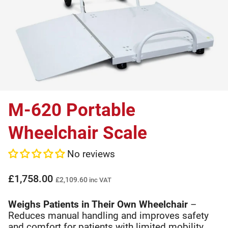
M-620 Portable
Wheelchair Scale
No reviews
£1,758.00
£2,109.60
inc VAT
Weighs Patients in Their Own Wheelchair
–
Reduces manual handling and improves safety
and comfort for patients with limited mobility.