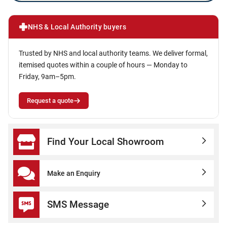
NHS & Local Authority buyers
Trusted by NHS and local authority teams. We deliver formal,
itemised quotes within a couple of hours — Monday to
Friday, 9am–5pm.
Request a quote
Find Your Local Showroom
Make an Enquiry
SMS Message