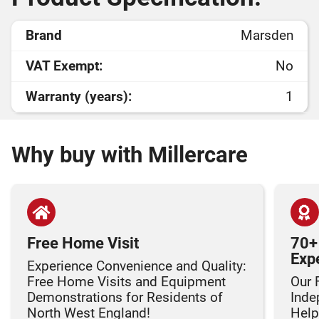
Brand
Marsden
VAT Exempt:
No
Warranty (years):
1
Why buy with Millercare
Free Home Visit
70+
Exp
Experience Convenience and Quality:
Free Home Visits and Equipment
Our 
Demonstrations for Residents of
Inde
North West England!
Helpi