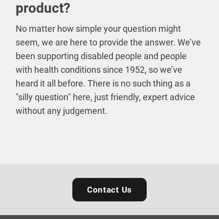
product?
No matter how simple your question might
seem, we are here to provide the answer. We’ve
been supporting disabled people and people
with health conditions since 1952, so we’ve
heard it all before. There is no such thing as a
"silly question" here, just friendly, expert advice
without any judgement.
Contact Us