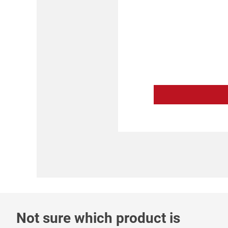
Not sure which product is