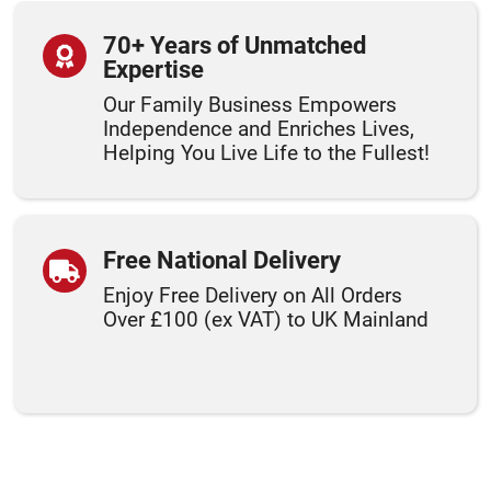
70+ Years of Unmatched
Expertise
Our Family Business Empowers
Independence and Enriches Lives,
Helping You Live Life to the Fullest!
Free National Delivery
Enjoy Free Delivery on All Orders
Over £100 (ex VAT) to UK Mainland