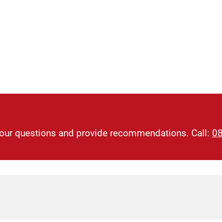
 your questions and provide recommendations. Call:
0