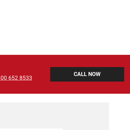
CALL NOW
800 652 8533