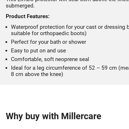
submerged.
Product Features:
Waterproof protection for your cast or dressing 
suitable for orthopaedic boots)
Perfect for your bath or shower
Easy to put on and use
Comfortable, soft neoprene seal
Ideal for a leg circumference of 52 – 59 cm (m
8 cm above the knee)
Why buy with Millercare