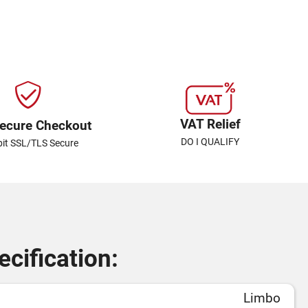
VAT Relief
ecure Checkout
DO I QUALIFY
bit SSL/TLS Secure
cification:
Limbo