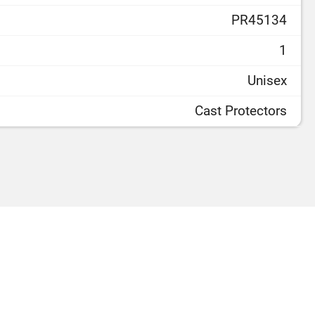
PR45134
1
Unisex
Cast Protectors