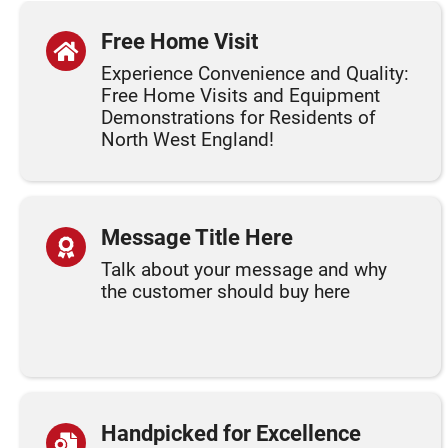
Free Home Visit
Experience Convenience and Quality:
Free Home Visits and Equipment
Demonstrations for Residents of
North West England!
Message Title Here
Talk about your message and why
the customer should buy here
Handpicked for Excellence