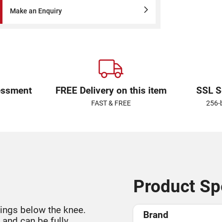
Make an Enquiry
essment
FREE Delivery on this item
SSL S
FAST & FREE
256-
Product Spe
ings below the knee.
Brand
 and can be fully