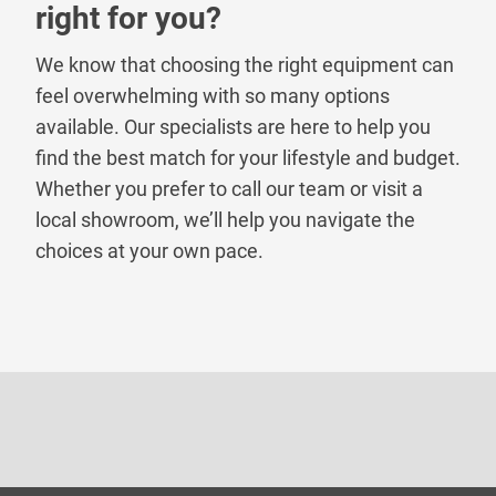
right for you?
We know that choosing the right equipment can
feel overwhelming with so many options
available. Our specialists are here to help you
find the best match for your lifestyle and budget.
Whether you prefer to call our team or visit a
local showroom, we’ll help you navigate the
choices at your own pace.