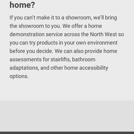
home?
If you can’t make it to a showroom, we’ll bring
the showroom to you. We offer a home
demonstration service across the North West so
you can try products in your own environment
before you decide. We can also provide home
assessments for stairlifts, bathroom
adaptations, and other home accessibility
options.