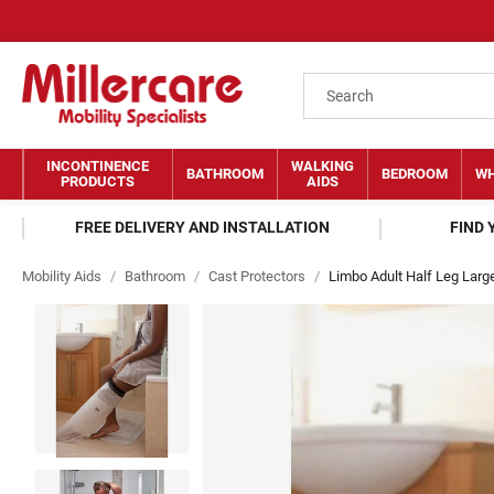
INCONTINENCE
WALKING
BATHROOM
BEDROOM
WH
PRODUCTS
AIDS
FREE DELIVERY AND INSTALLATION
FIND
Mobility Aids
/
Bathroom
/
Cast Protectors
/
Limbo Adult Half Leg Larg