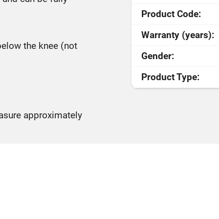
Product Code:
Warranty (years):
below the knee (not
Gender:
Product Type:
easure approximately