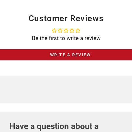
Customer Reviews
Be the first to write a review
WRITE A REVIEW
Have a question about a