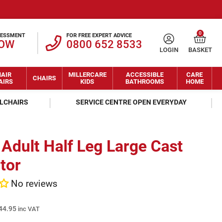
0
SESSMENT
FOR FREE EXPERT ADVICE
NOW
0800 652 8533
LOGIN
BASKET
AIR
MILLERCARE
ACCESSIBLE
CARE
CHAIRS
AIRS
KIDS
BATHROOMS
HOME
ELCHAIRS
SERVICE CENTRE OPEN EVERYDAY
Adult Half Leg Large Cast
tor
No reviews
44.95
inc VAT