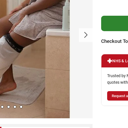
Checkout To
NHS & L
Trusted by 
quotes with
Request a