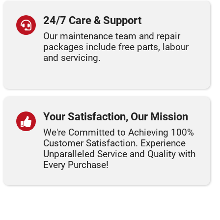
24/7 Care & Support
Our maintenance team and repair
packages include free parts, labour
and servicing.
Your Satisfaction, Our Mission
We're Committed to Achieving 100%
Customer Satisfaction. Experience
Unparalleled Service and Quality with
Every Purchase!