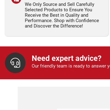
We Only Source and Sell Carefully
Selected Products to Ensure You
Receive the Best in Quality and
Performance. Shop with Confidence
and Discover the Difference!
Need expert advice?
Our friendly team is ready to answer