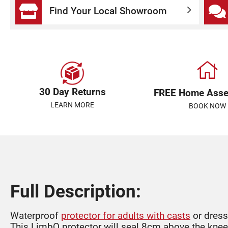
Find Your Local Showroom
30 Day Returns
FREE Home Ass
LEARN MORE
BOOK NOW
Full Description:
Waterproof
protector for adults with casts
or dress
This LimbO protector will seal 8cm above the knee