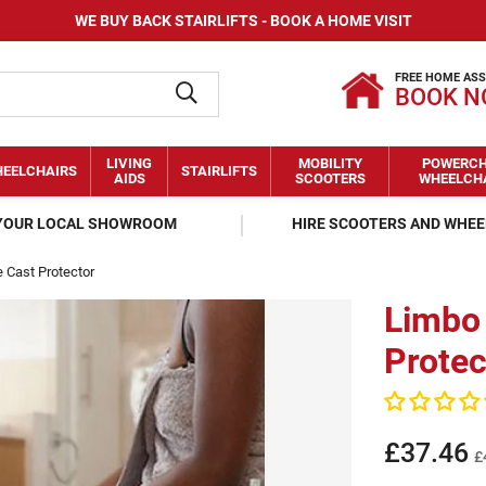
WE BUY BACK STAIRLIFTS - BOOK A HOME VISIT
FREE HOME AS
BOOK 
LIVING
MOBILITY
POWERCH
EELCHAIRS
STAIRLIFTS
AIDS
SCOOTERS
WHEELCH
 YOUR LOCAL SHOWROOM
HIRE SCOOTERS AND WHE
e Cast Protector
Limbo 
Protec
£37.46
£