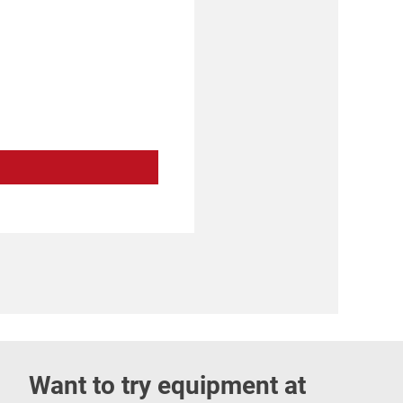
Want to try equipment at