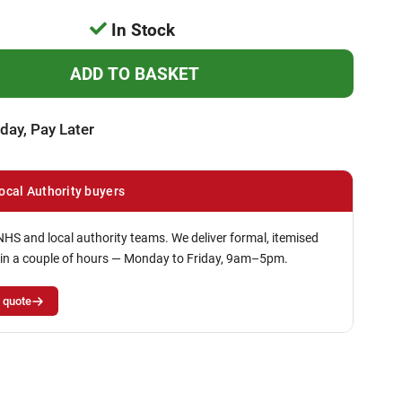
In Stock
day, Pay Later
ocal Authority buyers
NHS and local authority teams. We deliver formal, itemised
in a couple of hours — Monday to Friday, 9am–5pm.
 quote