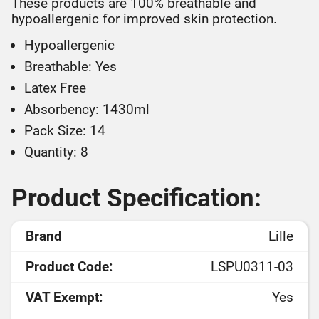
These products are 100% breathable and
hypoallergenic for improved skin protection.
Hypoallergenic
Breathable: Yes
Latex Free
Absorbency: 1430ml
Pack Size: 14
Quantity: 8
Product Specification:
Brand
Lille
Product Code:
LSPU0311-03
VAT Exempt:
Yes