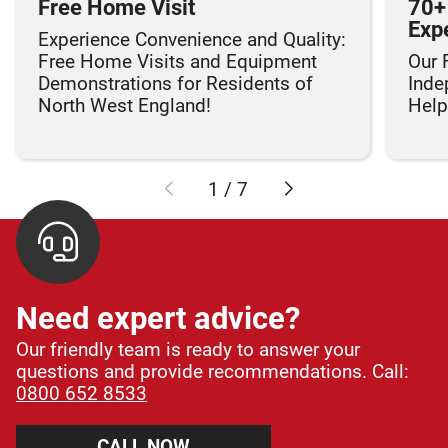
Free Home Visit
70+
Exp
Experience Convenience and Quality:
Free Home Visits and Equipment
Our 
Demonstrations for Residents of
Inde
North West England!
Helpi
1
/
7
Need expert advice?
Our friendly team is ready to answer your
questions and provide recommendations. Call:
0800 652 8533
CALL NOW