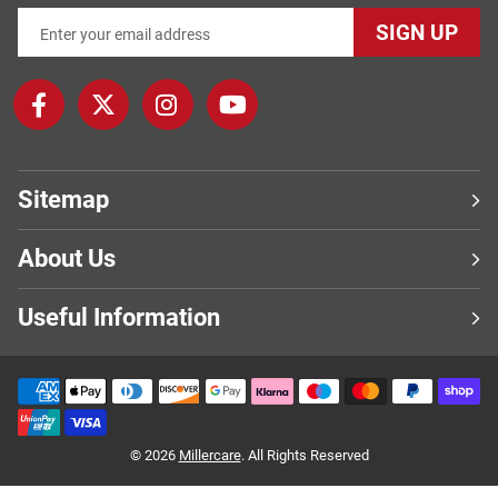
SIGN UP
Sitemap
About Us
Useful Information
© 2026
Millercare
. All Rights Reserved