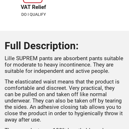
VAT Relief
DO I QUALIFY
Full Description:
Lille SUPREM pants are absorbent pants suitable
for moderate to heavy incontinence. They are
suitable for independent and active people.
The elasticated waist means that the product is
comfortable and discreet. Very practical, they
can be pulled on and taken off like normal
underwear. They can also be taken off by tearing
the sides. An adhesive closing tab allows you to
close the product in order to hygienically throw it
away after use.