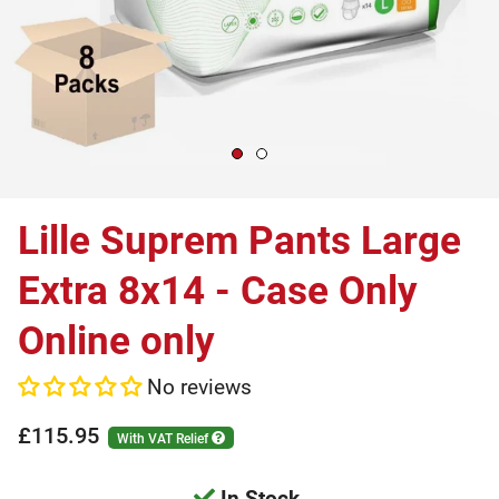
Lille Suprem Pants Large
Extra 8x14 - Case Only
Online only
No reviews
£115.95
With VAT Relief
In Stock