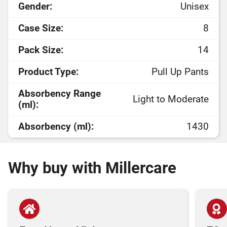
Gender:
Unisex
Case Size:
8
Pack Size:
14
Product Type:
Pull Up Pants
Absorbency Range
Light to Moderate
(ml):
Absorbency (ml):
1430
Why buy with Millercare