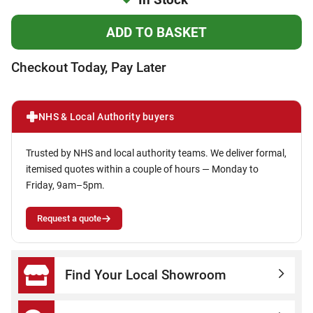
Checkout Today, Pay Later
NHS & Local Authority buyers
Trusted by NHS and local authority teams. We deliver formal,
itemised quotes within a couple of hours — Monday to
Friday, 9am–5pm.
Request a quote
Find Your Local Showroom