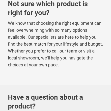
Not sure which product is
right for you?
We know that choosing the right equipment can
feel overwhelming with so many options
available. Our specialists are here to help you
find the best match for your lifestyle and budget.
Whether you prefer to call our team or visit a
local showroom, we’ll help you navigate the
choices at your own pace.
Have a question about a
product?