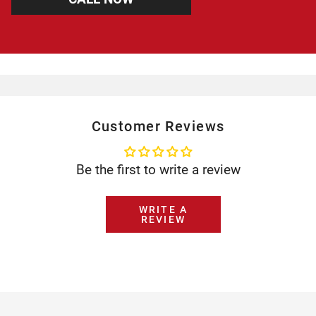
Customer Reviews
Be the first to write a review
WRITE A
REVIEW