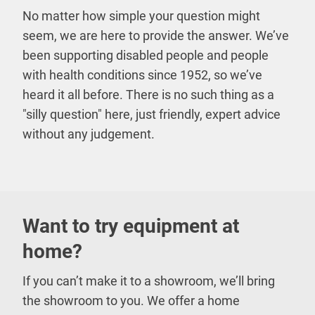
No matter how simple your question might
seem, we are here to provide the answer. We’ve
been supporting disabled people and people
with health conditions since 1952, so we’ve
heard it all before. There is no such thing as a
"silly question" here, just friendly, expert advice
without any judgement.
Want to try equipment at
home?
If you can’t make it to a showroom, we’ll bring
the showroom to you. We offer a home