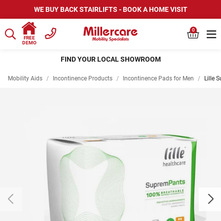
WE BUY BACK STAIRLIFTS - BOOK A HOME VISIT
0
FREE
DEMO
HIRE SCOOTERS AND WHEELCHAIRS
Mobility Aids
/
Incontinence Products
/
Incontinence Pads for Men
/
Lille 