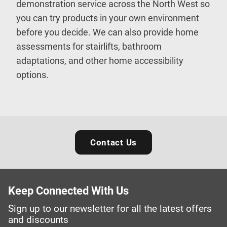
demonstration service across the North West so
you can try products in your own environment
before you decide. We can also provide home
assessments for stairlifts, bathroom
adaptations, and other home accessibility
options.
Contact Us
Keep Connected With Us
Sign up to our newsletter for all the latest offers
and discounts