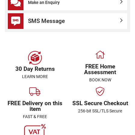
Make an Enquiry
SMS Message
FREE Home
30 Day Returns
Assessment
LEARN MORE
BOOK NOW
FREE Delivery on this
SSL Secure Checkout
item
256-bit SSL/TLS Secure
FAST & FREE