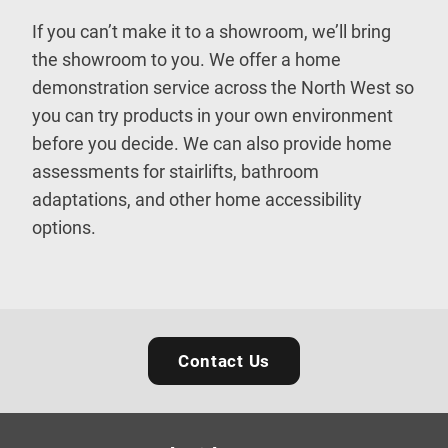
If you can’t make it to a showroom, we’ll bring
the showroom to you. We offer a home
demonstration service across the North West so
you can try products in your own environment
before you decide. We can also provide home
assessments for stairlifts, bathroom
adaptations, and other home accessibility
options.
Contact Us