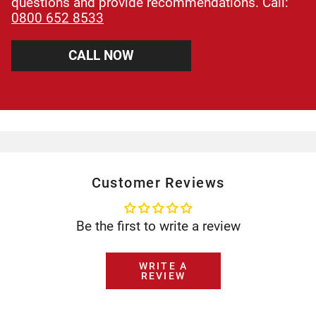
questions and provide recommendations. Call:
0800 652 8533
CALL NOW
Customer Reviews
Be the first to write a review
WRITE A
REVIEW