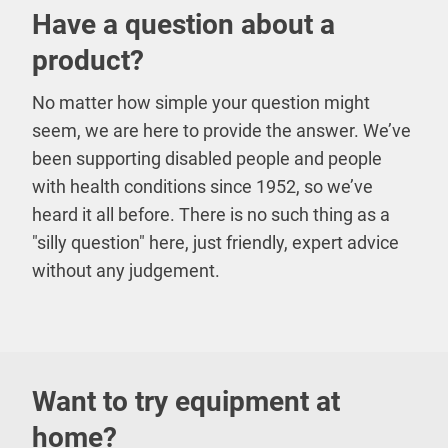
Have a question about a
product?
No matter how simple your question might
seem, we are here to provide the answer. We’ve
been supporting disabled people and people
with health conditions since 1952, so we’ve
heard it all before. There is no such thing as a
"silly question" here, just friendly, expert advice
without any judgement.
Want to try equipment at
home?