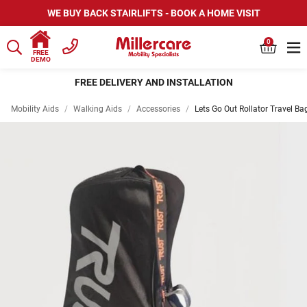
WE BUY BACK STAIRLIFTS - BOOK A HOME VISIT
0
FREE
DEMO
FREE DELIVERY AND INSTALLATION
Mobility Aids
/
Walking Aids
/
Accessories
/
Lets Go Out Rollator Travel Ba