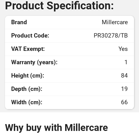
Product Specification:
Brand
Millercare
Product Code:
PR30278/TB
VAT Exempt:
Yes
Warranty (years):
1
Height (cm):
84
Depth (cm):
19
Width (cm):
66
Why buy with Millercare