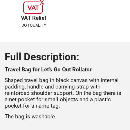
VAT Relief
DO I QUALIFY
Full Description:
Travel Bag for Let's Go Out Rollator
Shaped travel bag in black canvas with internal
padding, handle and carrying strap with
reinforced shoulder support. On the bag there is
a net pocket for small objects and a plastic
pocket for a name tag.
The bag is washable.