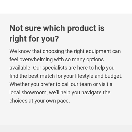
Not sure which product is
right for you?
We know that choosing the right equipment can
feel overwhelming with so many options
available. Our specialists are here to help you
find the best match for your lifestyle and budget.
Whether you prefer to call our team or visit a
local showroom, we’ll help you navigate the
choices at your own pace.