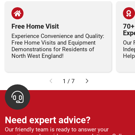
Free Home Visit
70+
Exp
Experience Convenience and Quality:
Free Home Visits and Equipment
Our 
Demonstrations for Residents of
Inde
North West England!
Helpi
1
/
7
Need expert advice?
Our friendly team is ready to answer your