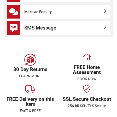
Make an Enquiry
SMS Message
FREE Home
30 Day Returns
Assessment
LEARN MORE
BOOK NOW
FREE Delivery on this
SSL Secure Checkout
item
256-bit SSL/TLS Secure
FAST & FREE