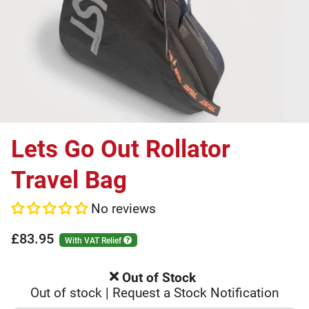
Lets Go Out Rollator
Travel Bag
No reviews
£83.95
With VAT Relief
Out of Stock
Out of stock | Request a Stock Notification