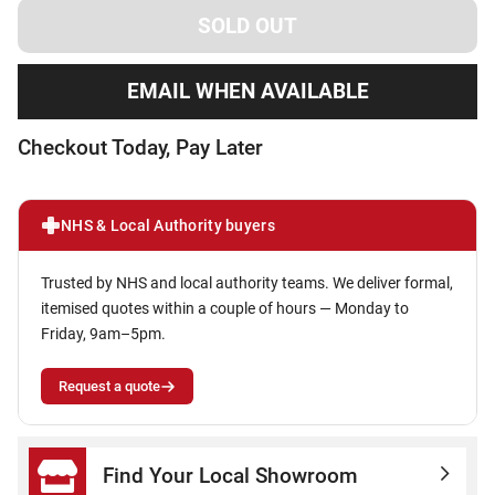
EMAIL WHEN AVAILABLE
Checkout Today, Pay Later
NHS & Local Authority buyers
Trusted by NHS and local authority teams. We deliver formal,
itemised quotes within a couple of hours — Monday to
Friday, 9am–5pm.
Request a quote
Find Your Local Showroom