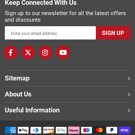
Keep Connected With Us
Sign up to our newsletter for all the latest offers
and discounts
SIGN UP
Sitemap
About Us
Useful Information