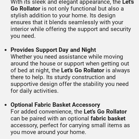
With its sleek and elegant appearance, the
Let’s
Go Rollator
is not only functional but also a
stylish addition to your home. Its design
ensures that it blends seamlessly with your
interior while offering the support and security
you need.
Provides Support Day and Night
Whether you need assistance while moving
around the house or support when getting out
of bed at night, the
Let’s Go Rollator
is always
there to help. Its sturdy construction and
supportive design offer the stability you need
for daily activities.
Optional Fabric Basket Accessory
For added convenience, the
Let’s Go Rollator
can be paired with an optional
fabric basket
accessory, perfect for carrying small items as
you move around your home.