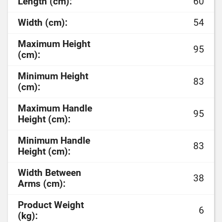
Length (cm):
60
Width (cm):
54
Maximum Height
95
(cm):
Minimum Height
83
(cm):
Maximum Handle
95
Height (cm):
Minimum Handle
83
Height (cm):
Width Between
38
Arms (cm):
Product Weight
6
(kg):