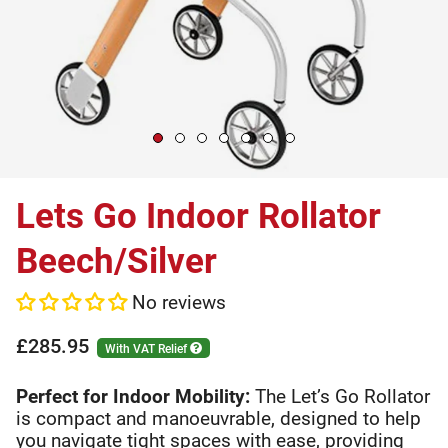
Lets Go Indoor Rollator
Beech/Silver
No reviews
£285.95
With VAT Relief
Perfect for Indoor Mobility:
The Let’s Go Rollator
is compact and manoeuvrable, designed to help
you navigate tight spaces with ease, providing