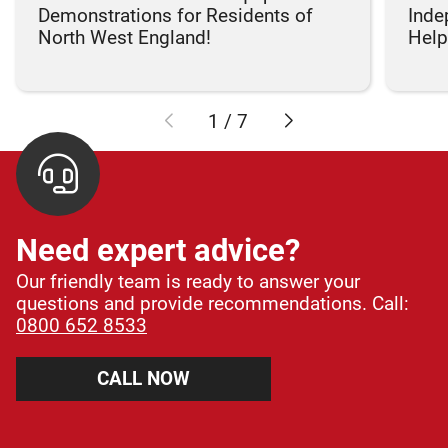
Demonstrations for Residents of
Inde
North West England!
Helpi
1
/
7
Need expert advice?
Our friendly team is ready to answer your
questions and provide recommendations. Call:
0800 652 8533
CALL NOW