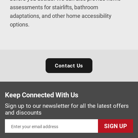
assessments for stairlifts, bathroom
adaptations, and other home accessibility
options.
Contact Us
Keep Connected With Us
Sign up to our newsletter for all the latest offers
and discounts
SIGN UP