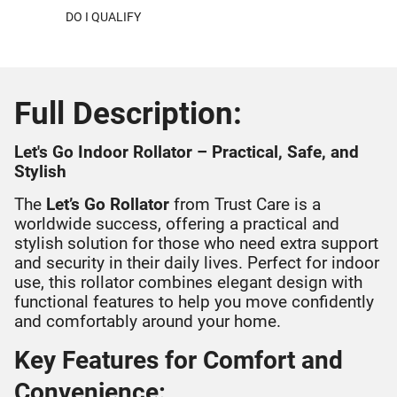
DO I QUALIFY
Full Description:
Let's Go Indoor Rollator – Practical, Safe, and
Stylish
The
Let’s Go Rollator
from Trust Care is a
worldwide success, offering a practical and
stylish solution for those who need extra support
and security in their daily lives. Perfect for indoor
use, this rollator combines elegant design with
functional features to help you move confidently
and comfortably around your home.
Key Features for Comfort and
Convenience: