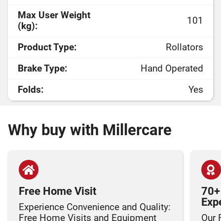
Max User Weight
101
(kg):
Product Type:
Rollators
Brake Type:
Hand Operated
Folds:
Yes
Why buy with Millercare
Free Home Visit
70+
Exp
Experience Convenience and Quality:
Free Home Visits and Equipment
Our 