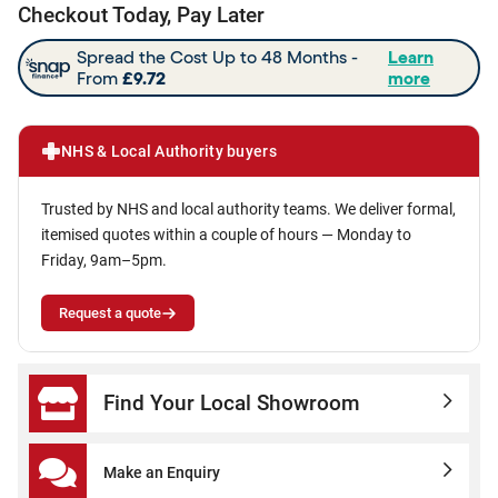
Checkout Today, Pay Later
NHS & Local Authority buyers
Trusted by NHS and local authority teams. We deliver formal,
itemised quotes within a couple of hours — Monday to
Friday, 9am–5pm.
Request a quote
Find Your Local Showroom
Make an Enquiry