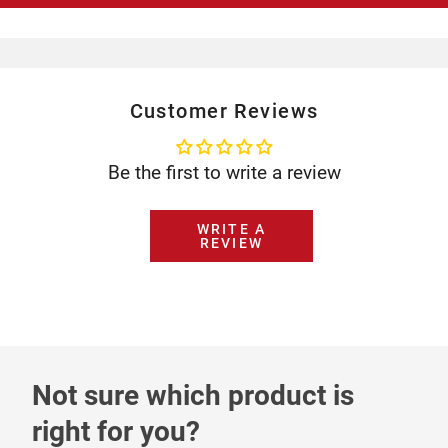
Customer Reviews
Be the first to write a review
WRITE A
REVIEW
Not sure which product is
right for you?