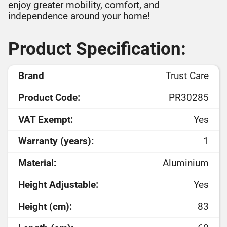
enjoy greater mobility, comfort, and
independence around your home!
Product Specification:
Brand
Trust Care
Product Code:
PR30285
VAT Exempt:
Yes
Warranty (years):
1
Material:
Aluminium
Height Adjustable:
Yes
Height (cm):
83