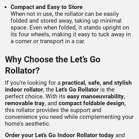
Compact and Easy to Store
When not in use, the rollator can be easily
folded and stored away, taking up minimal
space. Even when folded, it stands upright on
its four wheels, making it easy to tuck away in
a corner or transport in a car.
Why Choose the Let’s Go
Rollator?
If you’re looking for a
practical, safe, and stylish
indoor rollator
, the
Let’s Go Rollator
is the
perfect choice. With its
easy manoeuvrability
,
removable tray
, and
compact foldable design
,
this rollator provides the support and
convenience you need while complementing your
home’s aesthetic.
Order your Let’s Go Indoor Rollator today
and