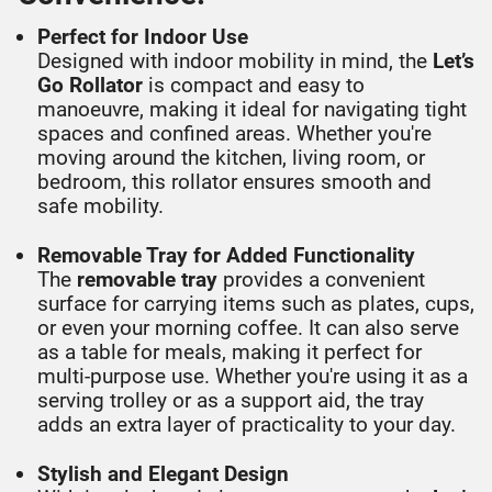
Perfect for Indoor Use
Designed with indoor mobility in mind, the
Let’s
Go Rollator
is compact and easy to
manoeuvre, making it ideal for navigating tight
spaces and confined areas. Whether you're
moving around the kitchen, living room, or
bedroom, this rollator ensures smooth and
safe mobility.
Removable Tray for Added Functionality
The
removable tray
provides a convenient
surface for carrying items such as plates, cups,
or even your morning coffee. It can also serve
as a table for meals, making it perfect for
multi-purpose use. Whether you're using it as a
serving trolley or as a support aid, the tray
adds an extra layer of practicality to your day.
Stylish and Elegant Design