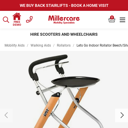
WE BUY BACK STAIRLIFTS - BOOK A HOME VISIT
0
FREE
DEMO
HIRE SCOOTERS AND WHEELCHAIRS
Mobility Aids
/
Walking Aids
/
Rollators
/
Lets Go Indoor Rollator Beech/Sil