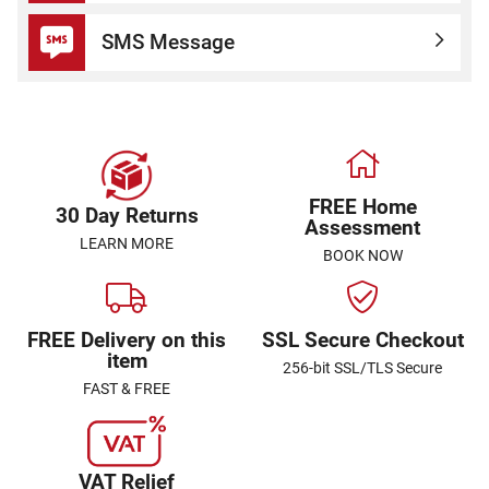
SMS Message
FREE Home
30 Day Returns
Assessment
LEARN MORE
BOOK NOW
FREE Delivery on this
SSL Secure Checkout
item
256-bit SSL/TLS Secure
FAST & FREE
VAT Relief