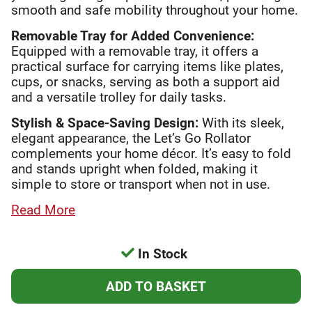
smooth and safe mobility throughout your home.
Removable Tray for Added Convenience:
Equipped with a removable tray, it offers a
practical surface for carrying items like plates,
cups, or snacks, serving as both a support aid
and a versatile trolley for daily tasks.
Stylish & Space-Saving Design:
With its sleek,
elegant appearance, the Let’s Go Rollator
complements your home décor. It’s easy to fold
and stands upright when folded, making it
simple to store or transport when not in use.
Read More
In Stock