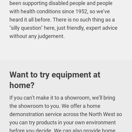
been supporting disabled people and people
with health conditions since 1952, so we’ve
heard it all before. There is no such thing as a
"silly question" here, just friendly, expert advice
without any judgement.
Want to try equipment at
home?
If you can’t make it to a showroom, we’ll bring
the showroom to you. We offer a home
demonstration service across the North West so
you can try products in your own environment
before you decide. We can also provide home