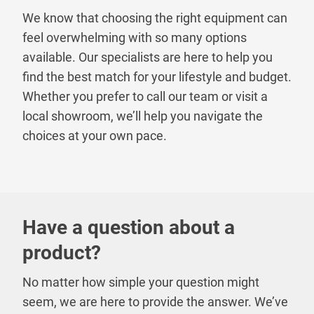
We know that choosing the right equipment can
feel overwhelming with so many options
available. Our specialists are here to help you
find the best match for your lifestyle and budget.
Whether you prefer to call our team or visit a
local showroom, we’ll help you navigate the
choices at your own pace.
Have a question about a
product?
No matter how simple your question might
seem, we are here to provide the answer. We’ve