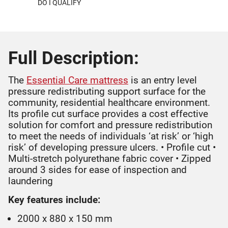
DO I QUALIFY
Full Description:
The
Essential Care mattress
is an entry level
pressure redistributing support surface for the
community, residential healthcare environment.
Its profile cut surface provides a cost effective
solution for comfort and pressure redistribution
to meet the needs of individuals ‘at risk’ or ‘high
risk’ of developing pressure ulcers. • Profile cut •
Multi-stretch polyurethane fabric cover • Zipped
around 3 sides for ease of inspection and
laundering
Key features include:
2000 x 880 x 150 mm