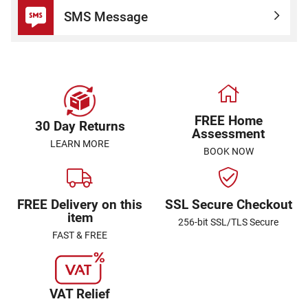
SMS Message
FREE Home
30 Day Returns
Assessment
LEARN MORE
BOOK NOW
FREE Delivery on this
SSL Secure Checkout
item
256-bit SSL/TLS Secure
FAST & FREE
VAT Relief