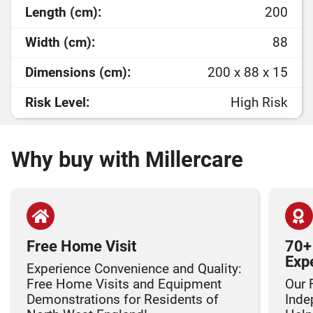
Length (cm):
200
Width (cm):
88
Dimensions (cm):
200 x 88 x 15
Risk Level:
High Risk
Why buy with Millercare
Free Home Visit
70+
Exp
Experience Convenience and Quality:
Free Home Visits and Equipment
Our 
Demonstrations for Residents of
Inde