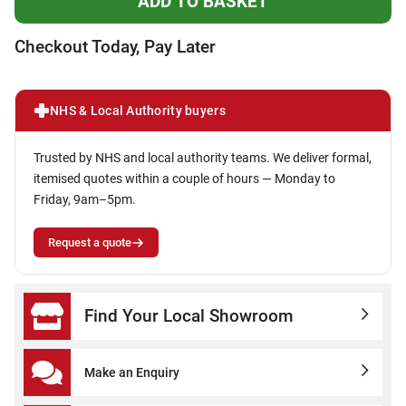
Checkout Today, Pay Later
NHS & Local Authority buyers
Trusted by NHS and local authority teams. We deliver formal,
itemised quotes within a couple of hours — Monday to
Friday, 9am–5pm.
Request a quote
Find Your Local Showroom
Make an Enquiry