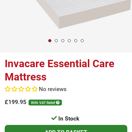
Invacare Essential Care
Mattress
No reviews
£199.95
With VAT Relief
In Stock