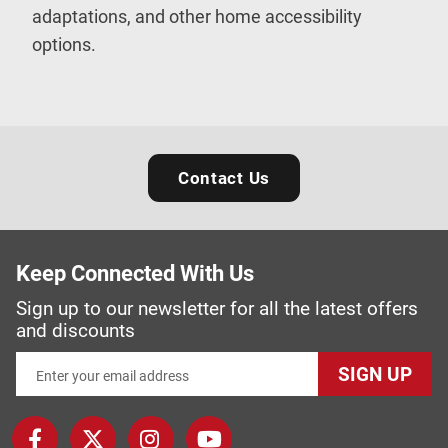
adaptations, and other home accessibility
options.
Contact Us
Keep Connected With Us
Sign up to our newsletter for all the latest offers
and discounts
SIGN UP