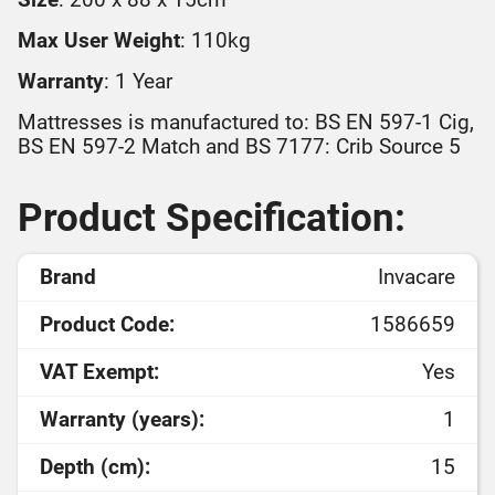
Max User Weight
: 110kg
Warranty
: 1 Year
Mattresses is manufactured to: BS EN 597-1 Cig,
BS EN 597-2 Match and BS 7177: Crib Source 5
Product Specification:
Brand
Invacare
Product Code:
1586659
VAT Exempt:
Yes
Warranty (years):
1
Depth (cm):
15