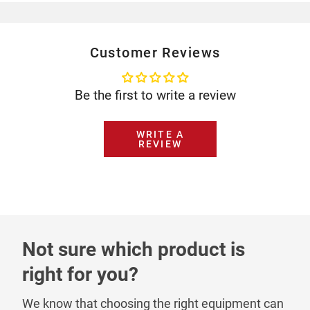
Customer Reviews
Be the first to write a review
WRITE A
REVIEW
Not sure which product is
right for you?
We know that choosing the right equipment can