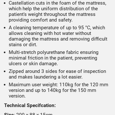
Castellation cuts in the foam of the mattress,
which help the uniform distribution of the
patient's weight throughout the mattress
providing comfort and safety.
A cleaning temperature of up to 95 °C, which
allows cleaning with hot water without
damaging the mattress and removing difficult
stains or dirt.
Multi-stretch polyurethane fabric ensuring
minimal friction in the patient, preventing
ulcers or skin damage.
Zipped around 3 sides for ease of inspection
and makes laundering a lot easier.
Maximum user weight: 110kg for the 120 mm
version and up to 140kg for the 150 mm
version.
Technical Specifcation:
Size
: 200 x 88 x 15cm