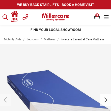
WE BUY BACK STAIRLIFTS - BOOK A HOME VISIT
0
FREE
DEMO
FIND YOUR LOCAL SHOWROOM
Mobility Aids
/
Bedroom
/
Mattress
/
Invacare Essential Care Mattress