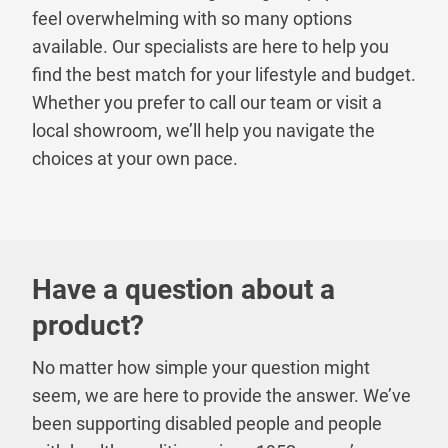
feel overwhelming with so many options
available. Our specialists are here to help you
find the best match for your lifestyle and budget.
Whether you prefer to call our team or visit a
local showroom, we’ll help you navigate the
choices at your own pace.
Have a question about a
product?
No matter how simple your question might
seem, we are here to provide the answer. We’ve
been supporting disabled people and people