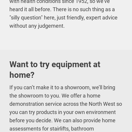
with health conditions since 1952, so we’ve
heard it all before. There is no such thing as a
"silly question" here, just friendly, expert advice
without any judgement.
Want to try equipment at
home?
If you can’t make it to a showroom, we’ll bring
the showroom to you. We offer a home
demonstration service across the North West so
you can try products in your own environment
before you decide. We can also provide home
assessments for stairlifts, bathroom