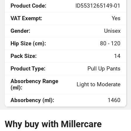
Product Code:
ID5531265149-01
VAT Exempt:
Yes
Gender:
Unisex
Hip Size (cm):
80 - 120
Pack Size:
14
Product Type:
Pull Up Pants
Absorbency Range
Light to Moderate
(ml):
Absorbency (ml):
1460
Why buy with Millercare