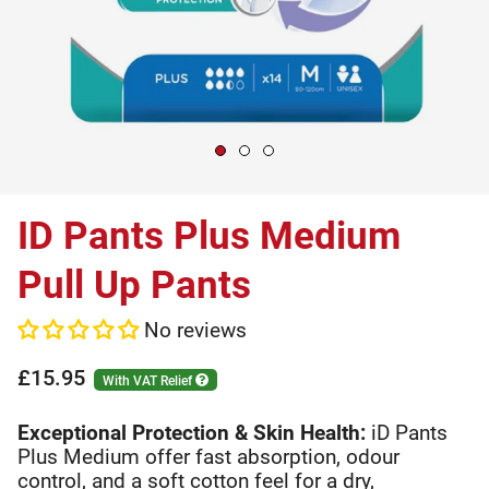
ID Pants Plus Medium
Pull Up Pants
No reviews
£15.95
With VAT Relief
Exceptional Protection & Skin Health:
iD Pants
Plus Medium offer fast absorption, odour
control, and a soft cotton feel for a dry,