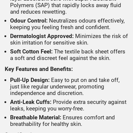
Polymers (SAP) that rapidly locks away fluid
and reduces rewetting.
Odour Control:
Neutralizes odours effectively,
keeping you feeling fresh and confident.
Dermatologist Approved:
Minimizes the risk of
skin irritation for sensitive skin.
Soft Cotton Feel:
The textile back sheet offers
a soft and discreet feel against the skin.
Key Features and Benefits:
Pull-Up Design:
Easy to put on and take off,
just like regular underwear, promoting
independence and discretion.
Anti-Leak Cuffs:
Provide extra security against
leaks, keeping you worry-free.
Breathable Material:
Ensures comfort and
breathability for healthy skin.