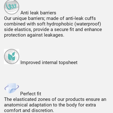
Anti leak barriers
Our unique barriers; made of anti-leak cuffs
combined with soft hydrophobic (waterproof)
side elastics, provide a secure fit and enhance
protection against leakages.
Improved internal topsheet
Perfect fit
The elasticated zones of our products ensure an
anatomical adaptation to the body for extra
comfort and discretion.