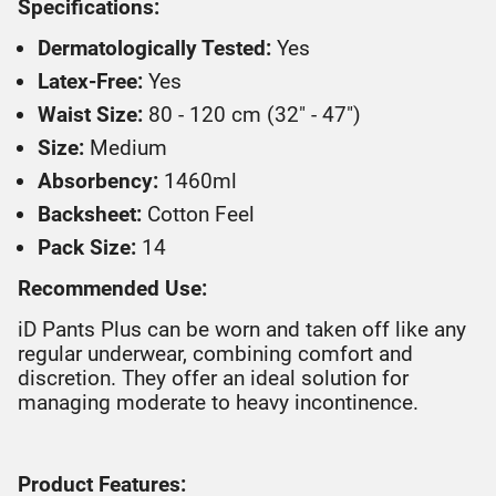
Specifications:
Dermatologically Tested:
Yes
Latex-Free:
Yes
Waist Size:
80 - 120 cm (32" - 47")
Size:
Medium
Absorbency:
1460ml
Backsheet:
Cotton Feel
Pack Size:
14
Recommended Use:
iD Pants Plus can be worn and taken off like any
regular underwear, combining comfort and
discretion. They offer an ideal solution for
managing moderate to heavy incontinence.
Product Features: