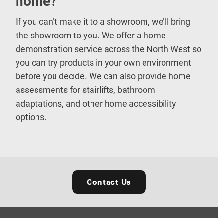
home?
If you can’t make it to a showroom, we’ll bring
the showroom to you. We offer a home
demonstration service across the North West so
you can try products in your own environment
before you decide. We can also provide home
assessments for stairlifts, bathroom
adaptations, and other home accessibility
options.
Contact Us