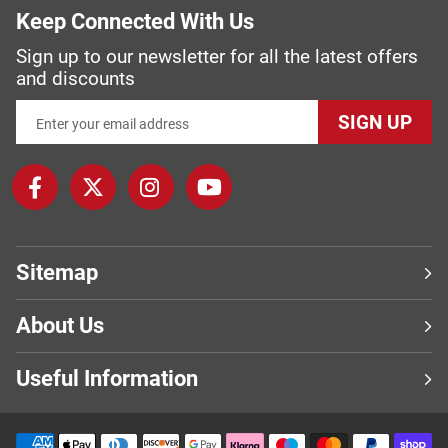
Keep Connected With Us
Sign up to our newsletter for all the latest offers
and discounts
SIGN UP
Sitemap
About Us
Useful Information