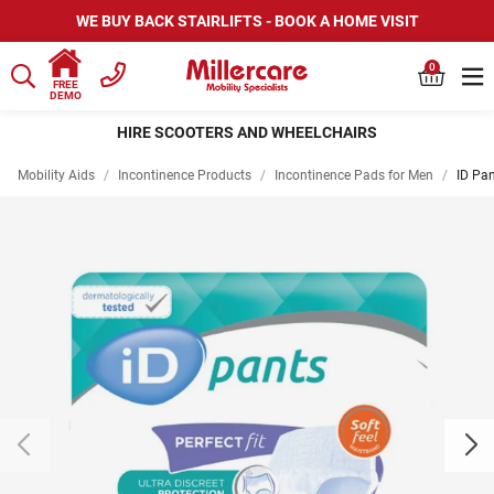
WE BUY BACK STAIRLIFTS - BOOK A HOME VISIT
0
FREE
DEMO
HIRE SCOOTERS AND WHEELCHAIRS
Mobility Aids
/
Incontinence Products
/
Incontinence Pads for Men
/
ID Pa