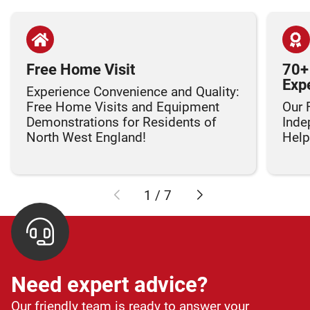
Free Home Visit
70+
Exp
Experience Convenience and Quality:
Free Home Visits and Equipment
Our 
Demonstrations for Residents of
Inde
North West England!
Helpi
1
/
7
Need expert advice?
Our friendly team is ready to answer your