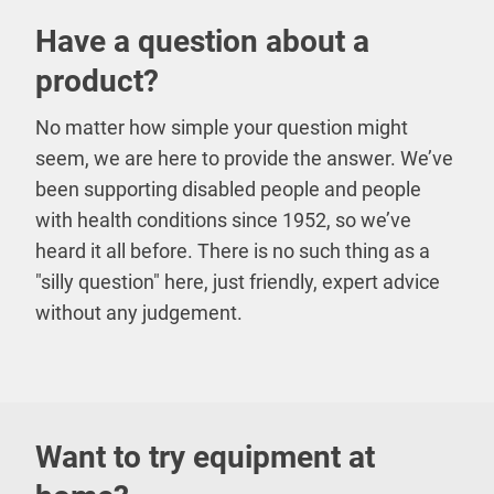
Have a question about a
product?
No matter how simple your question might
seem, we are here to provide the answer. We’ve
been supporting disabled people and people
with health conditions since 1952, so we’ve
heard it all before. There is no such thing as a
"silly question" here, just friendly, expert advice
without any judgement.
Want to try equipment at