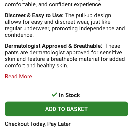
comfortable, and confident experience.
Discreet & Easy to Use:
The pull-up design
allows for easy and discreet wear, just like
regular underwear, promoting independence and
confidence.
Dermatologist Approved & Breathable:
These
pants are dermatologist approved for sensitive
skin and feature a breathable material for added
comfort and healthy skin.
Read More
In Stock
Checkout Today, Pay Later