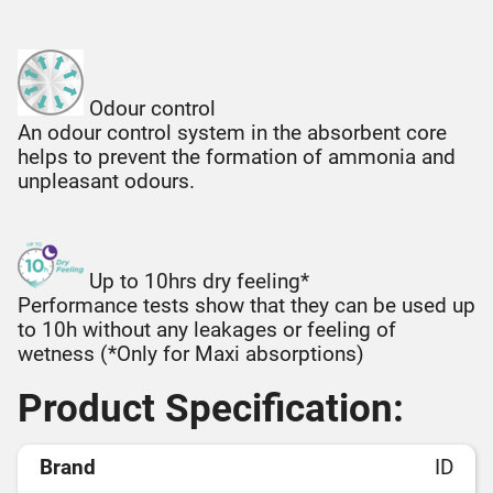
Odour control
An odour control system in the absorbent core
helps to prevent the formation of ammonia and
unpleasant odours.
Up to 10hrs dry feeling*
Performance tests show that they can be used up
to 10h without any leakages or feeling of
wetness (*Only for Maxi absorptions)
Product Specification:
Brand
ID