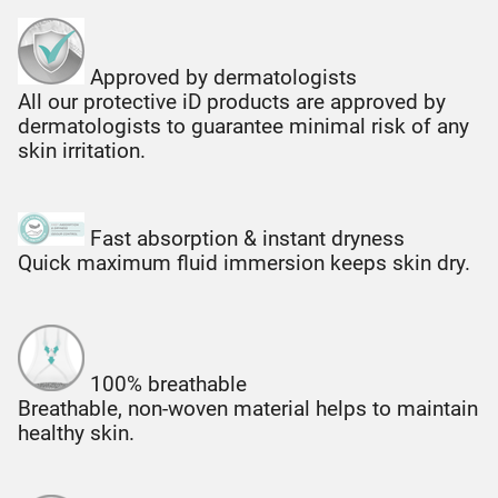
Approved by dermatologists
All our protective iD products are approved by
dermatologists to guarantee minimal risk of any
skin irritation.
Fast absorption & instant dryness
Quick maximum fluid immersion keeps skin dry.
100% breathable
Breathable, non-woven material helps to maintain
healthy skin.