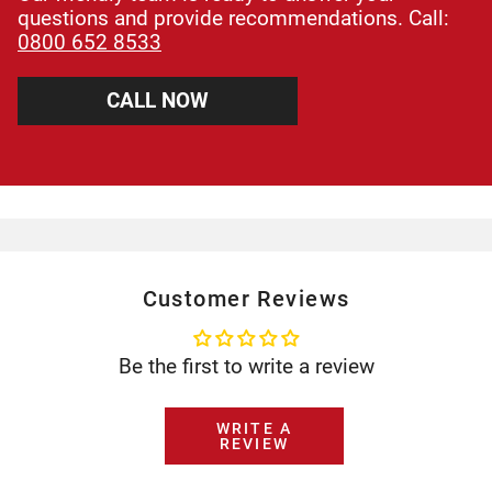
questions and provide recommendations. Call:
0800 652 8533
CALL NOW
Customer Reviews
Be the first to write a review
WRITE A
REVIEW