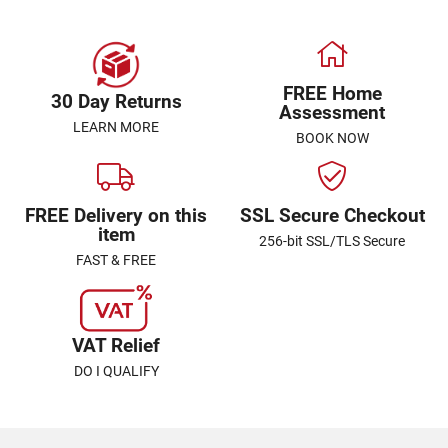
FREE Home
30 Day Returns
Assessment
LEARN MORE
BOOK NOW
FREE Delivery on this
SSL Secure Checkout
item
256-bit SSL/TLS Secure
FAST & FREE
VAT Relief
DO I QUALIFY