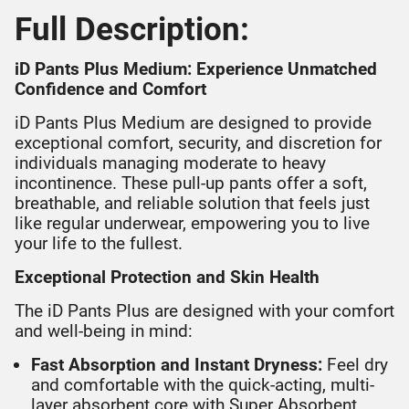
Full Description:
iD Pants Plus Medium: Experience Unmatched
Confidence and Comfort
iD Pants Plus Medium are designed to provide
exceptional comfort, security, and discretion for
individuals managing moderate to heavy
incontinence. These pull-up pants offer a soft,
breathable, and reliable solution that feels just
like regular underwear, empowering you to live
your life to the fullest.
Exceptional Protection and Skin Health
The iD Pants Plus are designed with your comfort
and well-being in mind:
Fast Absorption and Instant Dryness:
Feel dry
and comfortable with the quick-acting, multi-
layer absorbent core with Super Absorbent