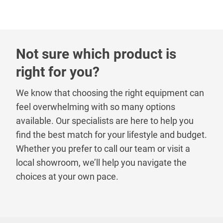
Not sure which product is
right for you?
We know that choosing the right equipment can
feel overwhelming with so many options
available. Our specialists are here to help you
find the best match for your lifestyle and budget.
Whether you prefer to call our team or visit a
local showroom, we’ll help you navigate the
choices at your own pace.