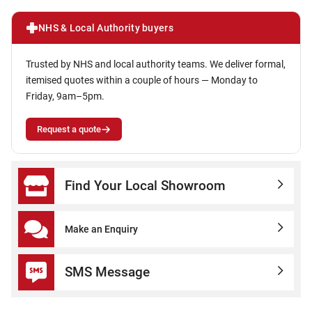
NHS & Local Authority buyers
Trusted by NHS and local authority teams. We deliver formal,
itemised quotes within a couple of hours — Monday to
Friday, 9am–5pm.
Request a quote
Find Your Local Showroom
Make an Enquiry
SMS Message