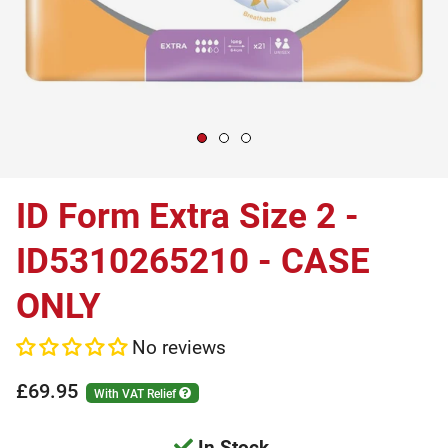
ID Form Extra Size 2 -
ID5310265210 - CASE
ONLY
No reviews
£69.95
With VAT Relief
In Stock