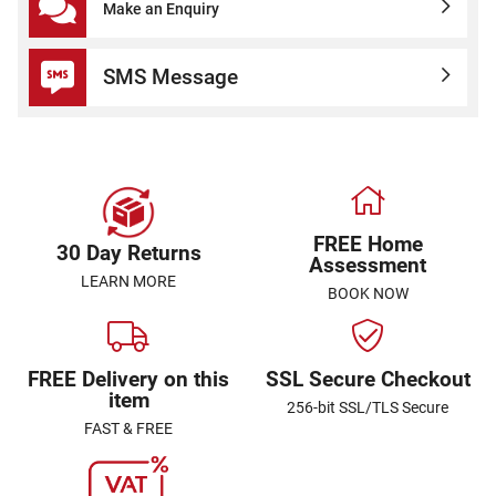
Make an Enquiry
SMS Message
FREE Home
30 Day Returns
Assessment
LEARN MORE
BOOK NOW
FREE Delivery on this
SSL Secure Checkout
item
256-bit SSL/TLS Secure
FAST & FREE