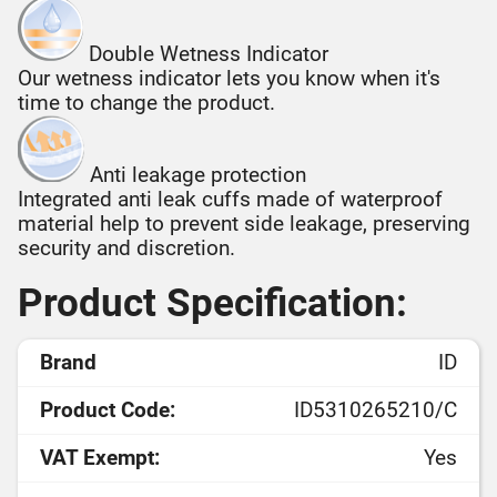
Double Wetness Indicator
Our wetness indicator lets you know when it's
time to change the product.
Anti leakage protection
Integrated anti leak cuffs made of waterproof
material help to prevent side leakage, preserving
security and discretion.
Product Specification:
Brand
ID
Product Code:
ID5310265210/C
VAT Exempt:
Yes