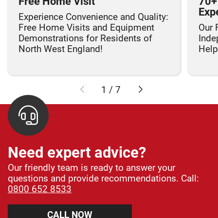
Free Home Visit
70+
Exp
Experience Convenience and Quality:
Free Home Visits and Equipment
Our 
Demonstrations for Residents of
Inde
North West England!
Helpi
1
/
7
Need expert advice?
Our friendly team is ready to answer your
questions and provide recommendations. Call:
0800 652 8533
CALL NOW