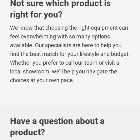
Not sure which product is
right for you?
We know that choosing the right equipment can
feel overwhelming with so many options
available. Our specialists are here to help you
find the best match for your lifestyle and budget.
Whether you prefer to call our team or visit a
local showroom, we’ll help you navigate the
choices at your own pace.
Have a question about a
product?