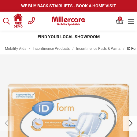
WE BUY BACK STAIRLIFTS - BOOK A HOME VISIT
0
FREE
DEMO
HIRE SCOOTERS AND WHEELCHAIRS
Mobility Aids
/
Incontinence Products
/
Incontinence Pads & Pants
/
ID Fo