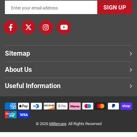
SIGN UP
Sitemap
About Us
Useful Information
© 2026
Millercare
. All Rights Reserved