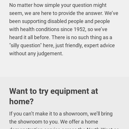
No matter how simple your question might
seem, we are here to provide the answer. We’ve
been supporting disabled people and people
with health conditions since 1952, so we’ve
heard it all before. There is no such thing as a
"silly question" here, just friendly, expert advice
without any judgement.
Want to try equipment at
home?
If you can’t make it to a showroom, we’ll bring
the showroom to you. We offer a home