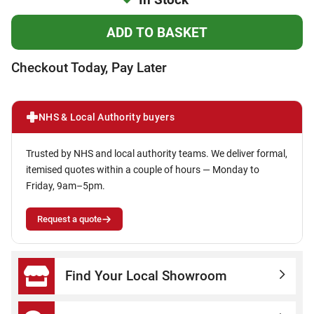
Checkout Today, Pay Later
NHS & Local Authority buyers
Trusted by NHS and local authority teams. We deliver formal,
itemised quotes within a couple of hours — Monday to
Friday, 9am–5pm.
Request a quote
Find Your Local Showroom