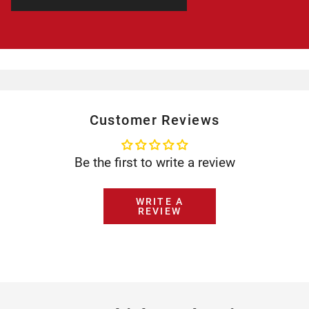
Customer Reviews
Be the first to write a review
WRITE A
REVIEW