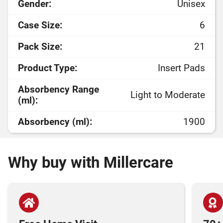
Gender:
Unisex
Case Size:
6
Pack Size:
21
Product Type:
Insert Pads
Absorbency Range
Light to Moderate
(ml):
Absorbency (ml):
1900
Why buy with Millercare