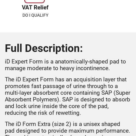
VAT Relief
DO I QUALIFY
Full Description:
iD Expert Form is a anatomically-shaped pad to
manage moderate to heavy incontinence.
The iD Expert Form has an acquisition layer that
promotes fast passage of urine through to a
multi-layer absorbent core containing SAP (Super
Absorbent Polymers). SAP is designed to absorb
and lock urine inside the core of the pad,
reducing the risk of rewetting.
The iD Form Extra (size 2) is a unisex shaped
pad designed to provide maximum performance.