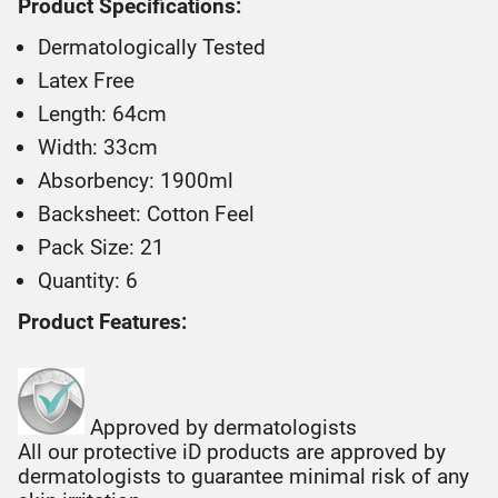
Product Specifications:
Dermatologically Tested
Latex Free
Length: 64cm
Width: 33cm
Absorbency: 1900ml
Backsheet: Cotton Feel
Pack Size: 21
Quantity: 6
Product Features:
Approved by dermatologists
All our protective iD products are approved by
dermatologists to guarantee minimal risk of any