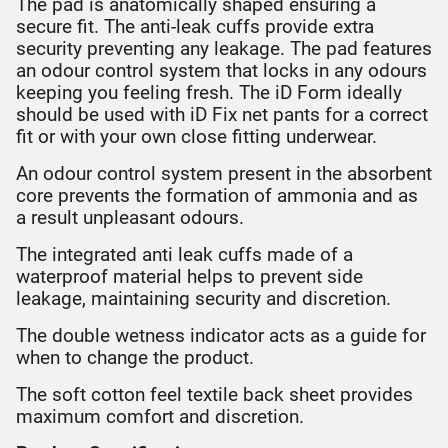
The pad is anatomically shaped ensuring a
secure fit. The anti-leak cuffs provide extra
security preventing any leakage. The pad features
an odour control system that locks in any odours
keeping you feeling fresh. The iD Form ideally
should be used with iD Fix net pants for a correct
fit or with your own close fitting underwear.
An odour control system present in the absorbent
core prevents the formation of ammonia and as
a result unpleasant odours.
The integrated anti leak cuffs made of a
waterproof material helps to prevent side
leakage, maintaining security and discretion.
The double wetness indicator acts as a guide for
when to change the product.
The soft cotton feel textile back sheet provides
maximum comfort and discretion.