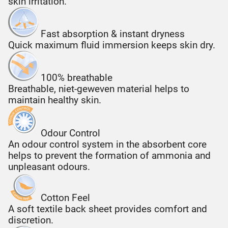
skin irritation.
Fast absorption & instant dryness
Quick maximum fluid immersion keeps skin dry.
100% breathable
Breathable, niet-geweven material helps to
maintain healthy skin.
Odour Control
An odour control system in the absorbent core
helps to prevent the formation of ammonia and
unpleasant odours.
Cotton Feel
A soft textile back sheet provides comfort and
discretion.