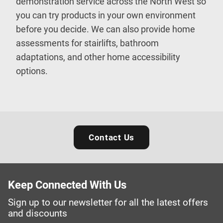
demonstration service across the North West so
you can try products in your own environment
before you decide. We can also provide home
assessments for stairlifts, bathroom
adaptations, and other home accessibility
options.
Contact Us
Keep Connected With Us
Sign up to our newsletter for all the latest offers
and discounts