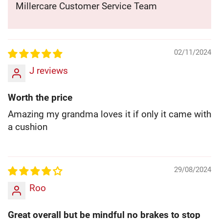
Millercare Customer Service Team
02/11/2024
J reviews
Worth the price
Amazing my grandma loves it if only it came with
a cushion
29/08/2024
Roo
Great overall but be mindful no brakes to stop