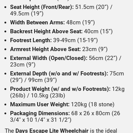
Seat Height (Front/Rear):
51.5cm (20”) /
49.5cm (19”)
Width Between Arms:
48cm (19”)
Backrest Height Above Seat:
40cm (15”)
Footrest Length:
39-49cm (15-19”)
Armrest Height Above Seat:
23cm (9”)
External Width (Open/Closed):
56cm (22”) /
23cm (9”)
External Depth (w/o and w/ Footrests):
75cm
(29”) / 99cm (39”)
Product Weight (w/ and w/o Footrests):
12kg
(26lb) / 10.5kg (23lb)
Maximum User Weight:
120kg (18 stone)
Packaging Dimensions:
68 x 26 x 80cm (26
3/4" x 10 1/4" x 31 1/2")
The
Days Escape Lite Wheelchair
is the ideal