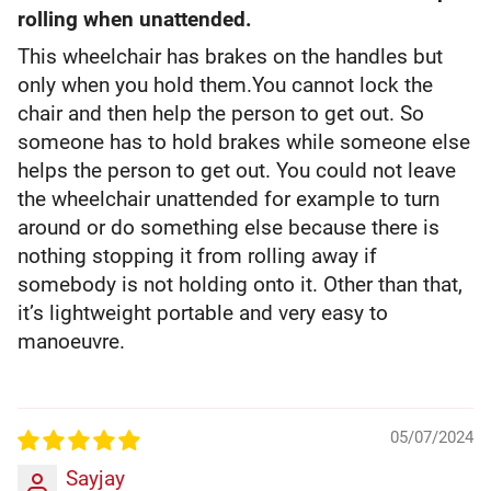
rolling when unattended.
This wheelchair has brakes on the handles but
only when you hold them.You cannot lock the
chair and then help the person to get out. So
someone has to hold brakes while someone else
helps the person to get out. You could not leave
the wheelchair unattended for example to turn
around or do something else because there is
nothing stopping it from rolling away if
somebody is not holding onto it. Other than that,
it’s lightweight portable and very easy to
manoeuvre.
05/07/2024
Sayjay