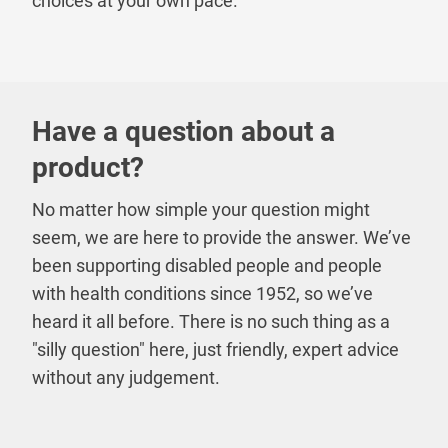
choices at your own pace.
Have a question about a
product?
No matter how simple your question might
seem, we are here to provide the answer. We’ve
been supporting disabled people and people
with health conditions since 1952, so we’ve
heard it all before. There is no such thing as a
"silly question" here, just friendly, expert advice
without any judgement.