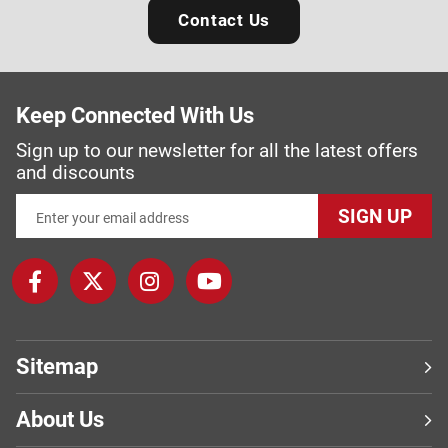
Contact Us
Keep Connected With Us
Sign up to our newsletter for all the latest offers
and discounts
SIGN UP
Sitemap
About Us