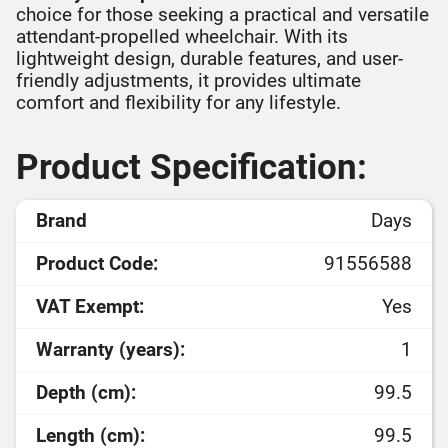
choice for those seeking a practical and versatile
attendant-propelled wheelchair. With its
lightweight design, durable features, and user-
friendly adjustments, it provides ultimate
comfort and flexibility for any lifestyle.
Product Specification:
Brand
Days
Product Code:
91556588
VAT Exempt:
Yes
Warranty (years):
1
Depth (cm):
99.5
Length (cm):
99.5