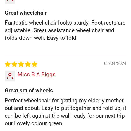
Great wheelchair
Fantastic wheel chair looks sturdy. Foot rests are
adjustable. Great assistance wheel chair and
folds down well. Easy to fold
02/04/2024
Miss B A Biggs
Great set of wheels
Perfect wheelchair for getting my elderly mother
out and about. Easy to put together and fold up, it
can be left against the wall ready for our next trip
out.Lovely colour green.