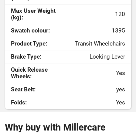
Max User Weight
120
(kg):
Swatch colour:
1395
Product Type:
Transit Wheelchairs
Brake Type:
Locking Lever
Quick Release
Yes
Wheels:
Seat Belt:
yes
Folds:
Yes
Why buy with Millercare