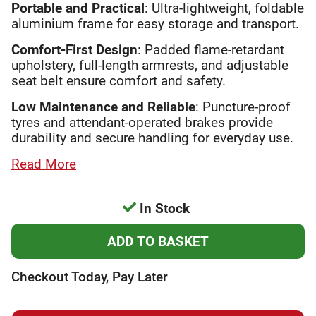
Portable and Practical
: Ultra-lightweight, foldable
aluminium frame for easy storage and transport.
Comfort-First Design
: Padded flame-retardant
upholstery, full-length armrests, and adjustable
seat belt ensure comfort and safety.
Low Maintenance and Reliable
: Puncture-proof
tyres and attendant-operated brakes provide
durability and secure handling for everyday use.
Read More
In Stock
Checkout Today, Pay Later