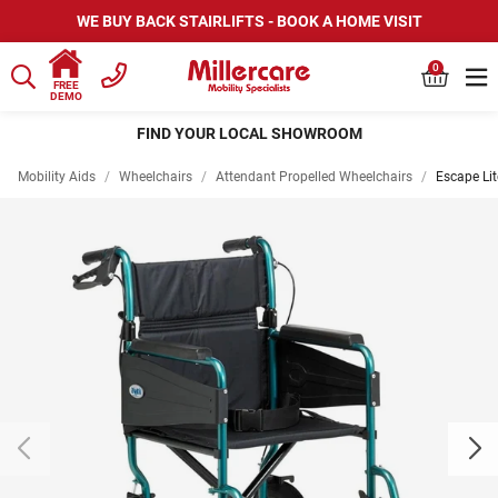
WE BUY BACK STAIRLIFTS - BOOK A HOME VISIT
0
FREE
DEMO
FIND YOUR LOCAL SHOWROOM
Mobility Aids
/
Wheelchairs
/
Attendant Propelled Wheelchairs
/
Escape Lit