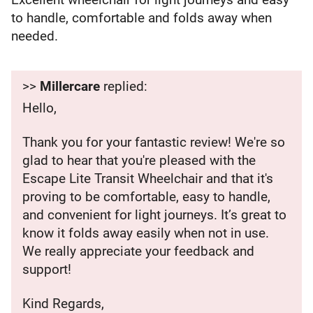
to handle, comfortable and folds away when
needed.
>>
Millercare
replied:
Hello,
Thank you for your fantastic review! We're so
glad to hear that you're pleased with the
Escape Lite Transit Wheelchair and that it's
proving to be comfortable, easy to handle,
and convenient for light journeys. It’s great to
know it folds away easily when not in use.
We really appreciate your feedback and
support!
Kind Regards,