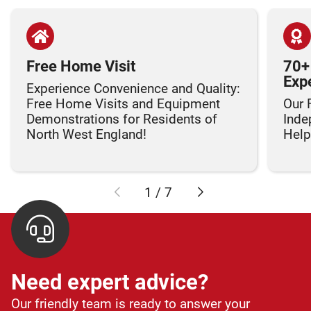
Free Home Visit
70+
Exp
Experience Convenience and Quality:
Free Home Visits and Equipment
Our 
Demonstrations for Residents of
Inde
North West England!
Helpi
1
/
7
Need expert advice?
Our friendly team is ready to answer your