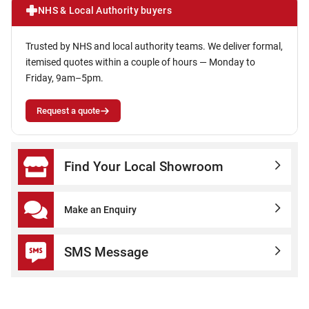
NHS & Local Authority buyers
Trusted by NHS and local authority teams. We deliver formal,
itemised quotes within a couple of hours — Monday to
Friday, 9am–5pm.
Request a quote
Find Your Local Showroom
Make an Enquiry
SMS Message