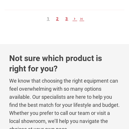
1
2
3
Not sure which product is
right for you?
We know that choosing the right equipment can
feel overwhelming with so many options
available. Our specialists are here to help you
find the best match for your lifestyle and budget.
Whether you prefer to call our team or visit a
local showroom, we’ll help you navigate the