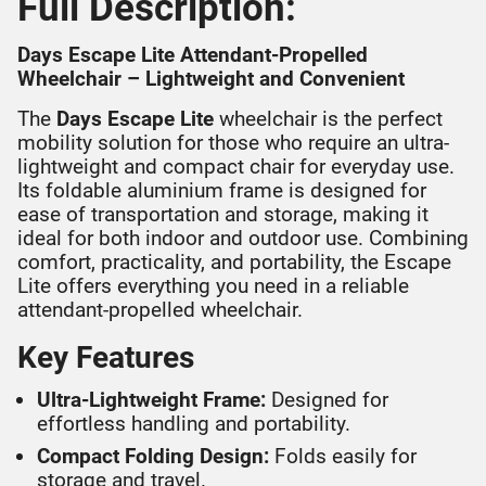
Full Description:
Days Escape Lite Attendant-Propelled
Wheelchair – Lightweight and Convenient
The
Days Escape Lite
wheelchair is the perfect
mobility solution for those who require an ultra-
lightweight and compact chair for everyday use.
Its foldable aluminium frame is designed for
ease of transportation and storage, making it
ideal for both indoor and outdoor use. Combining
comfort, practicality, and portability, the Escape
Lite offers everything you need in a reliable
attendant-propelled wheelchair.
Key Features
Ultra-Lightweight Frame:
Designed for
effortless handling and portability.
Compact Folding Design:
Folds easily for
storage and travel.