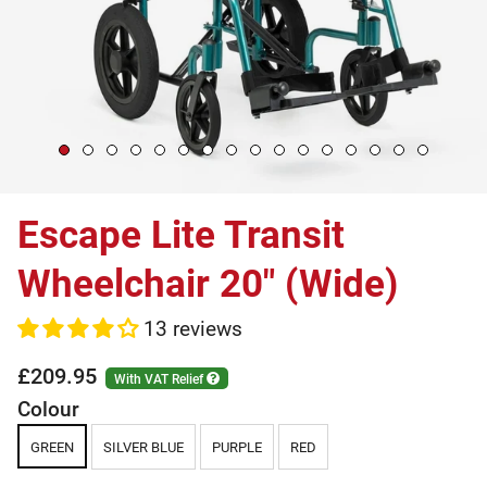
Escape Lite Transit
Wheelchair 20" (Wide)
13 reviews
£209.95
With VAT Relief
Colour
GREEN
SILVER BLUE
PURPLE
RED