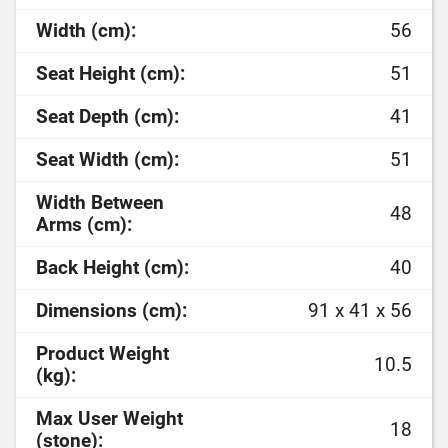
Width (cm):
56
Seat Height (cm):
51
Seat Depth (cm):
41
Seat Width (cm):
51
Width Between
48
Arms (cm):
Back Height (cm):
40
Dimensions (cm):
91 x 41 x 56
Product Weight
10.5
(kg):
Max User Weight
18
(stone):