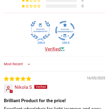
0
0
100.0
100.0
Verified
Sort by
16/05/2025
Nikola S
Brilliant Product for the price!
Excellent wheelchair for light journeys and easy