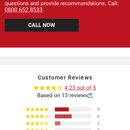
questions and provide recommendations. Call:
0800 652 8533
CALL NOW
Customer Reviews
4.23 out of 5
Based on 13 reviews
5
6
2