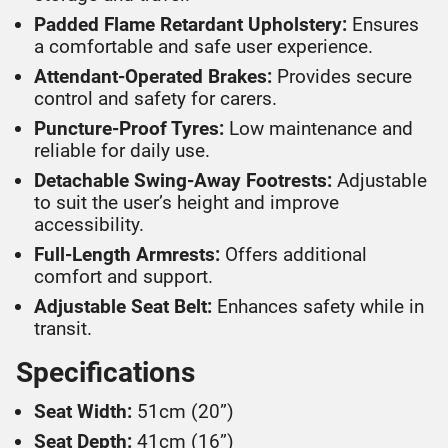
Padded Flame Retardant Upholstery:
Ensures
a comfortable and safe user experience.
Attendant-Operated Brakes:
Provides secure
control and safety for carers.
Puncture-Proof Tyres:
Low maintenance and
reliable for daily use.
Detachable Swing-Away Footrests:
Adjustable
to suit the user’s height and improve
accessibility.
Full-Length Armrests:
Offers additional
comfort and support.
Adjustable Seat Belt:
Enhances safety while in
transit.
Specifications
Seat Width:
51cm (20”)
Seat Depth:
41cm (16”)