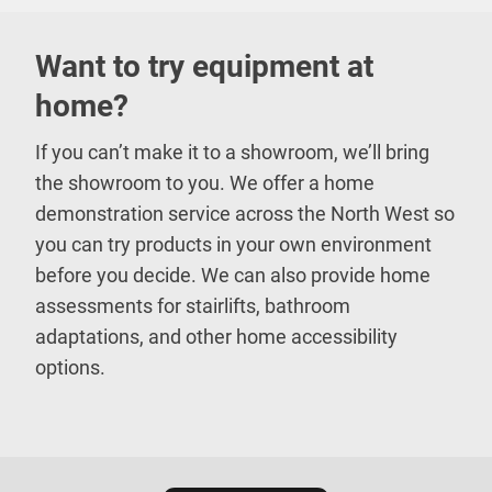
Want to try equipment at
home?
If you can’t make it to a showroom, we’ll bring
the showroom to you. We offer a home
demonstration service across the North West so
you can try products in your own environment
before you decide. We can also provide home
assessments for stairlifts, bathroom
adaptations, and other home accessibility
options.