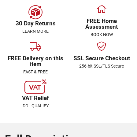
FREE Home
30 Day Returns
Assessment
LEARN MORE
BOOK NOW
FREE Delivery on this
SSL Secure Checkout
item
256-bit SSL/TLS Secure
FAST & FREE
VAT Relief
DO I QUALIFY