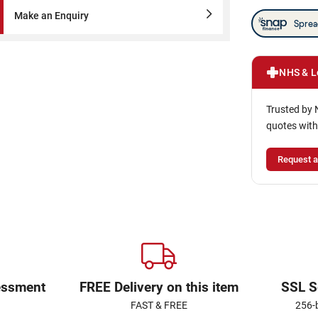
Make an Enquiry
NHS & L
Trusted by 
quotes with
Request a
essment
FREE Delivery on this item
SSL S
FAST & FREE
256-