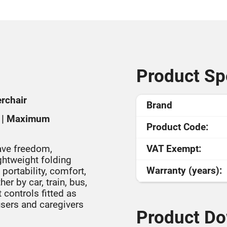
Product Spe
erchair
Brand
ty | Maximum
Product Code:
ave freedom,
VAT Exempt:
ightweight folding
Warranty (years):
ortability, comfort,
r by car, train, bus,
controls fitted as
 users and caregivers
Product Do