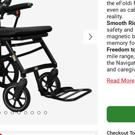
the eFoldi 
even as cab
reality.
Smooth Rid
safety and 
magnetic br
memory fo
Freedom to
mile range,
the Navigat
and caregiv
Read More
Checkout To