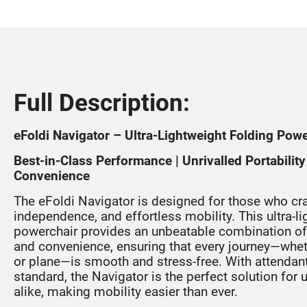
Full Description:
eFoldi Navigator – Ultra-Lightweight Folding Pow
Best-in-Class Performance | Unrivalled Portabili
Convenience
The eFoldi Navigator is designed for those who cr
independence, and effortless mobility. This ultra-l
powerchair provides an unbeatable combination of p
and convenience, ensuring that every journey—whethe
or plane—is smooth and stress-free. With attendant 
standard, the Navigator is the perfect solution for
alike, making mobility easier than ever.