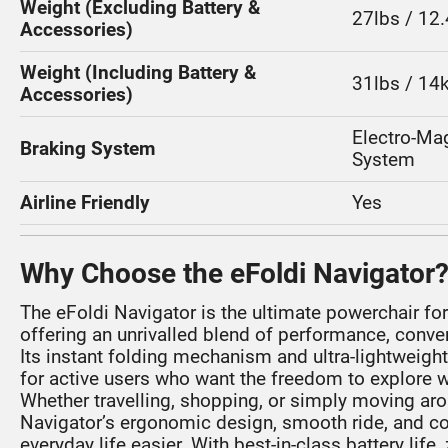
Weight (Excluding Battery &
27lbs / 12
Accessories)
Weight (Including Battery &
31lbs / 14
Accessories)
Electro-Ma
Braking System
System
Airline Friendly
Yes
Why Choose the eFoldi Navigator
The eFoldi Navigator is the ultimate powerchair for
offering an unrivalled blend of performance, conve
Its instant folding mechanism and ultra-lightweigh
for active users who want the freedom to explore wi
Whether travelling, shopping, or simply moving ar
Navigator’s ergonomic design, smooth ride, and 
everyday life easier. With best-in-class battery lif