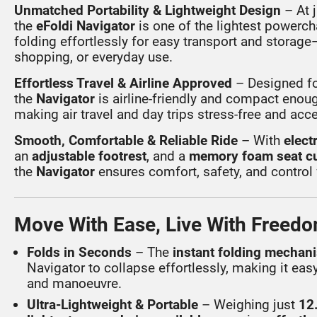
Unmatched Portability & Lightweight Design
– At 
the
eFoldi Navigator
is one of the lightest powerch
folding effortlessly for easy transport and storage—
shopping, or everyday use.
Effortless Travel & Airline Approved
– Designed fo
the
Navigator
is airline-friendly and compact enough
making air travel and day trips stress-free and acc
Smooth, Comfortable & Reliable Ride
– With
elect
an
adjustable footrest
, and a
memory foam seat c
the
Navigator
ensures comfort, safety, and control
Move With Ease, Live With Freed
Folds in Seconds
– The
instant folding mechan
Navigator to collapse effortlessly, making it easy
and manoeuvre.
Ultra-Lightweight & Portable
– Weighing just
12