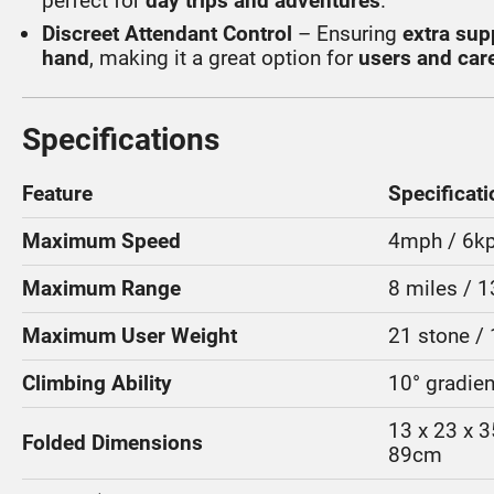
perfect for
day trips and adventures
.
Discreet Attendant Control
– Ensuring
extra sup
hand
, making it a great option for
users and care
Specifications
Feature
Specificati
Maximum Speed
4mph / 6k
Maximum Range
8 miles / 
Maximum User Weight
21 stone /
Climbing Ability
10° gradien
13 x 23 x 3
Folded Dimensions
89cm