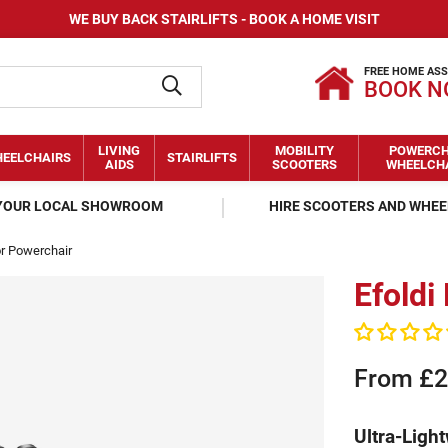
WE BUY BACK STAIRLIFTS - BOOK A HOME VISIT
FREE HOME AS
BOOK 
LIVING
MOBILITY
POWERCH
EELCHAIRS
STAIRLIFTS
AIDS
SCOOTERS
WHEELCH
 YOUR LOCAL SHOWROOM
HIRE SCOOTERS AND WHE
or Powerchair
Efoldi
From £2
Ultra-Light