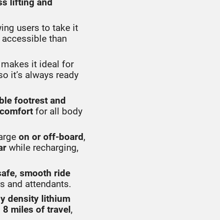
ss lifting and
wing users to take it
e accessible than
makes it ideal for
 so it’s always ready
ble footrest and
comfort
for all body
arge
on or off-board
,
ar
while recharging,
safe, smooth ride
s and attendants.
y density lithium
o
8 miles of travel
,