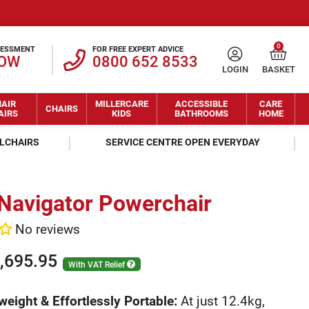
0
SESSMENT
FOR FREE EXPERT ADVICE
NOW
0800 652 8533
LOGIN
BASKET
AIR
MILLERCARE
ACCESSIBLE
CARE
CHAIRS
AIRS
KIDS
BATHROOMS
HOME
ELCHAIRS
SERVICE CENTRE OPEN EVERYDAY
 Navigator Powerchair
No reviews
,695.95
With VAT Relief
weight & Effortlessly Portable:
At just 12.4kg,