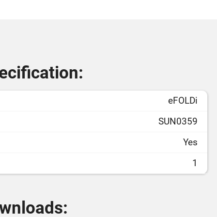
cification:
eFOLDi
SUN0359
Yes
1
wnloads: