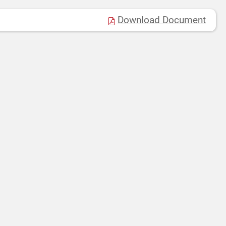
Download Document