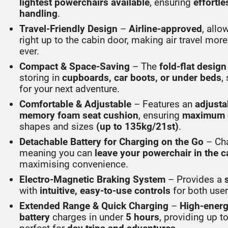
lightest powerchairs available
, ensuring
effortle
handling
.
Travel-Friendly Design
–
Airline-approved
, allo
right up to the cabin door, making air travel mor
ever.
Compact & Space-Saving
– The
fold-flat design
storing in
cupboards, car boots, or under beds
,
for your next adventure.
Comfortable & Adjustable
– Features an
adjusta
memory foam seat cushion
, ensuring
maximum 
shapes and sizes
(up to 135kg/21st)
.
Detachable Battery for Charging on the Go
– Ch
meaning you can
leave your powerchair in the c
maximising convenience.
Electro-Magnetic Braking System
– Provides a
with
intuitive, easy-to-use controls
for both user
Extended Range & Quick Charging
–
High-energ
battery
charges in under
5 hours
, providing up t