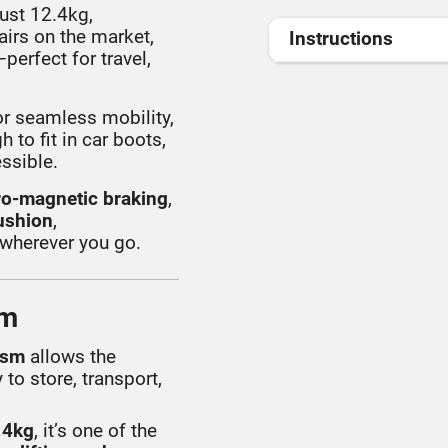
just 12.4kg,
airs on the market,
Instructions
perfect for travel,
r seamless mobility,
 to fit in car boots,
essible.
ro-magnetic braking
,
ushion
,
 wherever you go.
om
ism
allows the
 to store, transport,
.4kg
, it’s one of the