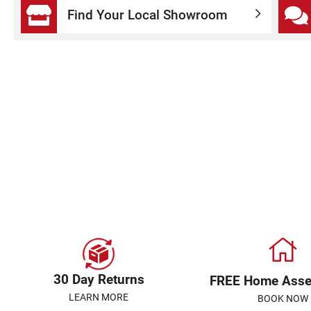
Find Your Local Showroom
30 Day Returns
FREE Home Ass
LEARN MORE
BOOK NOW