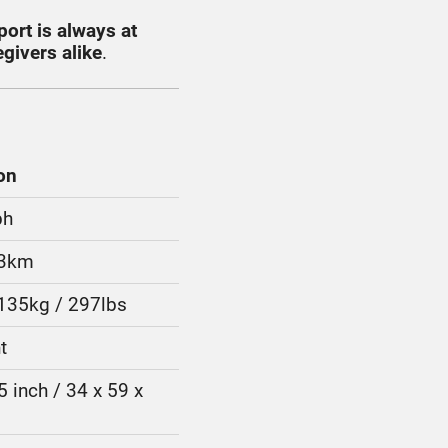
port is always at
givers alike
.
on
ph
13km
 135kg / 297lbs
t
5 inch / 34 x 59 x