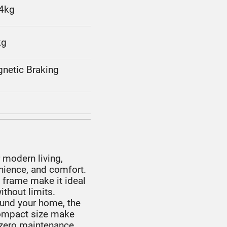
.4kg
kg
gnetic Braking
?
 modern living,
nience, and comfort.
t frame make it ideal
thout limits.
ound your home, the
compact size make
e, zero maintenance