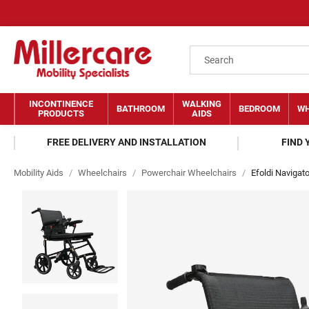
INCONTINENCE
WALKING
BATHROOM
BEDROOM
WH
PRODUCTS
AIDS
FREE DELIVERY AND INSTALLATION
FIND
Mobility Aids
/
Wheelchairs
/
Powerchair Wheelchairs
/
Efoldi Navigat