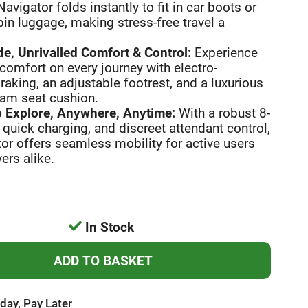
Navigator folds instantly to fit in car boots or
in luggage, making stress-free travel a
e, Unrivalled Comfort & Control:
Experience
comfort on every journey with electro-
aking, an adjustable footrest, and a luxurious
am seat cushion.
 Explore, Anywhere, Anytime:
With a robust 8-
 quick charging, and discreet attendant control,
or offers seamless mobility for active users
ers alike.
In Stock
day, Pay Later