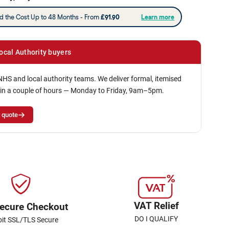
ocal Authority buyers
NHS and local authority teams. We deliver formal, itemised
in a couple of hours — Monday to Friday, 9am–5pm.
 quote
VAT Relief
ecure Checkout
DO I QUALIFY
bit SSL/TLS Secure