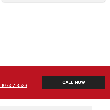
CALL NOW
800 652 8533