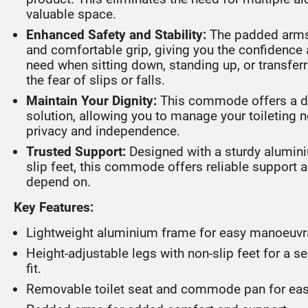
valuable space.
Enhanced Safety and Stability:
The padded arms
and comfortable grip, giving you the confidence 
need when sitting down, standing up, or transfer
the fear of slips or falls.
Maintain Your Dignity:
This commode offers a di
solution, allowing you to manage your toileting 
privacy and independence.
Trusted Support:
Designed with a sturdy alumin
slip feet, this commode offers reliable support a
depend on.
Key Features:
Lightweight aluminium frame for easy manoeuvra
Height-adjustable legs with non-slip feet for a 
fit.
Removable toilet seat and commode pan for eas