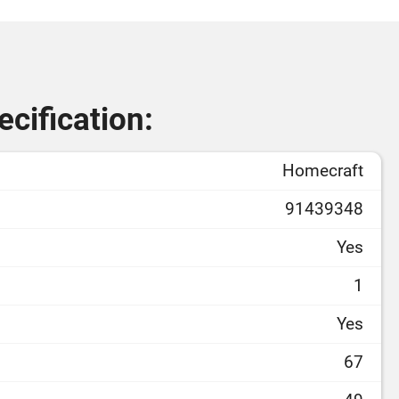
cification:
Homecraft
91439348
Yes
1
Yes
67