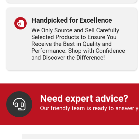
Handpicked for Excellence
We Only Source and Sell Carefully
Selected Products to Ensure You
Receive the Best in Quality and
Performance. Shop with Confidence
and Discover the Difference!
Need expert advice?
Our friendly team is ready to answer