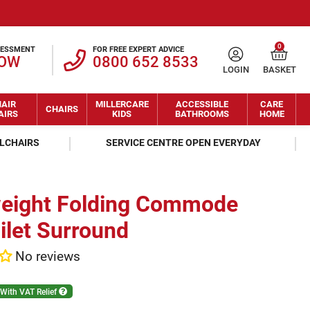
0
SESSMENT
FOR FREE EXPERT ADVICE
NOW
0800 652 8533
LOGIN
BASKET
AIR
MILLERCARE
ACCESSIBLE
CARE
CHAIRS
AIRS
KIDS
BATHROOMS
HOME
ELCHAIRS
SERVICE CENTRE OPEN EVERYDAY
weight Folding Commode
ilet Surround
No reviews
With VAT Relief