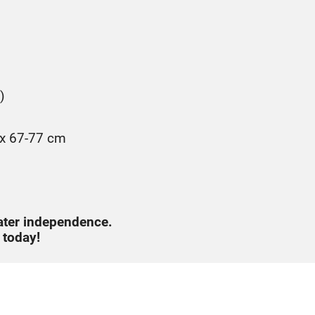
)
 x 67-77 cm
ater independence.
 today!