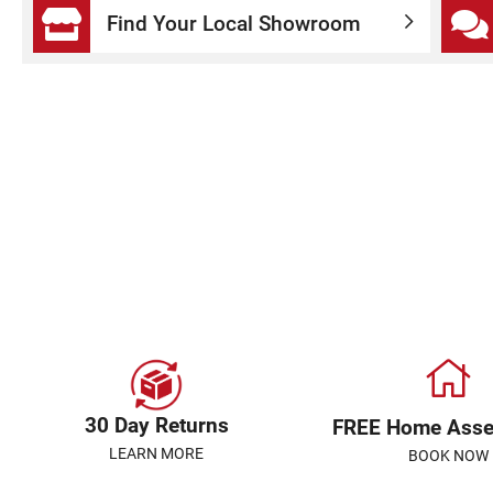
Find Your Local Showroom
30 Day Returns
FREE Home Ass
LEARN MORE
BOOK NOW