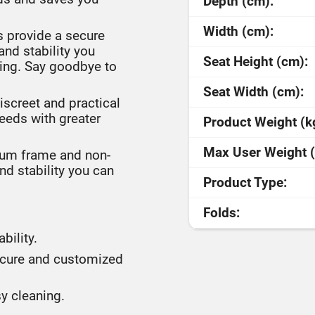
Depth (cm):
Width (cm):
 provide a secure
and stability you
Seat Height (cm):
ring. Say goodbye to
Seat Width (cm):
screet and practical
needs with greater
Product Weight (k
Max User Weight (
ium frame and non-
nd stability you can
Product Type:
Folds:
bility.
secure and customized
y cleaning.