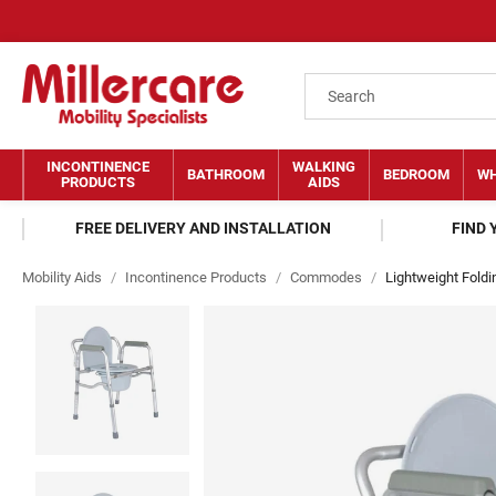
INCONTINENCE
WALKING
BATHROOM
BEDROOM
WH
PRODUCTS
AIDS
FREE DELIVERY AND INSTALLATION
FIND
Mobility Aids
/
Incontinence Products
/
Commodes
/
Lightweight Fold