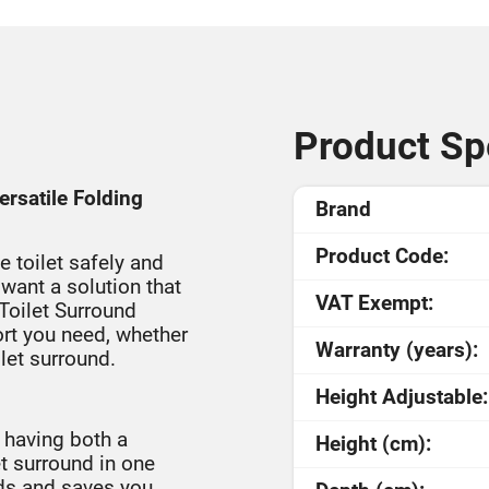
Product Spe
rsatile Folding
Brand
Product Code:
e toilet safely and
want a solution that
VAT Exempt:
oilet Surround
ort you need, whether
Warranty (years):
let surround.
Height Adjustable:
 having both a
Height (cm):
t surround in one
ids and saves you