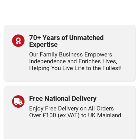
70+ Years of Unmatched
Expertise
Our Family Business Empowers
Independence and Enriches Lives,
Helping You Live Life to the Fullest!
Free National Delivery
Enjoy Free Delivery on All Orders
Over £100 (ex VAT) to UK Mainland