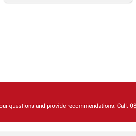
 your questions and provide recommendations. Call:
0