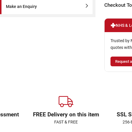
Checkout To
Make an Enquiry
NHS & L
Trusted by 
quotes with
Request a
essment
FREE Delivery on this item
SSL S
FAST & FREE
256-