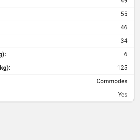
49
55
46
34
g):
6
kg):
125
Commodes
Yes