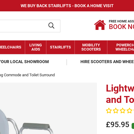
WE BUY BACK STAIRLIFTS - BOOK A HOME VISIT
FREE HOME AS
BOOK 
LIVING
MOBILITY
POWERCH
EELCHAIRS
STAIRLIFTS
AIDS
SCOOTERS
WHEELCH
 YOUR LOCAL SHOWROOM
HIRE SCOOTERS AND WHE
ing Commode and Toilet Surround
Light
and To
£95.95