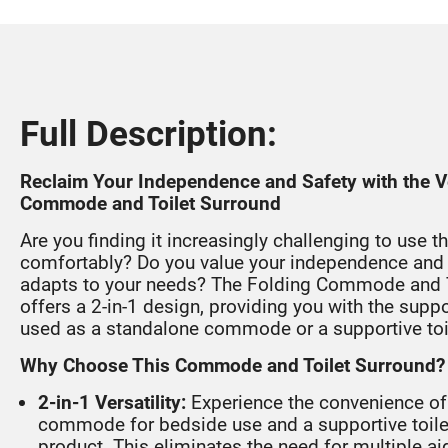
Full Description:
Reclaim Your Independence and Safety with the Ve
Commode and Toilet Surround
Are you finding it increasingly challenging to use th
comfortably? Do you value your independence and 
adapts to your needs? The Folding Commode and T
offers a 2-in-1 design, providing you with the supp
used as a standalone commode or a supportive toi
Why Choose This Commode and Toilet Surround?
2-in-1 Versatility:
Experience the convenience of
commode for bedside use and a supportive toile
product. This eliminates the need for multiple a