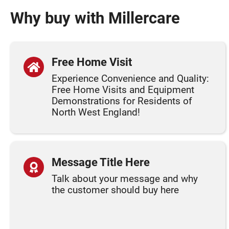
Why buy with Millercare
Free Home Visit
Experience Convenience and Quality:
Free Home Visits and Equipment
Demonstrations for Residents of
North West England!
Message Title Here
Talk about your message and why
the customer should buy here