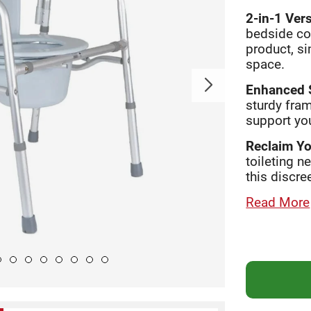
2-in-1 Vers
bedside co
product, s
space.
Enhanced S
sturdy fram
support you
Reclaim Yo
toileting n
this discre
Read More