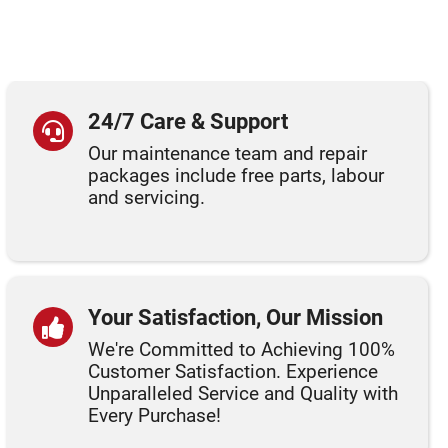
24/7 Care & Support
Our maintenance team and repair
packages include free parts, labour
and servicing.
Your Satisfaction, Our Mission
We're Committed to Achieving 100%
Customer Satisfaction. Experience
Unparalleled Service and Quality with
Every Purchase!