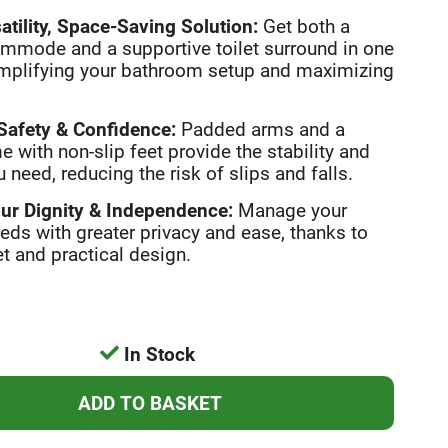
atility, Space-Saving Solution:
Get both a
mmode and a supportive toilet surround in one
implifying your bathroom setup and maximizing
afety & Confidence:
Padded arms and a
e with non-slip feet provide the stability and
 need, reducing the risk of slips and falls.
ur Dignity & Independence:
Manage your
eeds with greater privacy and ease, thanks to
et and practical design.
In Stock