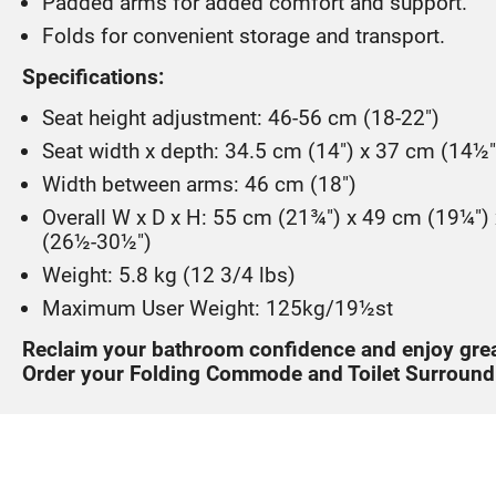
Padded arms for added comfort and support.
Folds for convenient storage and transport.
Specifications:
Seat height adjustment: 46-56 cm (18-22")
Seat width x depth: 34.5 cm (14") x 37 cm (14½"
Width between arms: 46 cm (18")
Overall W x D x H: 55 cm (21¾") x 49 cm (19¼")
(26½-30½")
Weight: 5.8 kg (12 3/4 lbs)
Maximum User Weight: 125kg/19½st
Reclaim your bathroom confidence and enjoy gre
Order your Folding Commode and Toilet Surround