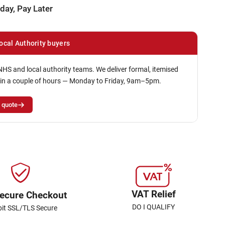
day, Pay Later
ocal Authority buyers
NHS and local authority teams. We deliver formal, itemised
in a couple of hours — Monday to Friday, 9am–5pm.
 quote
VAT Relief
ecure Checkout
DO I QUALIFY
bit SSL/TLS Secure