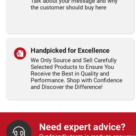
Talk about your message and why
the customer should buy here
Handpicked for Excellence
We Only Source and Sell Carefully
Selected Products to Ensure You
Receive the Best in Quality and
Performance. Shop with Confidence
and Discover the Difference!
Need expert advice?