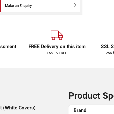
Make an Enquiry
essment
FREE Delivery on this item
SSL S
FAST & FREE
256-
Product Spe
ft (White Covers)
Brand