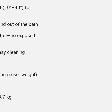
t (10°–40°) for
and out of the bath
ontrol—no exposed
asy cleaning
ximum user weight)
3.7 kg