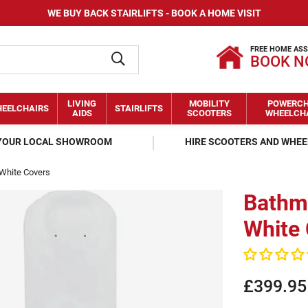
WE BUY BACK STAIRLIFTS - BOOK A HOME VISIT
FREE HOME AS
BOOK 
LIVING
MOBILITY
POWERCH
EELCHAIRS
STAIRLIFTS
AIDS
SCOOTERS
WHEELCH
 YOUR LOCAL SHOWROOM
HIRE SCOOTERS AND WHE
 White Covers
Bathma
White
£399.95