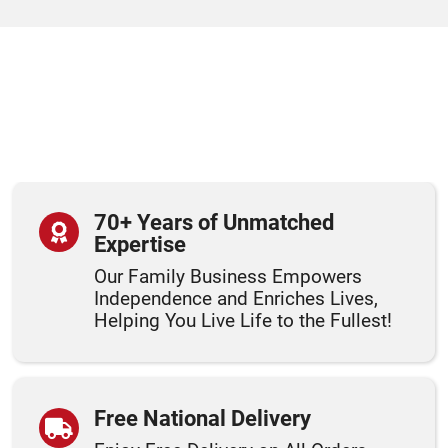
70+ Years of Unmatched
Expertise
Our Family Business Empowers
Independence and Enriches Lives,
Helping You Live Life to the Fullest!
Free National Delivery