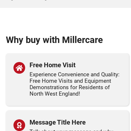
Why buy with Millercare
Free Home Visit
Experience Convenience and Quality:
Free Home Visits and Equipment
Demonstrations for Residents of
North West England!
Message Title Here