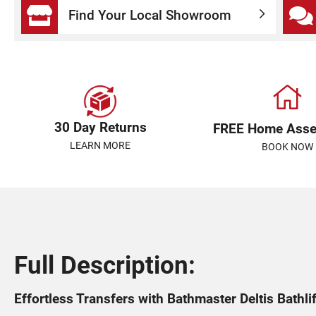
Find Your Local Showroom
30 Day Returns
FREE Home Ass
LEARN MORE
BOOK NOW
Full Description:
Effortless Transfers with Bathmaster Deltis Bathli