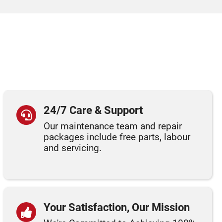
24/7 Care & Support
Our maintenance team and repair
packages include free parts, labour
and servicing.
Your Satisfaction, Our Mission