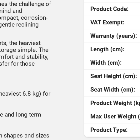
mes the challenge of
Product Code:
 mind and
compact, corrosion-
VAT Exempt:
gentle reclining
Warranty (years):
ts, the heaviest
Length (cm):
storage simple. The
fort and stability,
Width (cm):
sfer for those
Seat Height (cm):
Seat Width (cm):
heaviest 6.8 kg) for
Product Weight (k
ene and long-term
Max User Weight (
Product Type:
th shapes and sizes