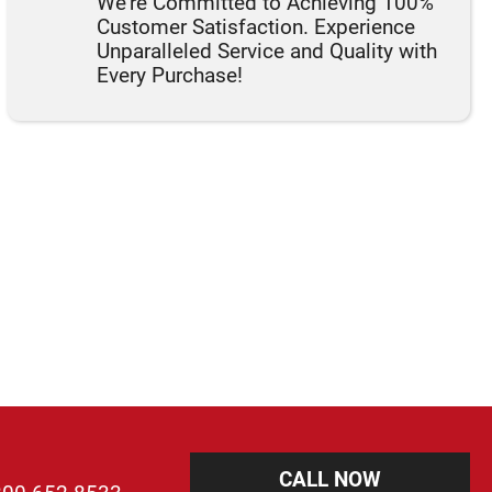
We're Committed to Achieving 100%
Customer Satisfaction. Experience
Unparalleled Service and Quality with
Every Purchase!
CALL NOW