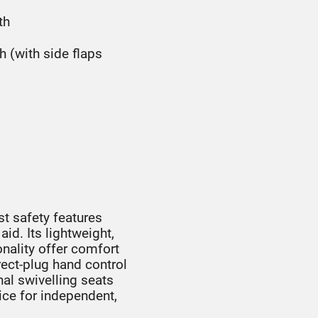
th
(with side flaps
t safety features
id. Its lightweight,
onality offer comfort
ect-plug hand control
nal swivelling seats
ice for independent,