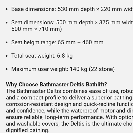
Base dimensions: 530 mm depth × 220 mm wid
Seat dimensions: 500 mm depth × 375 mm width 
500 mm × 710 mm)
Seat height range: 65 mm – 460 mm
Total seat weight: 6.8 kg
Maximum user weight: 140 kg (22 stone)
Why Choose Bathmaster Deltis Bathlift?
The Bathmaster Deltis combines ease of use, robus
and a compact profile to deliver a superior bathing a
corrosion-resistant design and quick-recline functi
and confidence, while the waterproof motor and dir
ensure reliable, long-term performance. With optio
and washable covers, the Deltis is the ultimate cho
dignified bathing.