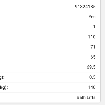
91324185
Yes
1
110
71
65
69.5
g):
10.5
kg):
140
Bath Lifts