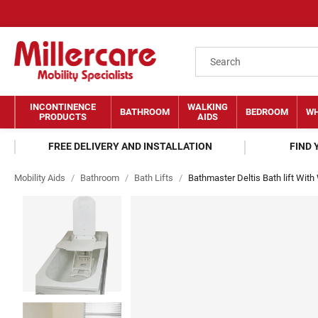
INCONTINENCE
WALKING
BATHROOM
BEDROOM
WH
PRODUCTS
AIDS
FREE DELIVERY AND INSTALLATION
FIND
Mobility Aids
/
Bathroom
/
Bath Lifts
/
Bathmaster Deltis Bath lift With