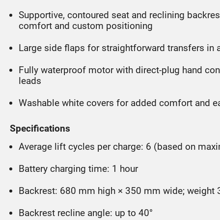
Supportive, contoured seat and reclining backres
comfort and custom positioning
Large side flaps for straightforward transfers in 
Fully waterproof motor with direct-plug hand c
leads
Washable white covers for added comfort and e
Specifications
Average lift cycles per charge: 6 (based on ma
Battery charging time: 1 hour
Backrest: 680 mm high × 350 mm wide; weight 
Backrest recline angle: up to 40°