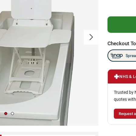
Checkout To
NHS & L
Trusted by 
quotes with
Request a