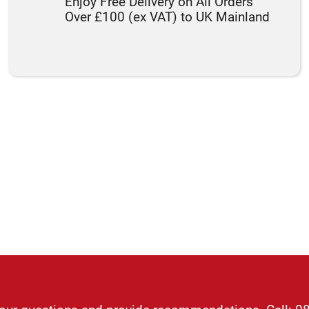
Enjoy Free Delivery on All Orders
Over £100 (ex VAT) to UK Mainland