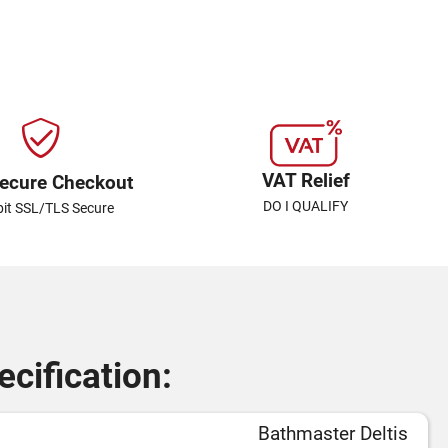
VAT Relief
ecure Checkout
DO I QUALIFY
bit SSL/TLS Secure
cification:
Bathmaster Deltis