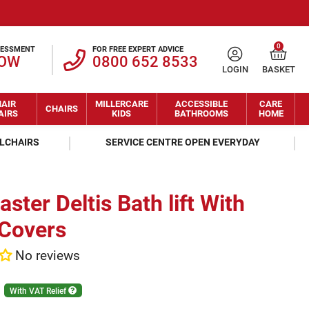
0
SESSMENT
FOR FREE EXPERT ADVICE
NOW
0800 652 8533
LOGIN
BASKET
AIR
MILLERCARE
ACCESSIBLE
CARE
CHAIRS
AIRS
KIDS
BATHROOMS
HOME
ELCHAIRS
SERVICE CENTRE OPEN EVERYDAY
ster Deltis Bath lift With
 Covers
No reviews
With VAT Relief