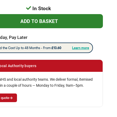
In Stock
day, Pay Later
ocal Authority buyers
NHS and local authority teams. We deliver formal, itemised
in a couple of hours — Monday to Friday, 9am–5pm.
 quote