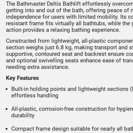
The Bathmaster Deltis Bathlift effortlessly overco
getting into and out of the bath, offering peace of
independence for users with limited mobility. Its 
resistant frame fits virtually all bathtubs, while the 
action provides a relaxing bathing experience.
Constructed from lightweight, all-plastic componen
section weighs just 6.8 kg, making transport and 
supportive, contoured seat and backrest ensure com
and optional swivelling seats enhance ease of tran
needing extra assistance.
Key Features
Built-in holding points and lightweight sections (
effortless handling
All-plastic, corrosion-free construction for hygi
durability
Compact frame design suitable for nearly all ba