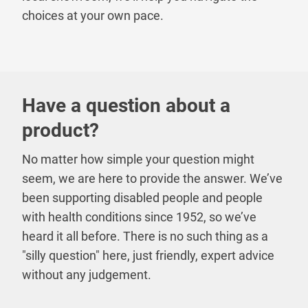
choices at your own pace.
Have a question about a
product?
No matter how simple your question might
seem, we are here to provide the answer. We’ve
been supporting disabled people and people
with health conditions since 1952, so we’ve
heard it all before. There is no such thing as a
"silly question" here, just friendly, expert advice
without any judgement.