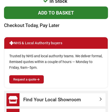
In Stock
Checkout Today, Pay Later
NHS & Local Authority buyers
Trusted by NHS and local authority teams. We deliver formal,
itemised quotes within a couple of hours — Monday to
Friday, 9am–5pm.
Request a quote
Find Your Local Showroom