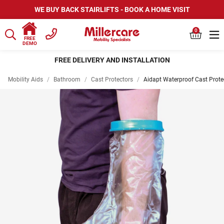
WE BUY BACK STAIRLIFTS - BOOK A HOME VISIT
0
FREE
DEMO
FREE DELIVERY AND INSTALLATION
Mobility Aids
/
Bathroom
/
Cast Protectors
/
Aidapt Waterproof Cast Prote