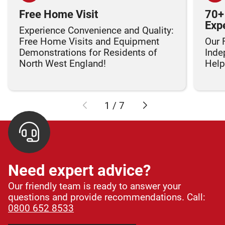
Free Home Visit
70+
Exp
Experience Convenience and Quality:
Free Home Visits and Equipment
Our 
Demonstrations for Residents of
Inde
North West England!
Helpi
1
/
7
Need expert advice?
Our friendly team is ready to answer your
questions and provide recommendations. Call:
0800 652 8533