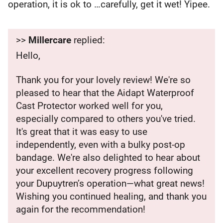
operation, it is ok to …carefully, get it wet! Yipee.
>>
Millercare
replied:
Hello,
Thank you for your lovely review! We're so
pleased to hear that the Aidapt Waterproof
Cast Protector worked well for you,
especially compared to others you've tried.
It's great that it was easy to use
independently, even with a bulky post-op
bandage. We're also delighted to hear about
your excellent recovery progress following
your Dupuytren’s operation—what great news!
Wishing you continued healing, and thank you
again for the recommendation!