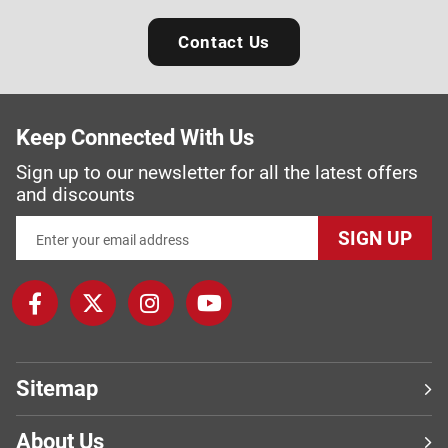
Contact Us
Keep Connected With Us
Sign up to our newsletter for all the latest offers
and discounts
SIGN UP
Sitemap
About Us