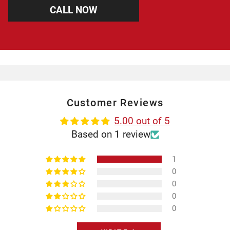
CALL NOW
Customer Reviews
5.00 out of 5
Based on 1 review
1
0
0
0
0