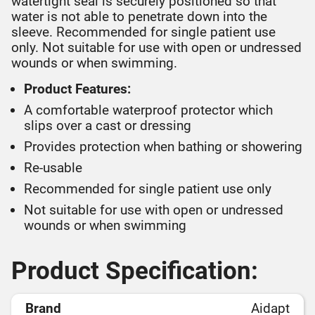
watertight seal is securely positioned so that
water is not able to penetrate down into the
sleeve. Recommended for single patient use
only. Not suitable for use with open or undressed
wounds or when swimming.
Product Features:
A comfortable waterproof protector which
slips over a cast or dressing
Provides protection when bathing or showering
Re-usable
Recommended for single patient use only
Not suitable for use with open or undressed
wounds or when swimming
Product Specification:
Brand
Aidapt