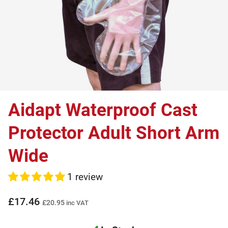
Aidapt Waterproof Cast
Protector Adult Short Arm
Wide
1 review
£17.46
£20.95
inc VAT