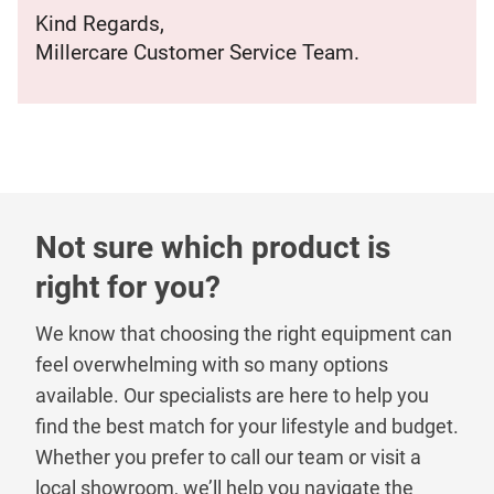
Kind Regards,
Millercare Customer Service Team.
Not sure which product is
right for you?
We know that choosing the right equipment can
feel overwhelming with so many options
available. Our specialists are here to help you
find the best match for your lifestyle and budget.
Whether you prefer to call our team or visit a
local showroom, we’ll help you navigate the