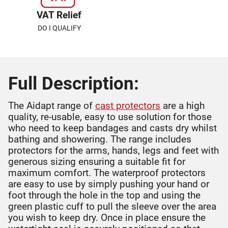
VAT Relief
DO I QUALIFY
Full Description:
The Aidapt range of
cast protectors
are a high
quality, re-usable, easy to use solution for those
who need to keep bandages and casts dry whilst
bathing and showering. The range includes
protectors for the arms, hands, legs and feet with
generous sizing ensuring a suitable fit for
maximum comfort. The waterproof protectors
are easy to use by simply pushing your hand or
foot through the hole in the top and using the
green plastic cuff to pull the sleeve over the area
you wish to keep dry. Once in place ensure the