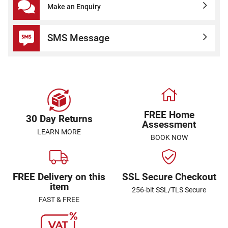
Make an Enquiry
SMS Message
FREE Home
30 Day Returns
Assessment
LEARN MORE
BOOK NOW
FREE Delivery on this
SSL Secure Checkout
item
256-bit SSL/TLS Secure
FAST & FREE