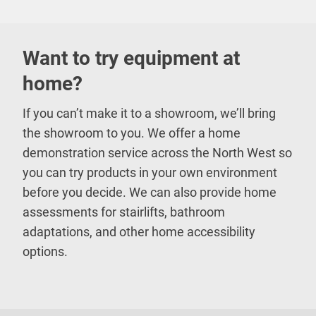
Want to try equipment at
home?
If you can’t make it to a showroom, we’ll bring
the showroom to you. We offer a home
demonstration service across the North West so
you can try products in your own environment
before you decide. We can also provide home
assessments for stairlifts, bathroom
adaptations, and other home accessibility
options.