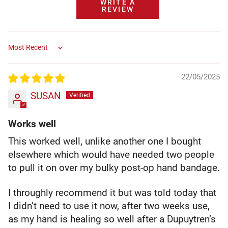
WRITE A
REVIEW
Sort by
22/05/2025
SUSAN
Works well
This worked well, unlike another one I bought
elsewhere which would have needed two people
to pull it on over my bulky post-op hand bandage.
I throughly recommend it but was told today that
I didn’t need to use it now, after two weeks use,
as my hand is healing so well after a Dupuytren’s