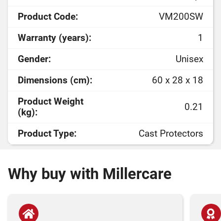
Product Code:
VM200SW
Warranty (years):
1
Gender:
Unisex
Dimensions (cm):
60 x 28 x 18
Product Weight
0.21
(kg):
Product Type:
Cast Protectors
Why buy with Millercare