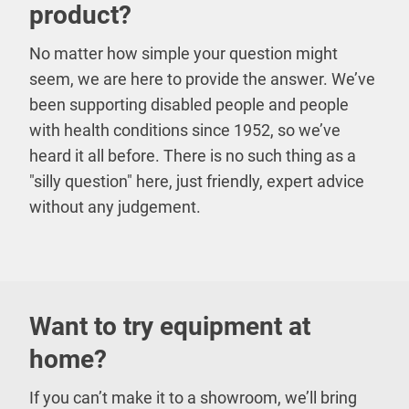
product?
No matter how simple your question might
seem, we are here to provide the answer. We’ve
been supporting disabled people and people
with health conditions since 1952, so we’ve
heard it all before. There is no such thing as a
"silly question" here, just friendly, expert advice
without any judgement.
Want to try equipment at
home?
If you can’t make it to a showroom, we’ll bring