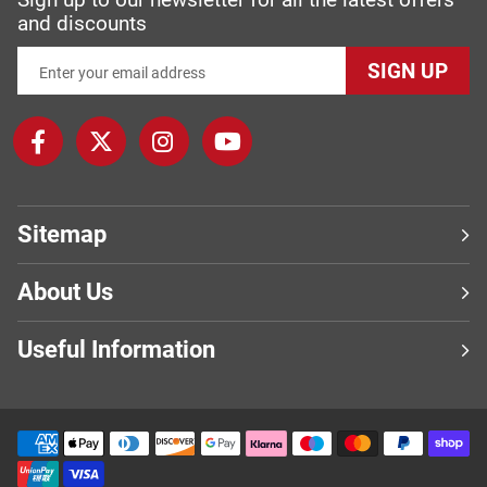
and discounts
SIGN UP
Sitemap
About Us
Useful Information