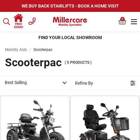
WE BUY BACK STAIRLIFTS - BOOK A HOME VISIT
0
FREE
DEMO
FIND YOUR LOCAL SHOWROOM
Mobility Aids
/
Scooterpac
Scooterpac
(
5
PRODUCTS
)
Best Selling
Refine By