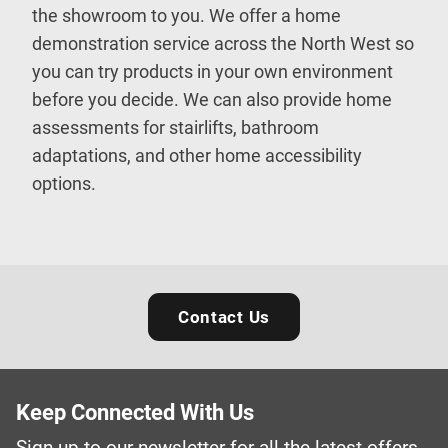
the showroom to you. We offer a home
demonstration service across the North West so
you can try products in your own environment
before you decide. We can also provide home
assessments for stairlifts, bathroom
adaptations, and other home accessibility
options.
Contact Us
Keep Connected With Us
Sign up to our newsletter for all the latest offers