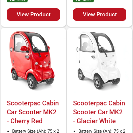
VAT Relief
VAT Relief
View Product
View Product
Scooterpac Cabin
Scooterpac Cabin
Car Scooter MK2
Scooter Car MK2
- Cherry Red
- Glacier White
Battery Size (Ah): 75 x 2
Battery Size (Ah): 75 x 2