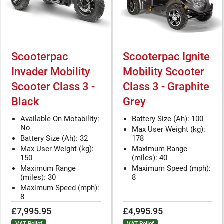
Scooterpac
Scooterpac Ignite
Invader Mobility
Mobility Scooter
Scooter Class 3 -
Class 3 - Graphite
Black
Grey
Available On Motability:
Battery Size (Ah): 100
No
Max User Weight (kg):
Battery Size (Ah): 32
178
Max User Weight (kg):
Maximum Range
150
(miles): 40
Maximum Range
Maximum Speed (mph):
(miles): 30
8
Maximum Speed (mph):
8
£7,995.95
£4,995.95