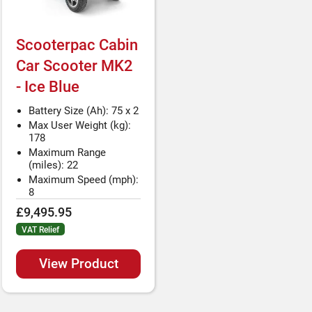
Scooterpac Cabin
Car Scooter MK2
- Ice Blue
Battery Size (Ah): 75 x 2
Max User Weight (kg):
178
Maximum Range
(miles): 22
Maximum Speed (mph):
8
£9,495.95
VAT Relief
View Product