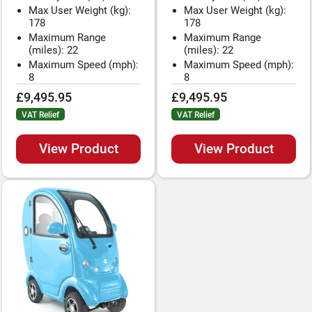
Max User Weight (kg):
Max User Weight (kg):
178
178
Maximum Range
Maximum Range
(miles): 22
(miles): 22
Maximum Speed (mph):
Maximum Speed (mph):
8
8
£9,495.95
£9,495.95
VAT Relief
VAT Relief
View Product
View Product