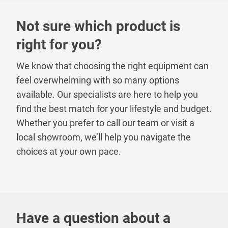
Not sure which product is
right for you?
We know that choosing the right equipment can
feel overwhelming with so many options
available. Our specialists are here to help you
find the best match for your lifestyle and budget.
Whether you prefer to call our team or visit a
local showroom, we’ll help you navigate the
choices at your own pace.
Have a question about a