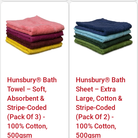
Hunsbury® Bath
Hunsbury® Bath
Towel – Soft,
Sheet – Extra
Absorbent &
Large, Cotton &
Stripe-Coded
Stripe-Coded
(Pack Of 3) -
(Pack Of 2) -
100% Cotton,
100% Cotton,
500gsm
500gsm