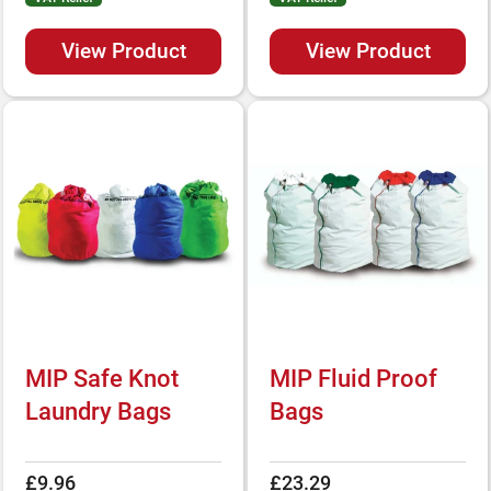
View Product
View Product
MIP Safe Knot
MIP Fluid Proof
Laundry Bags
Bags
£9.96
£23.29