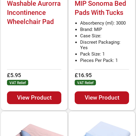
Washable Aurorra
MIP Sonoma Bed
Incontinence
Pads With Tucks
Wheelchair Pad
Absorbency (ml): 3000
Brand: MIP
Case Size:
Discreet Packaging:
Yes
Pack Size: 1
Pieces Per Pack: 1
£5.95
£16.95
VAT Relief
VAT Relief
View Product
View Product