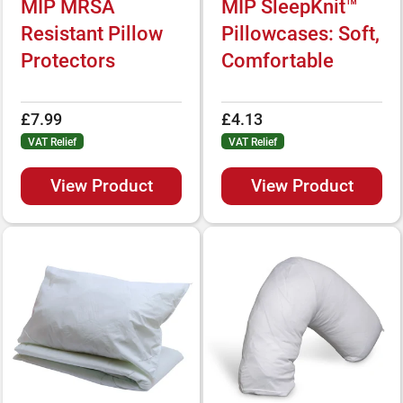
MIP MRSA
MIP SleepKnit™
Resistant Pillow
Pillowcases: Soft,
Protectors
Comfortable
£7.99
£4.13
VAT Relief
VAT Relief
View Product
View Product