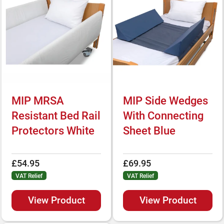
MIP MRSA
MIP Side Wedges
Resistant Bed Rail
With Connecting
Protectors White
Sheet Blue
£54.95
£69.95
VAT Relief
VAT Relief
View Product
View Product