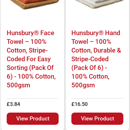
Hunsbury® Face
Hunsbury® Hand
Towel – 100%
Towel – 100%
Cotton, Stripe-
Cotton, Durable &
Coded For Easy
Stripe-Coded
Sorting (Pack Of
(Pack Of 6) -
6) - 100% Cotton,
100% Cotton,
500gsm
500gsm
£3.84
£16.50
View Product
View Product