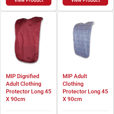
View Product
View Product
MIP Dignified
MIP Adult
Adult Clothing
Clothing
Protector Long 45
Protector Long 45
X 90cm
X 90cm