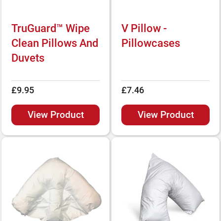
TruGuard™ Wipe
V Pillow -
Clean Pillows And
Pillowcases
Duvets
£9.95
£7.46
View Product
View Product