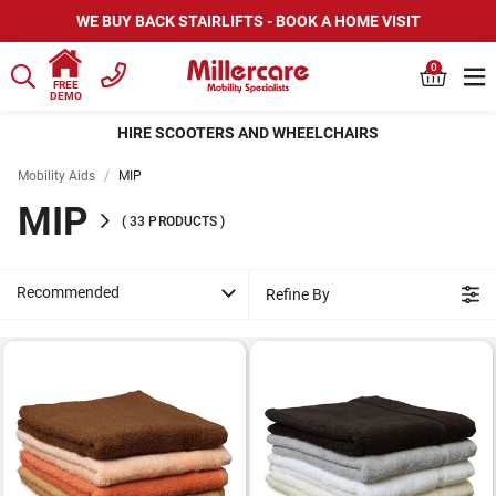
WE BUY BACK STAIRLIFTS - BOOK A HOME VISIT
0
FREE
DEMO
HIRE SCOOTERS AND WHEELCHAIRS
Mobility Aids
/
MIP
MIP
(
33
PRODUCTS
)
Recommended
Refine By