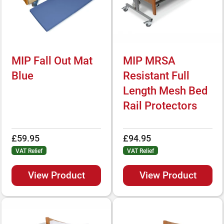
MIP Fall Out Mat
MIP MRSA
Blue
Resistant Full
Length Mesh Bed
Rail Protectors
£59.95
£94.95
VAT Relief
VAT Relief
View Product
View Product