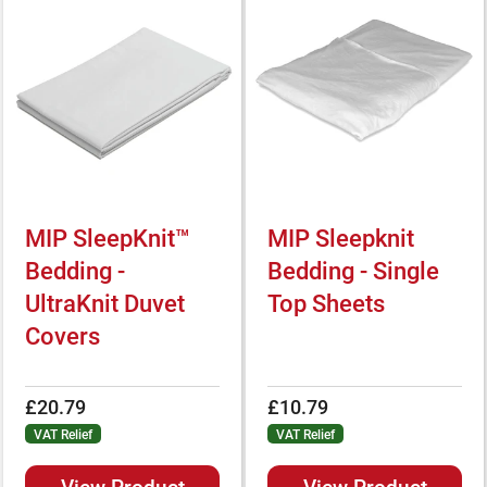
MIP SleepKnit™
MIP Sleepknit
Bedding -
Bedding - Single
UltraKnit Duvet
Top Sheets
Covers
£20.79
£10.79
VAT Relief
VAT Relief