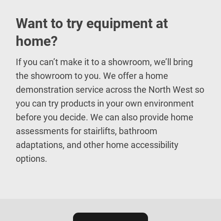
Want to try equipment at
home?
If you can’t make it to a showroom, we’ll bring
the showroom to you. We offer a home
demonstration service across the North West so
you can try products in your own environment
before you decide. We can also provide home
assessments for stairlifts, bathroom
adaptations, and other home accessibility
options.