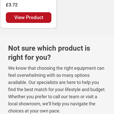
£3.72
View Product
Not sure which product is
right for you?
We know that choosing the right equipment can
feel overwhelming with so many options
available. Our specialists are here to help you
find the best match for your lifestyle and budget.
Whether you prefer to call our team or visit a
local showroom, we’ll help you navigate the
choices at your own pace.