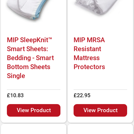
MIP SleepKnit™
MIP MRSA
Smart Sheets:
Resistant
Bedding - Smart
Mattress
Bottom Sheets
Protectors
Single
£10.83
£22.95
View Product
View Product