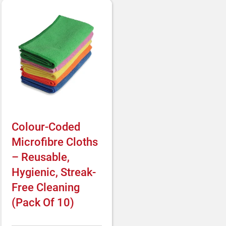
Colour-Coded
Microfibre Cloths
– Reusable,
Hygienic, Streak-
Free Cleaning
(Pack Of 10)