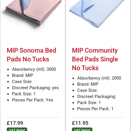
MIP Sonoma Bed
MIP Community
Pads No Tucks
Bed Pads Single
No Tucks
Absorbency (ml): 3000
Brand: MIP
Absorbency (ml): 2000
Case Size:
Brand: MIP
Discreet Packaging: yes
Case Size:
Pack Size: 1
Discreet Packaging:
Pieces Per Pack: Yes
Pack Size: 1
Pieces Per Pack: 1
£17.99
£11.95
VAT Relief
VAT Relief