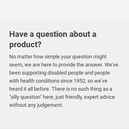
Have a question about a
product?
No matter how simple your question might
seem, we are here to provide the answer. We’ve
been supporting disabled people and people
with health conditions since 1952, so we’ve
heard it all before. There is no such thing as a
"silly question" here, just friendly, expert advice
without any judgement.