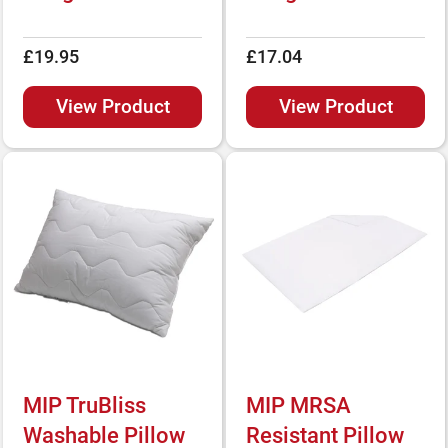
£19.95
£17.04
View Product
View Product
MIP TruBliss
MIP MRSA
Washable Pillow
Resistant Pillow