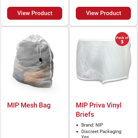
View Product
View Product
MIP Mesh Bag
MIP Priva Vinyl
Briefs
Brand: NIP
Discreet Packaging:
Yes