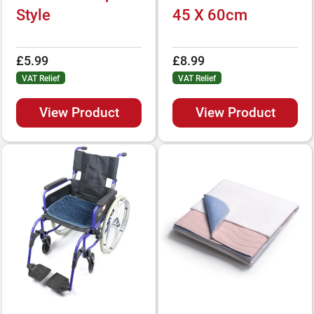
Style
45 X 60cm
£5.99
£8.99
VAT Relief
VAT Relief
View Product
View Product