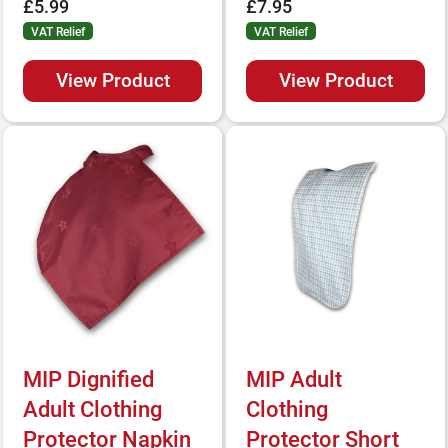
£5.99
£7.95
VAT Relief
VAT Relief
View Product
View Product
MIP Dignified
MIP Adult
Adult Clothing
Clothing
Protector Napkin
Protector Short