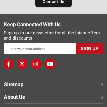
Contact Us
Keep Connected With Us
Sign up to our newsletter for all the latest offers
and discounts
SIGN UP
Sitemap
About Us