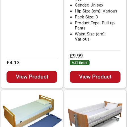
Gender: Unisex
Hip Size (cm): Various
Pack Size: 3
Product Type: Pull up
Pants
Waist Size (cm):
Various
£9.99
£4.13
VAT Relief
View Product
View Product