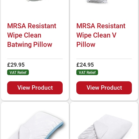
MRSA Resistant
MRSA Resistant
Wipe Clean
Wipe Clean V
Batwing Pillow
Pillow
£29.95
£24.95
VAT Relief
VAT Relief
View Product
View Product