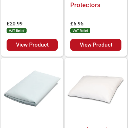
Protectors
£20.99
£6.95
VAT Relief
VAT Relief
View Product
View Product