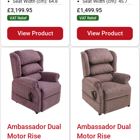
Seat Width (cm): 64.8
Seat Width (cm): 45.7
£3,199.95
£1,499.95
VAT Relief
VAT Relief
View Product
View Product
Ambassador Dual
Ambassador Dual
Motor Rise
Motor Rise