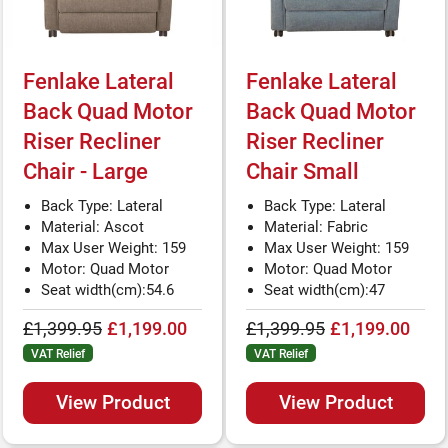
Fenlake Lateral
Fenlake Lateral
Back Quad Motor
Back Quad Motor
Riser Recliner
Riser Recliner
Chair - Large
Chair Small
Back Type: Lateral
Back Type: Lateral
Material: Ascot
Material: Fabric
Max User Weight: 159
Max User Weight: 159
Motor: Quad Motor
Motor: Quad Motor
Seat width(cm):54.6
Seat width(cm):47
£1,399.95
£1,199.00
£1,399.95
£1,199.00
VAT Relief
VAT Relief
View Product
View Product