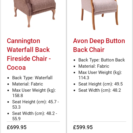
Cannington
Avon Deep Button
Waterfall Back
Back Chair
Fireside Chair -
Back Type: Button Back
Material: Fabric
Cocoa
Max User Weight (kg):
Back Type: Waterfall
114.3
Material: Fabric
Seat Height (cm): 49.5
Max User Weight (kg):
Seat Width (cm): 48.2
158.8
Seat Height (cm): 45.7 -
53.3
Seat Width (cm): 48.2 -
55.9
£699.95
£599.95