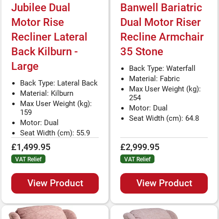
Jubilee Dual
Banwell Bariatric
Motor Rise
Dual Motor Riser
Recliner Lateral
Recline Armchair
Back Kilburn -
35 Stone
Large
Back Type: Waterfall
Material: Fabric
Back Type: Lateral Back
Max User Weight (kg):
Material: Kilburn
254
Max User Weight (kg):
Motor: Dual
159
Seat Width (cm): 64.8
Motor: Dual
Seat Width (cm): 55.9
£1,499.95
£2,999.95
VAT Relief
VAT Relief
View Product
View Product