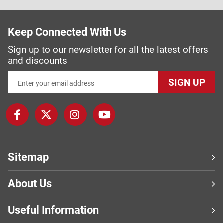
Keep Connected With Us
Sign up to our newsletter for all the latest offers
and discounts
SIGN UP
Sitemap
About Us
Useful Information