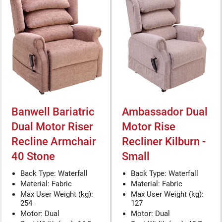
Banwell Bariatric
Ambassador Dual
Dual Motor Riser
Motor Rise
Recline Armchair
Recliner Kilburn -
40 Stone
Small
Back Type: Waterfall
Back Type: Waterfall
Material: Fabric
Material: Fabric
Max User Weight (kg):
Max User Weight (kg):
254
127
Motor: Dual
Motor: Dual