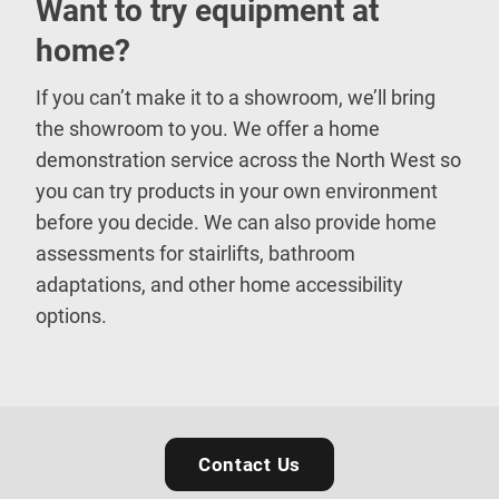
Want to try equipment at
home?
If you can’t make it to a showroom, we’ll bring
the showroom to you. We offer a home
demonstration service across the North West so
you can try products in your own environment
before you decide. We can also provide home
assessments for stairlifts, bathroom
adaptations, and other home accessibility
options.
Contact Us