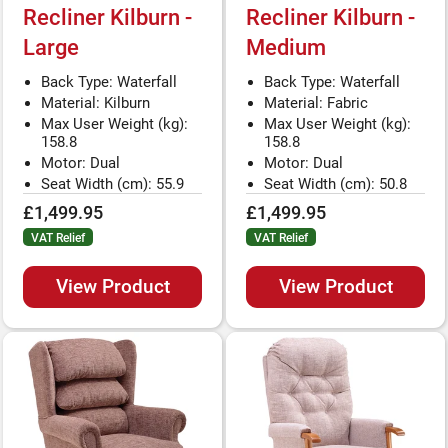
Recliner Kilburn -
Recliner Kilburn -
Large
Medium
Back Type: Waterfall
Back Type: Waterfall
Material: Kilburn
Material: Fabric
Max User Weight (kg):
Max User Weight (kg):
158.8
158.8
Motor: Dual
Motor: Dual
Seat Width (cm): 55.9
Seat Width (cm): 50.8
£1,499.95
£1,499.95
VAT Relief
VAT Relief
View Product
View Product