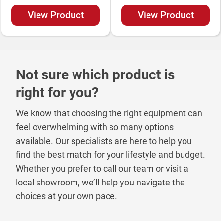
View Product
View Product
Not sure which product is
right for you?
We know that choosing the right equipment can
feel overwhelming with so many options
available. Our specialists are here to help you
find the best match for your lifestyle and budget.
Whether you prefer to call our team or visit a
local showroom, we’ll help you navigate the
choices at your own pace.