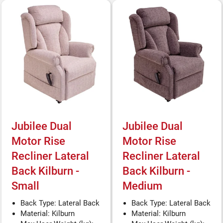
Jubilee Dual
Jubilee Dual
Motor Rise
Motor Rise
Recliner Lateral
Recliner Lateral
Back Kilburn -
Back Kilburn -
Small
Medium
Back Type: Lateral Back
Back Type: Lateral Back
Material: Kilburn
Material: Kilburn