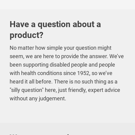
Have a question about a
product?
No matter how simple your question might
seem, we are here to provide the answer. We’ve
been supporting disabled people and people
with health conditions since 1952, so we’ve
heard it all before. There is no such thing as a
"silly question" here, just friendly, expert advice
without any judgement.