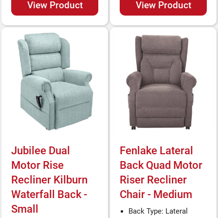
View Product
View Product
Jubilee Dual
Fenlake Lateral
Motor Rise
Back Quad Motor
Recliner Kilburn
Riser Recliner
Waterfall Back -
Chair - Medium
Small
Back Type: Lateral