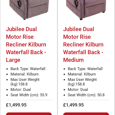
Jubilee Dual
Jubilee Dual
Motor Rise
Motor Rise
Recliner Kilburn
Recliner Kilburn
Waterfall Back -
Waterfall Back -
Large
Medium
Back Type: Waterfall
Back Type: Waterfall
Material: Kilburn
Material: Kilburn
Max User Weight
Max User Weight
(kg):158.8
(kg):158.8
Motor: Dual
Motor: Dual
Seat Width (cm): 55.9
Seat Width (cm): 50.8
£1,499.95
£1,499.95