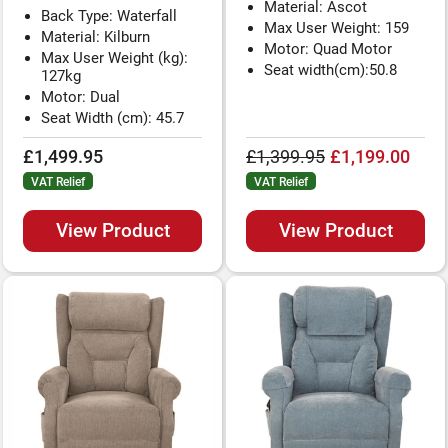
Material: Ascot
Back Type: Waterfall
Max User Weight: 159
Material: Kilburn
Motor: Quad Motor
Max User Weight (kg):
Seat width(cm):50.8
127kg
Motor: Dual
Seat Width (cm): 45.7
£1,499.95
£1,399.95
£1,199.00
VAT Relief
VAT Relief
View Product
View Product