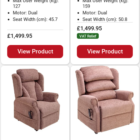
Max User Weight (kg):
Max User Weight (kg):
127
159
Motor: Dual
Motor: Dual
Seat Width (cm): 45.7
Seat Width (cm): 50.8
£1,499.95
£1,499.95
VAT Relief
View Product
View Product