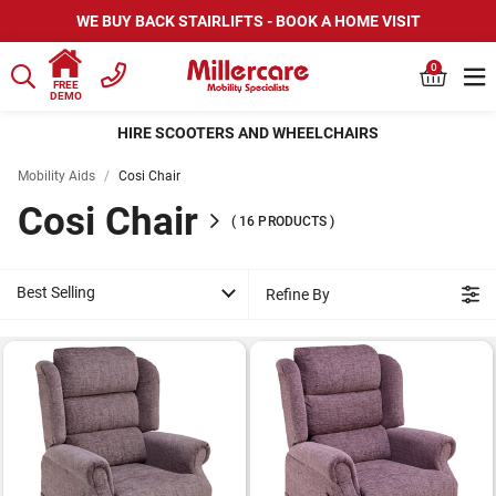
WE BUY BACK STAIRLIFTS - BOOK A HOME VISIT
0
FREE
DEMO
HIRE SCOOTERS AND WHEELCHAIRS
Mobility Aids
/
Cosi Chair
Cosi Chair
(
16
PRODUCTS
)
Best Selling
Refine By