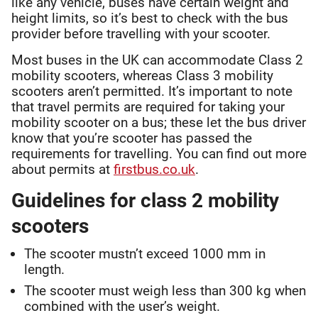
like any vehicle, buses have certain weight and
height limits, so it’s best to check with the bus
provider before travelling with your scooter.
Most buses in the UK can accommodate Class 2
mobility scooters, whereas Class 3 mobility
scooters aren’t permitted. It’s important to note
that travel permits are required for taking your
mobility scooter on a bus; these let the bus driver
know that you’re scooter has passed the
requirements for travelling. You can find out more
about permits at
firstbus.co.uk
.
Guidelines for class 2 mobility
scooters
The scooter mustn’t exceed 1000 mm in
length.
The scooter must weigh less than 300 kg when
combined with the user’s weight.