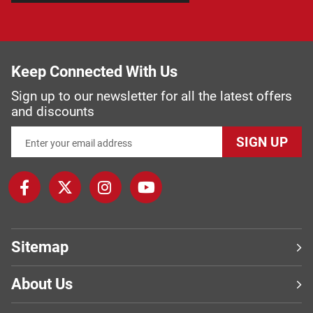
Keep Connected With Us
Sign up to our newsletter for all the latest offers
and discounts
SIGN UP
Sitemap
About Us