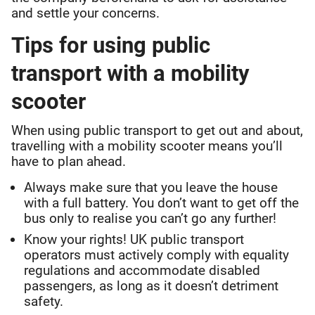
and settle your concerns.
Tips for using public
transport with a mobility
scooter
When using public transport to get out and about,
travelling with a mobility scooter means you’ll
have to plan ahead.
Always make sure that you leave the house
with a full battery. You don’t want to get off the
bus only to realise you can’t go any further!
Know your rights! UK public transport
operators must actively comply with equality
regulations and accommodate disabled
passengers, as long as it doesn’t detriment
safety.