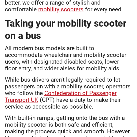
better, we offer a range of stylish and
comfortable
mobility scooters
for every need.
Taking your mobility scooter
on a bus
All modern bus models are built to
accommodate wheelchair and mobility scooter
users, with designated disabled seats, lower
floor entry, and wider aisles for mobility aids.
While bus drivers aren’t legally required to let
passengers on with a mobility scooter, operators
who follow the
Confederation of Passenger
Transport UK
(CPT) have a duty to make their
service as accessible as possible.
With built-in ramps, getting onto the bus with a
mobility scooter is both safe and efficient,
making the process quick and smooth. However,