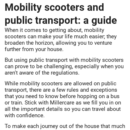
Mobility scooters and
public transport: a guide
When it comes to getting about, mobility
scooters can make your life much easier; they
broaden the horizon, allowing you to venture
further from your house.
But using public transport with mobility scooters
can prove to be challenging, especially when you
aren’t aware of the regulations.
While mobility scooters are allowed on public
transport, there are a few rules and exceptions
that you need to know before hopping on a bus
or train. Stick with Millercare as we fill you in on
all the important details so you can travel about
with confidence.
To make each journey out of the house that much