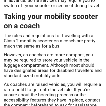
in advance. Some services may require you to
switch off your scooter or secure it during travel.
Taking your mobility scooter
on a coach
The rules and regulations for travelling with a
Class 2 mobility scooter on a coach are pretty
much the same as for a bus.
However, as coaches are more compact, you
may be required to store your vehicle in the
luggage compartment. Although most should
have designated areas for disabled travellers and
standard-sized mobility aids.
As coaches are raised vehicles, you will require a
ramp or lift to get onto the vehicle. If you’re
unsure about the boarding process or the
accessibility features they have in place, contact
the company beforehand to ask for assistance