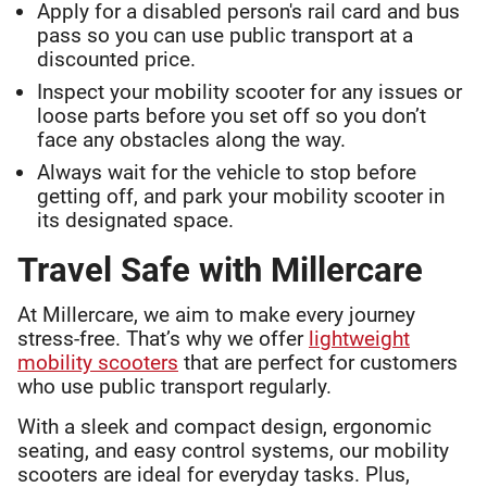
Apply for a disabled person's rail card and bus
pass so you can use public transport at a
discounted price.
Inspect your mobility scooter for any issues or
loose parts before you set off so you don’t
face any obstacles along the way.
Always wait for the vehicle to stop before
getting off, and park your mobility scooter in
its designated space.
Travel Safe with Millercare
At Millercare, we aim to make every journey
stress-free. That’s why we offer
lightweight
mobility scooters
that are perfect for customers
who use public transport regularly.
With a sleek and compact design, ergonomic
seating, and easy control systems, our mobility
scooters are ideal for everyday tasks. Plus,