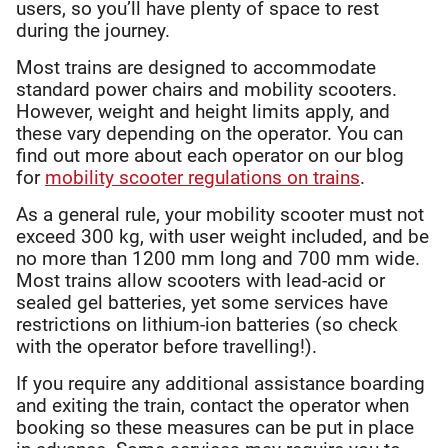
users, so you’ll have plenty of space to rest
during the journey.
Most trains are designed to accommodate
standard power chairs and mobility scooters.
However, weight and height limits apply, and
these vary depending on the operator. You can
find out more about each operator on our blog
for
mobility scooter regulations on trains
.
As a general rule, your mobility scooter must not
exceed 300 kg, with user weight included, and be
no more than 1200 mm long and 700 mm wide.
Most trains allow scooters with lead-acid or
sealed gel batteries, yet some services have
restrictions on lithium-ion batteries (so check
with the operator before travelling!).
If you require any additional assistance boarding
and exiting the train, contact the operator when
booking so these measures can be put in place