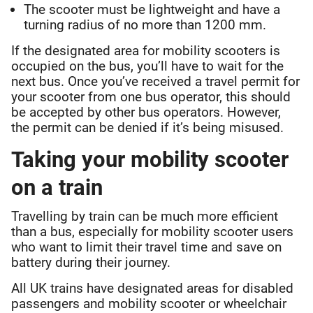
The scooter must be lightweight and have a
turning radius of no more than 1200 mm.
If the designated area for mobility scooters is
occupied on the bus, you’ll have to wait for the
next bus. Once you’ve received a travel permit for
your scooter from one bus operator, this should
be accepted by other bus operators. However,
the permit can be denied if it’s being misused.
Taking your mobility scooter
on a train
Travelling by train can be much more efficient
than a bus, especially for mobility scooter users
who want to limit their travel time and save on
battery during their journey.
All UK trains have designated areas for disabled
passengers and mobility scooter or wheelchair