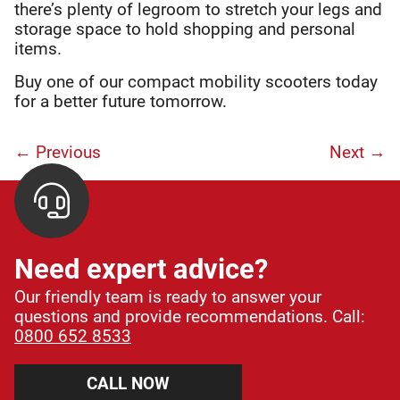
there’s plenty of legroom to stretch your legs and
storage space to hold shopping and personal
items.
Buy one of our compact mobility scooters today
for a better future tomorrow.
← Previous
Next
→
Need expert advice?
Our friendly team is ready to answer your
questions and provide recommendations. Call:
0800 652 8533
CALL NOW