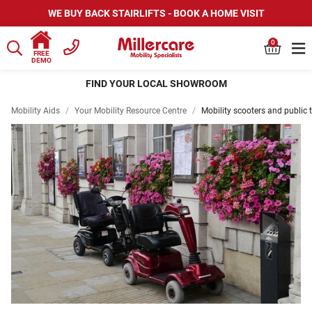
WE BUY BACK STAIRLIFTS - BOOK A HOME VISIT
0
FREE
DEMO
FIND YOUR LOCAL SHOWROOM
Mobility Aids
/
Your Mobility Resource Centre
/
Mobility scooters and public 