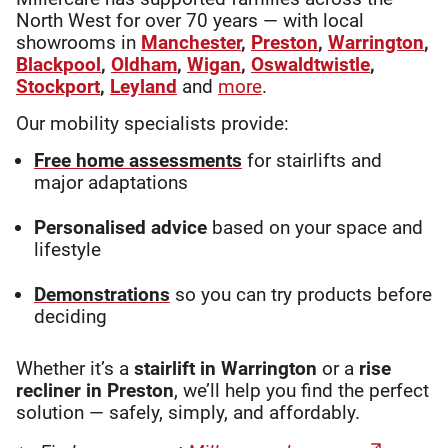
North West for over 70 years — with local
showrooms in
Manchester
,
Preston
,
Warrington
,
Blackpool
,
Oldham
,
Wigan
,
Oswaldtwistle
,
Stockport
,
Leyland
and
more
.
Our mobility specialists provide:
Free home assessments
for stairlifts and
major adaptations
Personalised advice
based on your space and
lifestyle
Demonstrations
so you can try products before
deciding
Whether it’s a
stairlift in Warrington
or a
rise
recliner in Preston
, we’ll help you find the perfect
solution — safely, simply, and affordably.