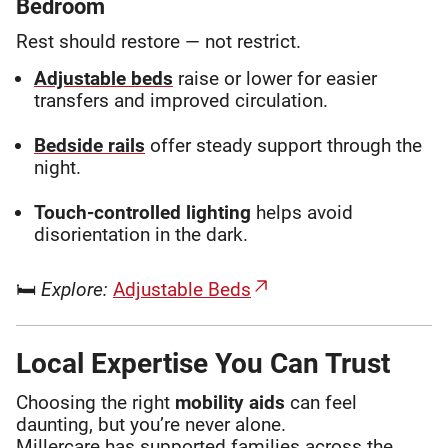
Bedroom
Rest should restore — not restrict.
Adjustable beds
raise or lower for easier
transfers and improved circulation.
Bedside rails
offer steady support through the
night.
Touch-controlled lighting
helps avoid
disorientation in the dark.
🛏
Explore:
Adjustable Beds
Local Expertise You Can Trust
Choosing the right
mobility aids
can feel
daunting, but you’re never alone.
Millercare has supported families across the