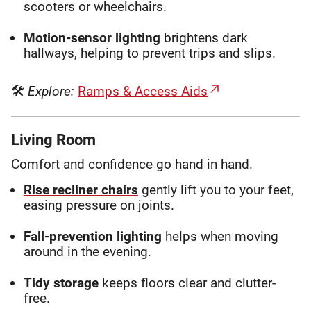
scooters or wheelchairs.
Motion-sensor lighting
brightens dark
hallways, helping to prevent trips and slips.
🛠
Explore:
Ramps & Access Aids
Living Room
Comfort and confidence go hand in hand.
Rise recliner chairs
gently lift you to your feet,
easing pressure on joints.
Fall-prevention lighting
helps when moving
around in the evening.
Tidy storage
keeps floors clear and clutter-
free.