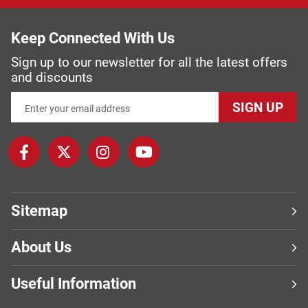
Keep Connected With Us
Sign up to our newsletter for all the latest offers
and discounts
SIGN UP
Sitemap
About Us
Useful Information