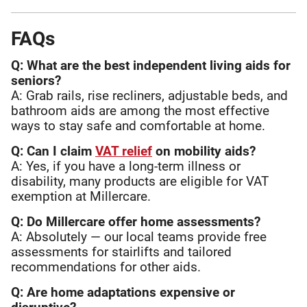
FAQs
Q: What are the best independent living aids for
seniors?
A: Grab rails, rise recliners, adjustable beds, and
bathroom aids are among the most effective
ways to stay safe and comfortable at home.
Q: Can I claim
VAT relief
on mobility aids?
A: Yes, if you have a long-term illness or
disability, many products are eligible for VAT
exemption at Millercare.
Q: Do Millercare offer home assessments?
A: Absolutely — our local teams provide free
assessments for stairlifts and tailored
recommendations for other aids.
Q: Are home adaptations expensive or