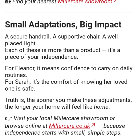
🏡
Find your nearest
Millercare showroom
.
Small Adaptations, Big Impact
A secure handrail. A supportive chair. A well-
placed light.
Each of these is more than a product — it’s a
piece of your independence.
For Eleanor, it means confidence to carry on daily
routines.
For Sarah, it’s the comfort of knowing her loved
one is safe.
Truth is, the sooner you make these adjustments,
the longer your home will feel like
home
.
👉
Visit your local Millercare showroom or
browse online at
Millercare.co.uk
— because
independence starts with small, simple steps.