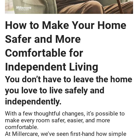
How to Make Your Home
Safer and More
Comfortable for
Independent Living
You don’t have to leave the home
you love to live safely and
independently.
With a few thoughtful changes, it’s possible to
make every room safer, easier, and more
comfortable.
At Millercare, we’ve seen first-hand how simple