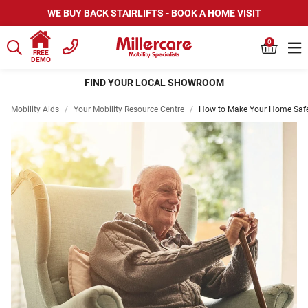
WE BUY BACK STAIRLIFTS - BOOK A HOME VISIT
0
FREE
DEMO
FIND YOUR LOCAL SHOWROOM
Mobility Aids
/
Your Mobility Resource Centre
/
How to Make Your Home Safer