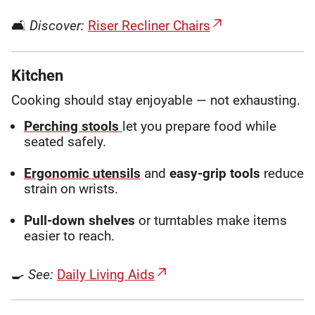
🛋
Discover:
Riser Recliner Chairs
Kitchen
Cooking should stay enjoyable — not exhausting.
Perching stools
let you prepare food while
seated safely.
Ergonomic utensils
and
easy-grip tools
reduce
strain on wrists.
Pull-down shelves
or turntables make items
easier to reach.
🍳
See:
Daily Living Aids