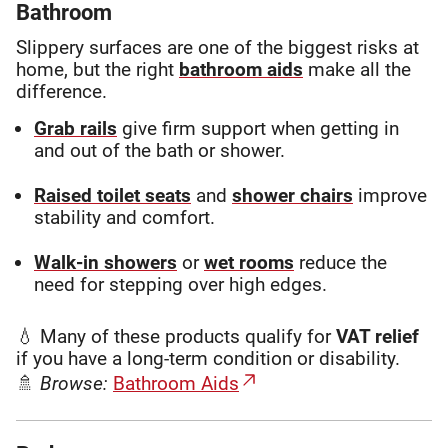
Bathroom
Slippery surfaces are one of the biggest risks at
home, but the right
bathroom aids
make all the
difference.
Grab rails
give firm support when getting in
and out of the bath or shower.
Raised toilet seats
and
shower chairs
improve
stability and comfort.
Walk-in showers
or
wet rooms
reduce the
need for stepping over high edges.
💧 Many of these products qualify for
VAT relief
if you have a long-term condition or disability.
🚿
Browse:
Bathroom Aids