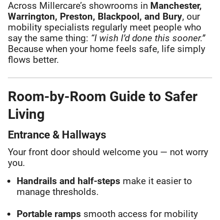
Across Millercare’s showrooms in
Manchester,
Warrington, Preston, Blackpool, and Bury
, our
mobility specialists regularly meet people who
say the same thing:
“I wish I’d done this sooner.”
Because when your home feels safe, life simply
flows better.
Room-by-Room Guide to Safer
Living
Entrance & Hallways
Your front door should welcome you — not worry
you.
Handrails and half-steps
make it easier to
manage thresholds.
Portable ramps
smooth access for mobility