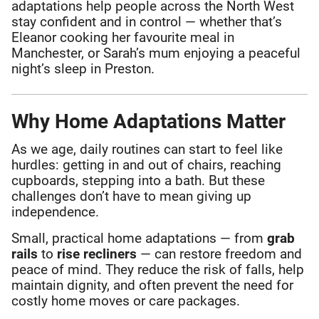
adaptations help people across the North West
stay confident and in control — whether that’s
Eleanor cooking her favourite meal in
Manchester, or Sarah’s mum enjoying a peaceful
night’s sleep in Preston.
Why Home Adaptations Matter
As we age, daily routines can start to feel like
hurdles: getting in and out of chairs, reaching
cupboards, stepping into a bath. But these
challenges don’t have to mean giving up
independence.
Small, practical home adaptations — from
grab
rails
to
rise recliners
— can restore freedom and
peace of mind. They reduce the risk of falls, help
maintain dignity, and often prevent the need for
costly home moves or care packages.