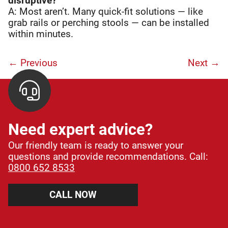
disruptive?
A: Most aren’t. Many quick-fit solutions — like
grab rails or perching stools — can be installed
within minutes.
← Previous
Next
→
Need expert advice?
Our friendly team is ready to answer your
questions and provide recommendations. Call:
0800 652 8533
CALL NOW