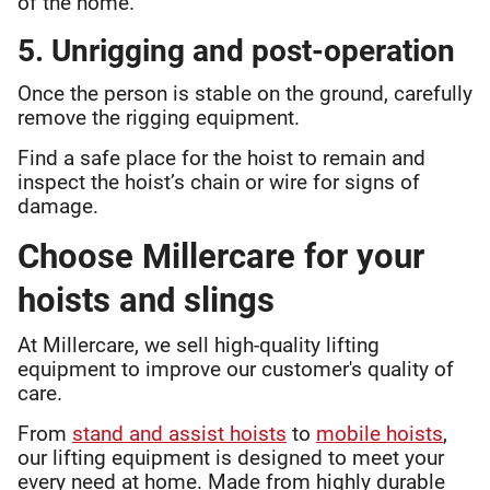
of the home.
5. Unrigging and post-operation
Once the person is stable on the ground, carefully
remove the rigging equipment.
Find a safe place for the hoist to remain and
inspect the hoist’s chain or wire for signs of
damage.
Choose Millercare for your
hoists and slings
At Millercare, we sell high-quality lifting
equipment to improve our customer's quality of
care.
From
stand and assist hoists
to
mobile hoists
,
our lifting equipment is designed to meet your
every need at home. Made from highly durable