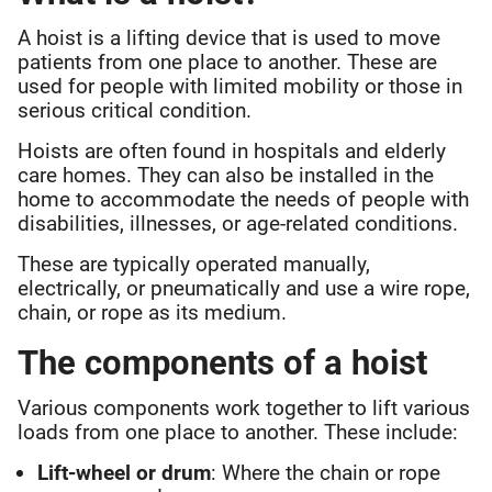
A hoist is a lifting device that is used to move
patients from one place to another. These are
used for people with limited mobility or those in
serious critical condition.
Hoists are often found in hospitals and elderly
care homes. They can also be installed in the
home to accommodate the needs of people with
disabilities, illnesses, or age-related conditions.
These are typically operated manually,
electrically, or pneumatically and use a wire rope,
chain, or rope as its medium.
The components of a hoist
Various components work together to lift various
loads from one place to another. These include:
Lift-wheel or drum
: Where the chain or rope