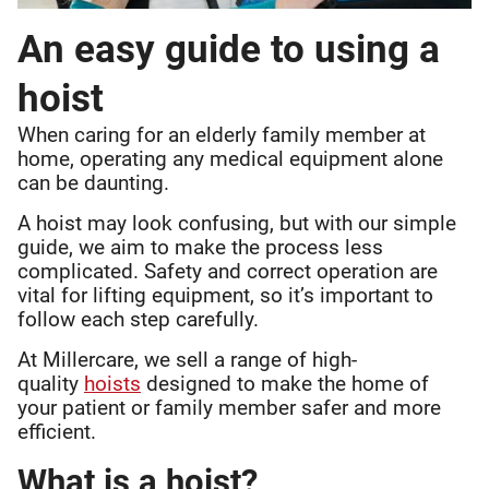
An easy guide to using a
hoist
When caring for an elderly family member at
home, operating any medical equipment alone
can be daunting.
A hoist may look confusing, but with our simple
guide, we aim to make the process less
complicated. Safety and correct operation are
vital for lifting equipment, so it’s important to
follow each step carefully.
At Millercare, we sell a range of high-
quality
hoists
designed to make the home of
your patient or family member safer and more
efficient.
What is a hoist?