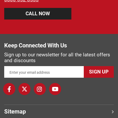
CALL NOW
Keep Connected With Us
Sign up to our newsletter for all the latest offers
and discounts
SIGN UP
Sitemap