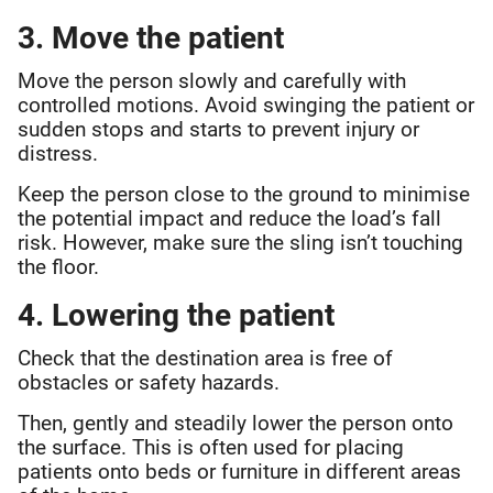
3. Move the patient
Move the person slowly and carefully with
controlled motions. Avoid swinging the patient or
sudden stops and starts to prevent injury or
distress.
Keep the person close to the ground to minimise
the potential impact and reduce the load’s fall
risk. However, make sure the sling isn’t touching
the floor.
4. Lowering the patient
Check that the destination area is free of
obstacles or safety hazards.
Then, gently and steadily lower the person onto
the surface. This is often used for placing
patients onto beds or furniture in different areas