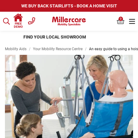
WE BUY BACK STAIRLIFTS - BOOK A HOME VISIT
0
FREE
DEMO
HIRE SCOOTERS AND WHEELCHAIRS
Mobility Aids
/
Your Mobility Resource Centre
/
An easy guide to using a hois