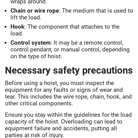
wraps around.
Chain or wire rope
: The medium that is used to
lift the load.
Hook
: The component that attaches to the
load.
Control system
: It may be a remote control,
control pendant, or manual control, depending
on the type of hoist.
Necessary safety precautions
Before using a hoist, you must inspect the
equipment for any faults or signs of wear and
tear. This includes the wire rope, chain, hook, and
other critical components.
Ensure you stay within the guidelines for the load
capacity of the hoist. Overloading can lead to
equipment failure and accidents, putting all
parties at risk of injury.