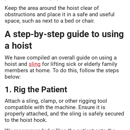
Keep the area around the hoist clear of
obstructions and place it in a safe and useful
space, such as next to a bed or chair.
A step-by-step guide to using
a hoist
We have compiled an overall guide on using a
hoist and
sling
for lifting sick or elderly family
members at home. To do this, follow the steps
below:
1. Rig the Patient
Attach a sling, clamp, or other rigging tool
compatible with the machine. Ensure it is
properly attached, and the sling is safely secured
to the hoist hook.