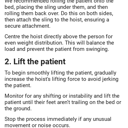
We recommended rolling the patient onto the
bed, placing the sling under them, and then
rolling them back over. Do this on both sides,
then attach the sling to the hoist, ensuring a
secure attachment.
Centre the hoist directly above the person for
even weight distribution. This will balance the
load and prevent the patient from swinging.
2. Lift the patient
To begin smoothly lifting the patient, gradually
increase the hoist's lifting force to avoid jerking
the patient.
Monitor for any shifting or instability and lift the
patient until their feet aren’t trailing on the bed or
the ground.
Stop the process immediately if any unusual
movement or noise occurs.