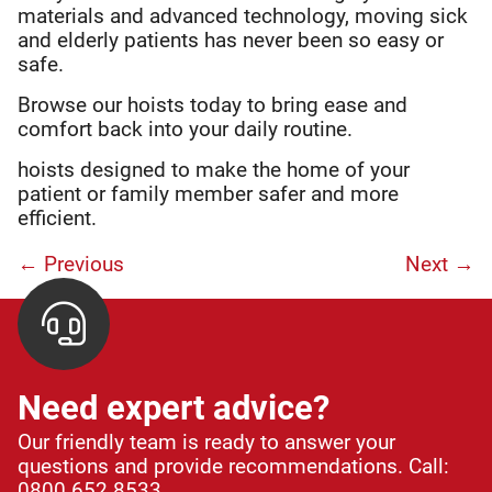
materials and advanced technology, moving sick
and elderly patients has never been so easy or
safe.
Browse our hoists today to bring ease and
comfort back into your daily routine.
hoists designed to make the home of your
patient or family member safer and more
efficient.
← Previous
Next
→
Need expert advice?
Our friendly team is ready to answer your
questions and provide recommendations. Call:
0800 652 8533