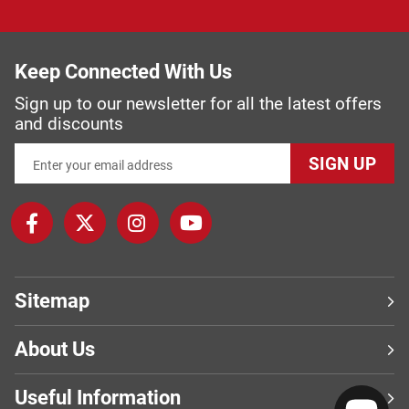
Keep Connected With Us
Sign up to our newsletter for all the latest offers
and discounts
SIGN UP
Sitemap
About Us
Useful Information