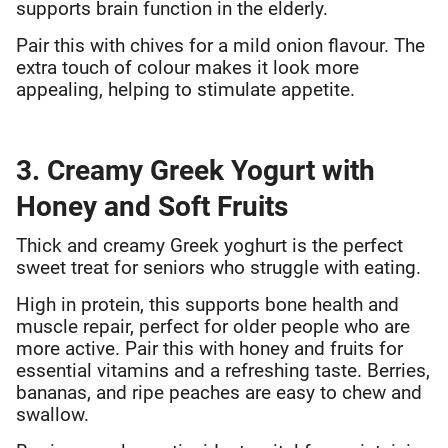
supports brain function in the elderly.
Pair this with chives for a mild onion flavour. The
extra touch of colour makes it look more
appealing, helping to stimulate appetite.
3. Creamy Greek Yogurt with
Honey and Soft Fruits
Thick and creamy Greek yoghurt is the perfect
sweet treat for seniors who struggle with eating.
High in protein, this supports bone health and
muscle repair, perfect for older people who are
more active. Pair this with honey and fruits for
essential vitamins and a refreshing taste. Berries,
bananas, and ripe peaches are easy to chew and
swallow.