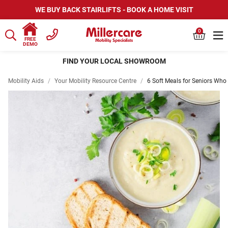
WE BUY BACK STAIRLIFTS - BOOK A HOME VISIT
0
FREE
DEMO
FIND YOUR LOCAL SHOWROOM
Mobility Aids
/
Your Mobility Resource Centre
/
6 Soft Meals for Seniors Who