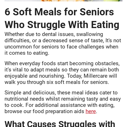
6 Soft Meals for Seniors
Who Struggle With Eating
Whether due to dental issues, swallowing
difficulties, or a decreased sense of taste, It's not
uncommon for seniors to face challenges when
it comes to eating.
When everyday foods start becoming obstacles,
it’s vital to adapt meals so they can remain both
enjoyable and nourishing. Today, Millercare will
walk you through six soft meals for seniors.
Simple and delicious, these meal ideas cater to
nutritional needs whilst remaining tasty and easy
to cook. For additional assistance with eating,
browse our food preparation aids
here
.
What Causes Struggles with