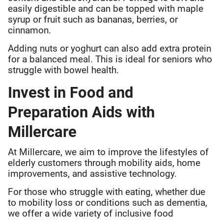
easily digestible and can be topped with maple
syrup or fruit such as bananas, berries, or
cinnamon.
Adding nuts or yoghurt can also add extra protein
for a balanced meal. This is ideal for seniors who
struggle with bowel health.
Invest in Food and
Preparation Aids with
Millercare
At Millercare, we aim to improve the lifestyles of
elderly customers through mobility aids, home
improvements, and assistive technology.
For those who struggle with eating, whether due
to mobility loss or conditions such as dementia,
we offer a wide variety of inclusive food