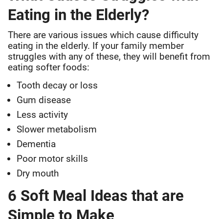
Eating in the Elderly?
There are various issues which cause difficulty
eating in the elderly. If your family member
struggles with any of these, they will benefit from
eating softer foods:
Tooth decay or loss
Gum disease
Less activity
Slower metabolism
Dementia
Poor motor skills
Dry mouth
6 Soft Meal Ideas that are
Simple to Make