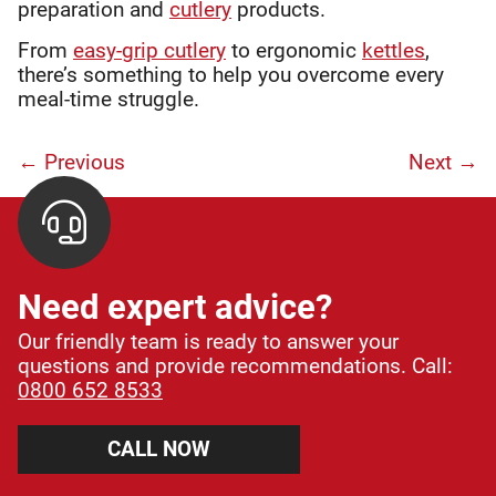
preparation and
cutlery
products.
From
easy-grip cutlery
to ergonomic
kettles
,
there’s something to help you overcome every
meal-time struggle.
← Previous
Next
→
Need expert advice?
Our friendly team is ready to answer your
questions and provide recommendations. Call:
0800 652 8533
CALL NOW