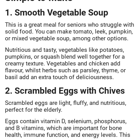
1. Smooth Vegetable Soup
This is a great meal for seniors who struggle with
solid food. You can make tomato, leek, pumpkin,
or mixed vegetable soup, among other options.
Nutritious and tasty, vegetables like potatoes,
pumpkins, or squash blend well together for a
creamy texture. Vegetables and chicken add
flavour, whilst herbs such as parsley, thyme, or
basil add an extra touch of deliciousness.
2. Scrambled Eggs with Chives
Scrambled eggs are light, fluffy, and nutritious,
perfect for the elderly.
Eggs contain vitamin D, selenium, phosphorus,
and B vitamins, which are important for bone
health, immune function, and energy levels. This