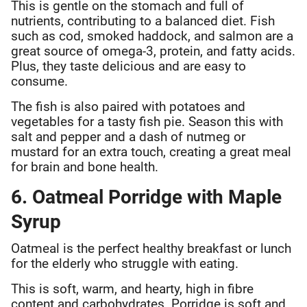
This is gentle on the stomach and full of
nutrients, contributing to a balanced diet. Fish
such as cod, smoked haddock, and salmon are a
great source of omega-3, protein, and fatty acids.
Plus, they taste delicious and are easy to
consume.
The fish is also paired with potatoes and
vegetables for a tasty fish pie. Season this with
salt and pepper and a dash of nutmeg or
mustard for an extra touch, creating a great meal
for brain and bone health.
6. Oatmeal Porridge with Maple
Syrup
Oatmeal is the perfect healthy breakfast or lunch
for the elderly who struggle with eating.
This is soft, warm, and hearty, high in fibre
content and carbohydrates. Porridge is soft and