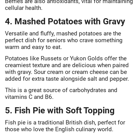
Berries are also antioxidants, vital for maintaining
cellular health.
4. Mashed Potatoes with Gravy
Versatile and fluffy, mashed potatoes are the
perfect dish for seniors who crave something
warm and easy to eat.
Potatoes like Russets or Yukon Golds offer the
creamiest texture and are delicious when paired
with gravy. Sour cream or cream cheese can be
added for extra taste alongside salt and pepper.
This is a great source of carbohydrates and
vitamins C and B6.
5. Fish Pie with Soft Topping
Fish pie is a traditional British dish, perfect for
those who love the English culinary world.