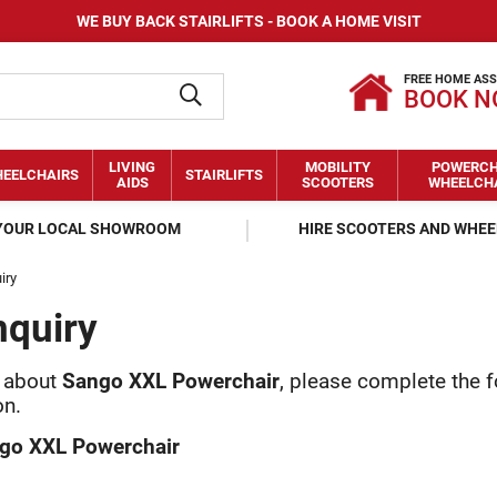
WE BUY BACK STAIRLIFTS - BOOK A HOME VISIT
FREE HOME AS
BOOK 
LIVING
MOBILITY
POWERCH
EELCHAIRS
STAIRLIFTS
AIDS
SCOOTERS
WHEELCH
 YOUR LOCAL SHOWROOM
HIRE SCOOTERS AND WHE
iry
nquiry
y about
Sango XXL Powerchair
, please complete the 
on.
go XXL Powerchair