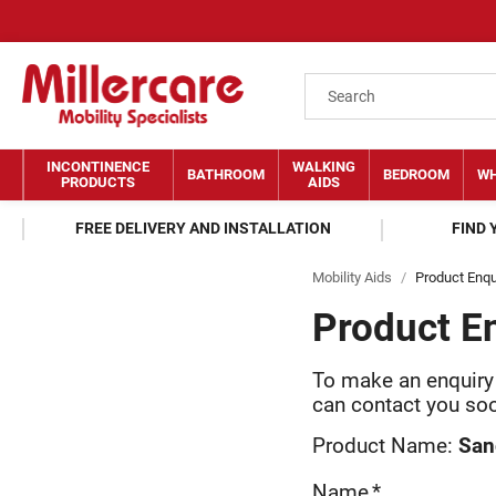
INCONTINENCE
WALKING
BATHROOM
BEDROOM
WH
PRODUCTS
AIDS
FREE DELIVERY AND INSTALLATION
FIND
Mobility Aids
/
Product Enqu
Product E
To make an enquir
can contact you so
Product Name:
San
Name
*