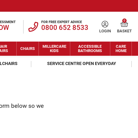
0
SESSMENT
FOR FREE EXPERT ADVICE
NOW
0800 652 8533
LOGIN
BASKET
AIR
MILLERCARE
ACCESSIBLE
CARE
CHAIRS
AIRS
KIDS
BATHROOMS
HOME
ELCHAIRS
SERVICE CENTRE OPEN EVERYDAY
form below so we