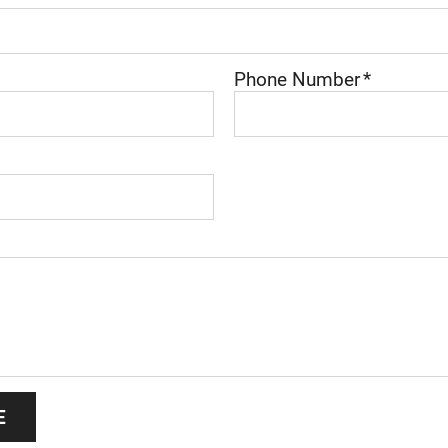
Phone Number
*