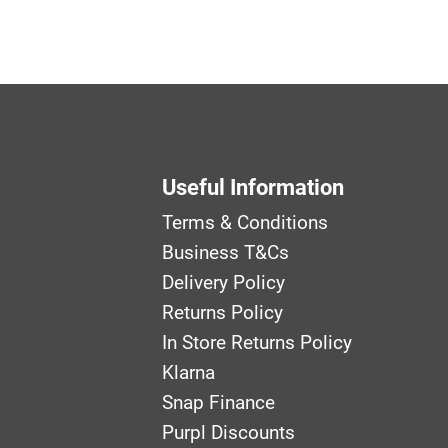
Useful Information
Terms & Conditions
Business T&Cs
Delivery Policy
Returns Policy
In Store Returns Policy
Klarna
Snap Finance
Purpl Discounts