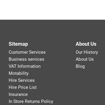
Sitemap
About Us
Customer Services
Our History
Business services
About Us
VAT Information
Blog
Motability
Hire Services
Hire Price List
Insurance
In Store Returns Policy