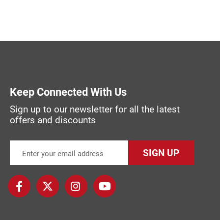
Keep Connected With Us
Sign up to our newsletter for all the latest
offers and discounts
SIGN UP