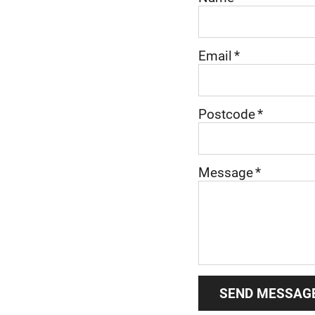
Email
*
Postcode
*
Message
*